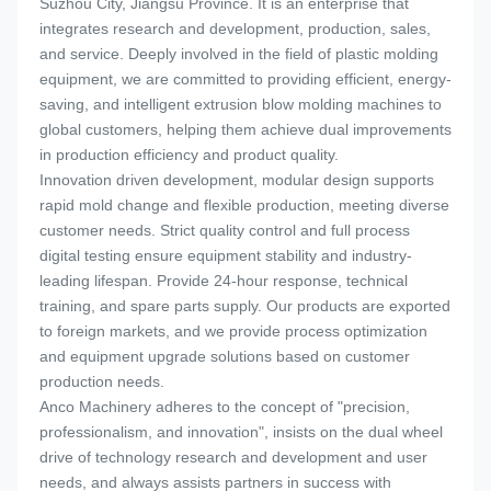
Suzhou City, Jiangsu Province. It is an enterprise that
integrates research and development, production, sales,
and service. Deeply involved in the field of plastic molding
equipment, we are committed to providing efficient, energy-
saving, and intelligent extrusion blow molding machines to
global customers, helping them achieve dual improvements
in production efficiency and product quality.
Innovation driven development, modular design supports
rapid mold change and flexible production, meeting diverse
customer needs. Strict quality control and full process
digital testing ensure equipment stability and industry-
leading lifespan. Provide 24-hour response, technical
training, and spare parts supply. Our products are exported
to foreign markets, and we provide process optimization
and equipment upgrade solutions based on customer
production needs.
Anco Machinery adheres to the concept of "precision,
professionalism, and innovation", insists on the dual wheel
drive of technology research and development and user
needs, and always assists partners in success with