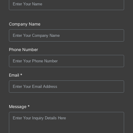
Company Name
Phone Number
Email *
Message *