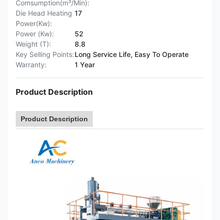
Comsumption(m³/Min):
Die Head Heating
17
Power(Kw):
Power (Kw):
52
Weight (T):
8.8
Key Selling Points:
Long Service Life, Easy To Operate
Warranty:
1 Year
Product Description
Product Description