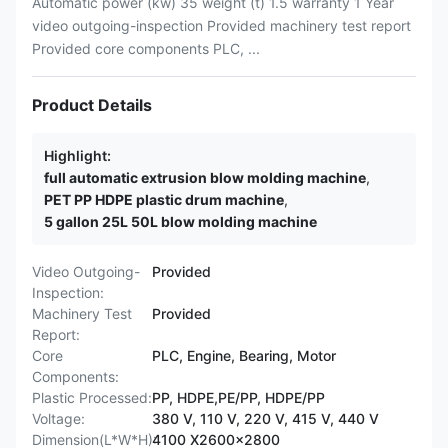
Automatic power (kw) 35 weight (t) 1.5 warranty 1 Year
video outgoing-inspection Provided machinery test report
Provided core components PLC, ...
Product Details
Highlight:
full automatic extrusion blow molding machine
,
PET PP HDPE plastic drum machine
,
5 gallon 25L 50L blow molding machine
Video Outgoing-
Provided
Inspection:
Machinery Test
Provided
Report:
Core
PLC, Engine, Bearing, Motor
Components:
Plastic Processed:
PP, HDPE,PE/PP, HDPE/PP
Voltage:
380 V, 110 V, 220 V, 415 V, 440 V
Dimension(L*W*H):
4100 X2600x2800