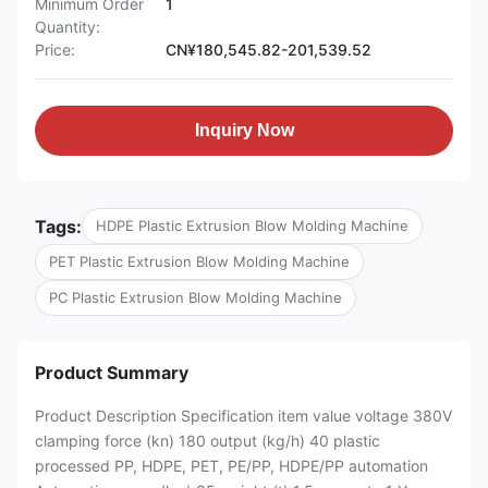
Minimum Order
1
Quantity:
Price:
CN¥180,545.82-201,539.52
Inquiry Now
Tags:
HDPE Plastic Extrusion Blow Molding Machine
PET Plastic Extrusion Blow Molding Machine
PC Plastic Extrusion Blow Molding Machine
Product Summary
Product Description Specification item value voltage 380V
clamping force (kn) 180 output (kg/h) 40 plastic
processed PP, HDPE, PET, PE/PP, HDPE/PP automation