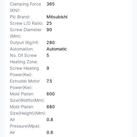
Clamping Force
365
(KN):
Plc Brand:
Mitsubishi
Screw L/D Ratio:
25
Screw Diameter
90
(Mm):
Output (Kg/H):
280
Automation:
Automatic
No. Of Screw
5
Heating Zone:
Screw Heating
9
Power(Kw):
Extruder Motor
7.5
Power(Kw):
Mold Platen
600
Size(Width)(Mm):
Mold Platen
680
Size(Height)(Mm):
Air
0.8
Pressure(Mpa):
Air
0.6