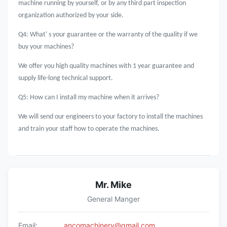
machine running by yourself, or by any third part inspection
organization authorized by your side.
Q4: What' s your guarantee or the warranty of the quality if we
buy your machines?
We offer you high quality machines with 1 year guarantee and
supply life-long technical support.
Q5: How can I install my machine when it arrives?
We will send our engineers to your factory to install the machines
and train your staff how to operate the machines.
Mr. Mike
General Manger
Email:
ancomachinery@gmail.com