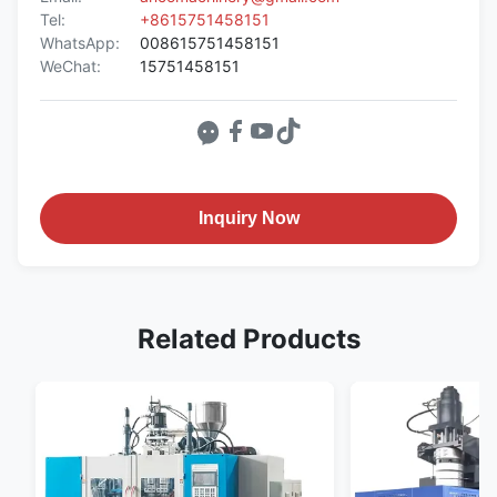
Tel:
+8615751458151
WhatsApp:
008615751458151
WeChat:
15751458151
Inquiry Now
Related Products