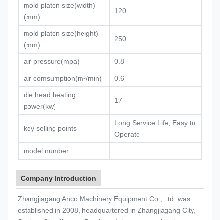
mold platen size(width)
120
(mm)
mold platen size(height)
250
(mm)
air pressure(mpa)
0.8
air comsumption(m³/min)
0.6
die head heating
17
power(kw)
Long Service Life, Easy to
key selling points
Operate
model number
Company Introduction
Zhangjiagang Anco Machinery Equipment Co., Ltd. was
established in 2008, headquartered in Zhangjiagang City,