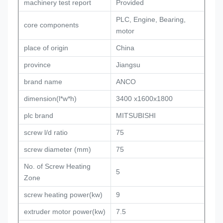
machinery test report
Provided
PLC, Engine, Bearing,
core components
motor
place of origin
China
province
Jiangsu
brand name
ANCO
dimension(l*w*h)
3400 x1600x1800
plc brand
MITSUBISHI
screw l/d ratio
75
screw diameter (mm)
75
No. of Screw Heating
5
Zone
screw heating power(kw)
9
extruder motor power(kw)
7.5