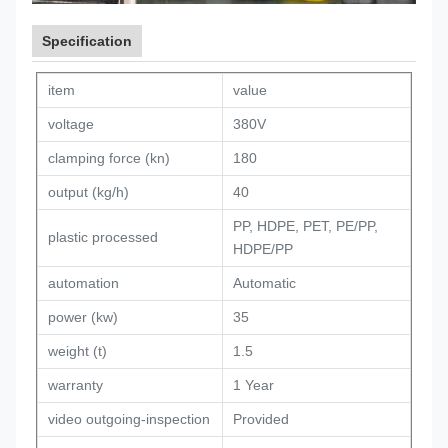
Specification
item
value
voltage
380V
clamping force (kn)
180
output (kg/h)
40
PP, HDPE, PET, PE/PP,
plastic processed
HDPE/PP
automation
Automatic
power (kw)
35
weight (t)
1.5
warranty
1 Year
video outgoing-inspection
Provided