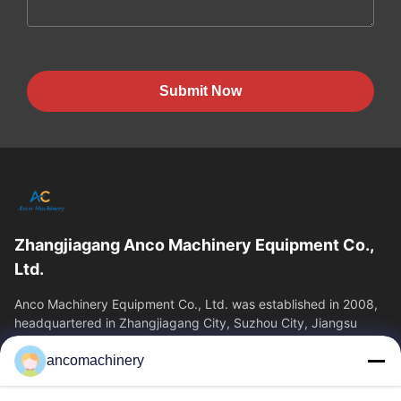
Submit Now
Zhangjiagang Anco Machinery Equipment Co.,
Ltd.
Anco Machinery Equipment Co., Ltd. was established in 2008,
headquartered in Zhangjiagang City, Suzhou City, Jiangsu
Province. It is an enterprise tha
ancomachinery
Quick Links
Home
Products