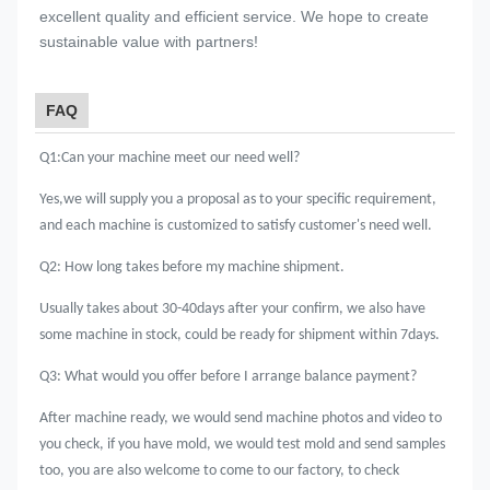
excellent quality and efficient service. We hope to create
sustainable value with partners!
FAQ
Q1:Can your machine meet our need well?
Yes,we will supply you a proposal as to your specific requirement,
and each machine is
customized to satisfy customer's need well.
Q2: How long takes before my machine shipment.
Usually takes about 30-40days after your confirm, we also have
some machine in stock, could be ready for shipment within 7days.
Q3: What would you offer before I arrange balance payment?
After machine ready, we would send machine photos and video to
you check, if you have mold, we would test mold and send samples
too, you are also welcome to come to our factory, to check