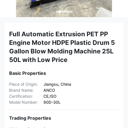
Full Automatic Extrusion PET PP
Engine Motor HDPE Plastic Drum 5
Gallon Blow Molding Machine 25L
50L with Low Price
Basic Properties
Place of Origin:
Jiangsu, China
Brand Name:
ANCO
Certification:
CE,ISO
Model Number:
90D-30L
Trading Properties