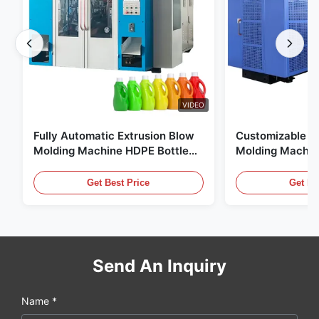
VIDEO
Fully Automatic Extrusion Blow
Customizable E
Molding Machine HDPE Bottle
Molding Machin
Pe Blow Moulding Machine
60L Automatic 
Equipment
Get Best Price
Get Be
Send An Inquiry
Name *