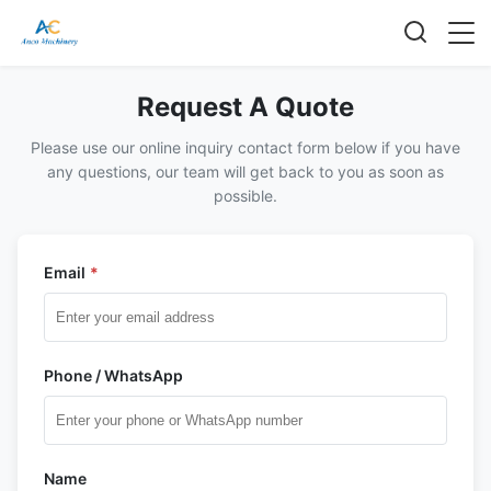
Request A Quote
Please use our online inquiry contact form below if you have
any questions, our team will get back to you as soon as
possible.
Email
*
Phone / WhatsApp
Name