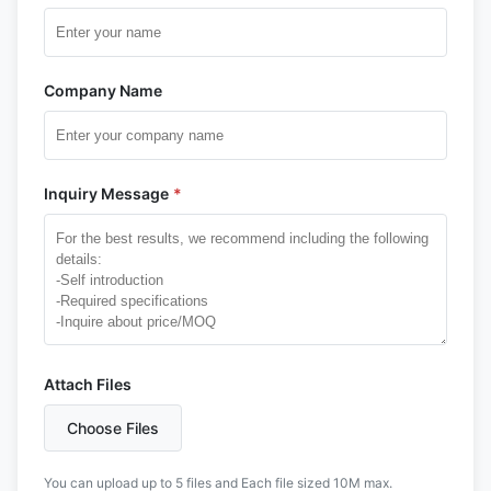
Company Name
Inquiry Message
*
Attach Files
Choose Files
You can upload up to 5 files and Each file sized 10M max.