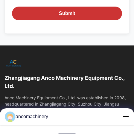
Submit
Zhangjiagang Anco Machinery Equipment Co.,
Ltd.
Anco Machinery Equipment Co., Ltd. was established in 2008,
headquartered in Zhangjiagang City, Suzhou City, Jiangsu
Province. It is an enterprise tha
ancomachinery
Quick Links
Home
Products