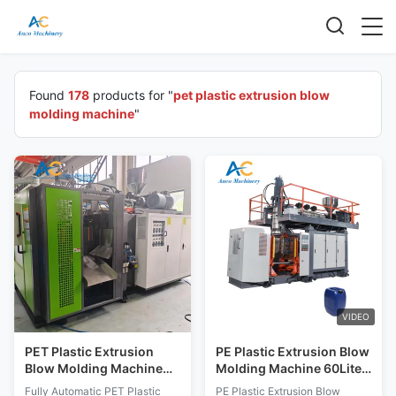
Found
178
products for "
pet plastic extrusion blow
molding machine
"
VIDEO
PET Plastic Extrusion
PE Plastic Extrusion Blow
Blow Molding Machine
Molding Machine 60Liter
Detergent Bottles Fully
Barrel Pe bottle Blowing
Fully Automatic PET Plastic
PE Plastic Extrusion Blow