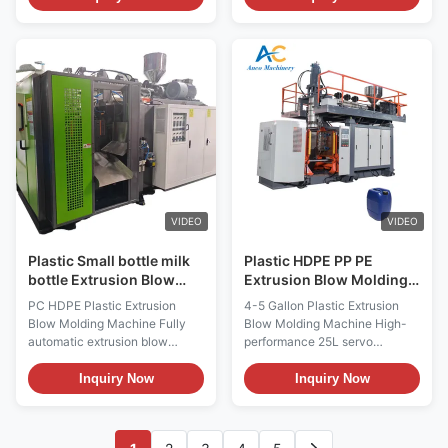
Processing. Compatible with
and 1-year warranty. Long
PET, HDPE, PP materials and
service life, easy operation
features motor core
with machinery test report and
technology. Technical
video inspection provided.
Specifications Specification
Value Voltage 380V ...
VIDEO
VIDEO
Plastic Small bottle milk
Plastic HDPE PP PE
bottle Extrusion Blow
Extrusion Blow Molding
Molding Machine Blow
Machine 25Ltr 5 Gallon
PC HDPE Plastic Extrusion
4-5 Gallon Plastic Extrusion
Molding Machine
Bottle Blowing Machine
Blow Molding Machine Fully
Blow Molding Machine High-
automatic extrusion blow
performance 25L servo
molding machine for PC, HDPE,
energy-saving blow molding
and PP materials, designed for
machine for HDPE jerrycan
Inquiry Now
Inquiry Now
small bottle and jerry can
production with PET core
production with high efficiency
components and premium
and precision. Technical
bearings. Product Gallery