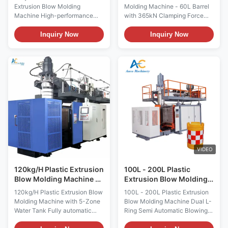
Automatic Pet Blowing
Machine
Extrusion Blow Molding
Molding Machine - 60L Barrel
Machine High-performance
with 365kN Clamping Force
fully automatic extrusion blow
Automatic HDPE & PP PE Drum
molding machine designed for
Extrusion Blow Molding
Inquiry Now
Inquiry Now
producing 5L-20L detergent
Machines for 20L-60L Barrel
bottles, liquid jars, and
Production with PET Plastic
jerrycans from PET, PE, PP, and
Bearing Engine Motor
HDPE materials. Product
Technical Specifications
Gallery Technical
Specification Value Voltage
Specifications Specification
380V Clamping Force (kN) 380
Value ...
Output ...
VIDEO
120kg/H Plastic Extrusion
100L - 200L Plastic
Blow Molding Machine 5
Extrusion Blow Molding
Zone Water Tank Blow
Machine L Ring Semi
120kg/H Plastic Extrusion Blow
100L - 200L Plastic Extrusion
Moulding Machine
Automatic Blowing
Molding Machine with 5-Zone
Blow Molding Machine Dual L-
Machine
Water Tank Fully automatic
Ring Semi Automatic Blowing
HDPE PET PC plastic blow
Machine for 100-200L Blue