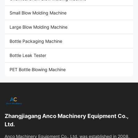
Small Blow Molding Machine
Large Blow Molding Machine
Bottle Packaging Machine
Bottle Leak Tester
PET Bottle Blowing Machine
Zhangjiagang Anco Machinery Equipment Co.,
Ltd.
Anco Machinery Equipment Co., Ltd. was established in 2008,