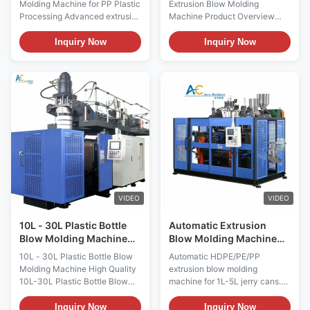
Molding Machine for PP Plastic
Extrusion Blow Molding
Detergent Bottles
Processing Advanced extrusion
Machine Product Overview
blow molding machine
High-performance automatic
engineered for PET, HDPE, and
extrusion blow molding
Inquiry Now
Inquiry Now
PP plastic processing. Features
machine designed for
Mitsubishi PLC control, 380V
producing detergent bottles,
operation, and premium
liquid jars, and various plastic
components including engine
containers. Features Mitsubishi
motor bearings for reliable
PLC control system and
performance. Technical ...
operates on 380V power
supply. ...
VIDEO
VIDEO
10L - 30L Plastic Bottle
Automatic Extrusion
Blow Molding Machine
Blow Molding Machine
For Drum Molding
with Mitsubishi PLC for
10L - 30L Plastic Bottle Blow
Automatic HDPE/PE/PP
Machine
1L 2L 5L Jerry Can
Molding Machine High Quality
extrusion blow molding
Production
10L-30L Plastic Bottle Blow
machine for 1L-5L jerry cans.
Molding Machine for Jerry Can,
Features 40kg/h output, 180kN
Canister, and Drum Extrusion
clamping force, Mitsubishi PLC,
Inquiry Now
Inquiry Now