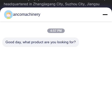
headquartered in Zhangjiagang City, Suzhou City, Jiangsu
Province. It is an enterprise tha
ancomachinery
Quick Links
Home
Products
4:57 PM
Videos
About Us
Factory Tour
Quality Control
Good day, what product are you looking for?
Contact Us
Request A Quote
News
Contact Us
+86--15751458151
+86--15751458150
ancomachinery@gmail.com