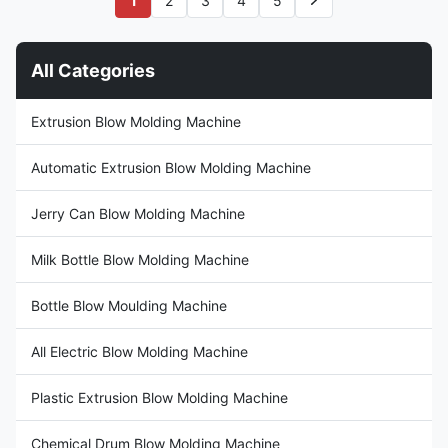
1
2
3
4
5
Specifications Specification
Technical Specifications
Value Voltage 380V Clamping
Voltage 380V Clamping Force
Force (kN) 180 ...
180 kN Output Capacity 120
kg/h Plastic ...
All Categories
Extrusion Blow Molding Machine
Automatic Extrusion Blow Molding Machine
Jerry Can Blow Molding Machine
Milk Bottle Blow Molding Machine
Bottle Blow Moulding Machine
All Electric Blow Molding Machine
Plastic Extrusion Blow Molding Machine
Chemical Drum Blow Molding Machine