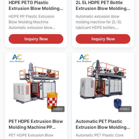
HDPE PETG Plastic
2L 5L HDPE PET Bottle
Extrusion Blow Molding
Extrusion Blow Molding
Machine 5L 20L Jerrycan
Machine with Mitsubishi
HDPE PP Plastic Extrusion
Automatic extrusion blow
Bottle Blow Machine
PLC Control for Long
Blow Molding Machine
molding machine for 2L-5L
Service Life and Easy
Automatic extrusion blow
lubricant HDPE bottles.
Operation
moulding machine for HDPE/PP
Processes PP, HDPE, PET with
plastic jerrycans and pure
60kg/h output. Features
Inquiry Now
Inquiry Now
water tanks, featuring
Mitsubishi PLC, 180kN
Mitsubishi PLC motor and
clamping force, long service
bearing with 300kg/h output
life, and easy operation.
capacity. Technical
Includes 1-year warranty, test
Specifications Specification
reports, and video inspection.
Value Voltage 380V Clamping
Force (kN) 180 ...
VIDEO
VIDEO
PET HDPE Extrusion Blow
Automatic PET Plastic
Molding Machine PP
Extrusion Blow Molding
Plastic Processing
Machine with Mitsubishi
PET HDPE Extrusion Blow
Automatic PET Plastic Core
Machine ODM
PLC and 380V for