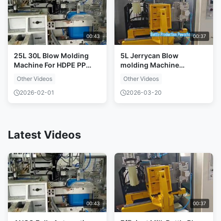
00:43
00:37
25L 30L Blow Molding
5L Jerrycan Blow
Machine For HDPE PP
molding Machine
Drums
Production line
Other Videos
Other Videos
2026-02-01
2026-03-20
Latest Videos
00:43
00:37