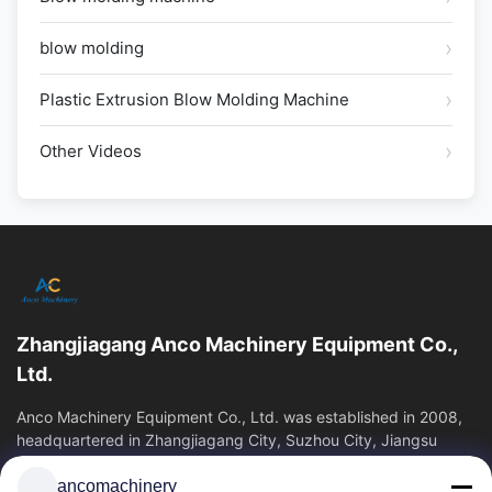
blow molding
Plastic Extrusion Blow Molding Machine
Other Videos
Zhangjiagang Anco Machinery Equipment Co.,
Ltd.
Anco Machinery Equipment Co., Ltd. was established in 2008,
headquartered in Zhangjiagang City, Suzhou City, Jiangsu
Province. It is an enterprise tha
ancomachinery
Quick Links