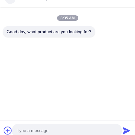
Home
Products
8:35 AM
Videos
About Us
Factory Tour
Quality Control
Good day, what product are you looking for?
Contact Us
Request A Quote
News
Contact Us
+86--15751458151
+86--15751458150
ancomachinery@gmail.com
Copyright © 2026-2026 Zhangjiagang Anco Machinery Equipment Co.,
Ltd.. All Rights Reserved.