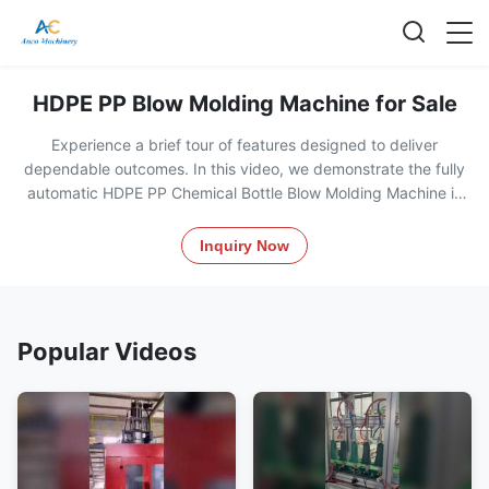
HDPE PP Blow Molding Machine for Sale
Experience a brief tour of features designed to deliver
dependable outcomes. In this video, we demonstrate the fully
automatic HDPE PP Chemical Bottle Blow Molding Machine in
action, showcasing its operation, key components like the PLC
control system, and production process for creating durable
Inquiry Now
jerrycans and chemical containers. See how this energy-
efficient machine handles materials like PP, HDPE, and PET with
precision and reliability.
Popular Videos