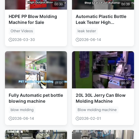
00:30
00:39
HDPE PP Blow Molding
Automatic Plastic Bottle
Machine for Sale
Leak Tester High
Precision Testing
Other Videos
leak tester
2026-03-30
2026-06-14
01:01
00:37
Fully Automatic pet bottle
20L 30L Jerry Can Blow
blowing machine
Molding Machine
blow molding
Blow molding machine
2026-06-14
2026-02-01