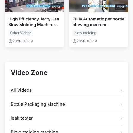
00:54
01:01
High Efficiency Jerry Can
Fully Automatic pet bottle
Blow Molding Machine
blowing machine
Solution
Other Videos
blow molding
2026-06-19
2026-06-14
Video Zone
All Videos
Bottle Packaging Machine
leak tester
Blow molding machine