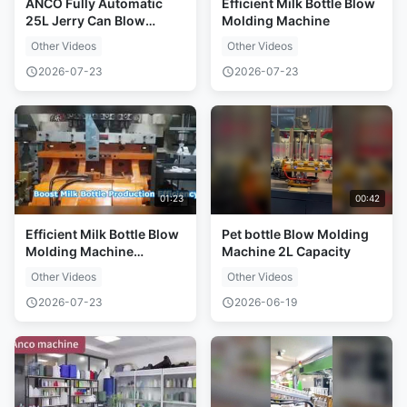
ANCO Fully Automatic
Efficient Milk Bottle Blow
25L Jerry Can Blow
Molding Machine
Molding Machine
Other Videos
Other Videos
2026-07-23
2026-07-23
01:23
00:42
Efficient Milk Bottle Blow
Pet bottle Blow Molding
Molding Machine
Machine 2L Capacity
Solution
Other Videos
Other Videos
2026-07-23
2026-06-19