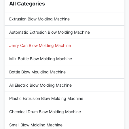
All Categories
Extrusion Blow Molding Machine
Automatic Extrusion Blow Molding Machine
Jerry Can Blow Molding Machine
Milk Bottle Blow Molding Machine
Bottle Blow Moulding Machine
All Electric Blow Molding Machine
Plastic Extrusion Blow Molding Machine
Chemical Drum Blow Molding Machine
Small Blow Molding Machine