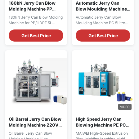
180kN Jerry Can Blow
Automatic Jerry Can
Molding Machine PP
Blow Moulding Machine
HDPE 5 Ltr Blow
Pp pe 5Litre Single Stage
180kN Jerry Can Blow Molding
Automatic Jerry Can Blow
Moulding Machine
Bottle blow Machine
Machine for PP/HDPE 5L
Moulding Machine PC 5Litre
Containers Automatic
Single Stage Pet Bottle
HDPE/PP 5L Jerry Can &
Machine Full Automatic Servo
Get Best Price
Get Best Price
Engine Oil Bottle Blow Molding
Single Station Extrusion Blow
Machine with Mitsubishi PLC
Molding Machine Factory
AC80-20L control system.
Direct HDPE PP 5L Jerry Can
Technical Specifications
Blow Bottle Machine Technical
Specification Value Voltage
Specifications Specification
380V Clamping Force 180 kN
Value Voltage 380V Clamping
Output Capacity 40 kg/h
Force (kN) 180 Output (kg...
Plastic ...
VIDEO
Oil Barrel Jerry Can Blow
High Speed Jerry Can
Molding Machine 220V
Blowing Machine PE PC
415V Extrusion Molding
Multi Layer Blow Molding
Oil Barrel Jerry Can Blow
MAIWEI High-Speed Extrusion
Machine
Machine Soap Bottle
Molding Machine High
Blow Molding Machine Multi-