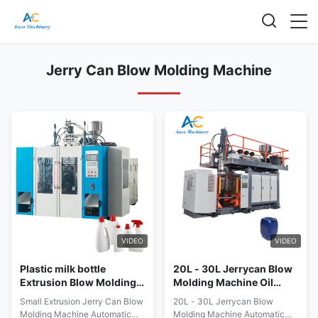
Jerry Can Blow Molding Machine
VIDEO
VIDEO
Plastic milk bottle
20L - 30L Jerrycan Blow
Extrusion Blow Molding
Molding Machine Oil
Machine HDPE PE PE
Drum Water Bottle
Small Extrusion Jerry Can Blow
20L - 30L Jerrycan Blow
Rotary Blow Molding
Production Line
Molding Machine Automatic
Molding Machine Automatic