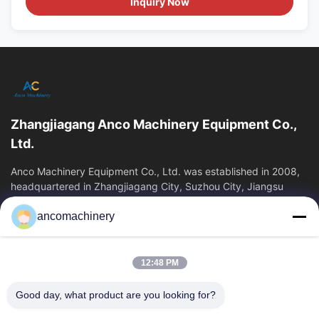
Inquiry Now
Zhangjiagang Anco Machinery Equipment Co.,
Ltd.
Anco Machinery Equipment Co., Ltd. was established in 2008,
headquartered in Zhangjiagang City, Suzhou City, Jiangsu
Province. It is an enterprise tha
ancomachinery
Quick Links
Home
Products
12:48 PM
Videos
About Us
Factory Tour
Quality Control
Good day, what product are you looking for?
Contact Us
Request A Quote