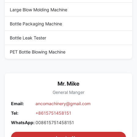
Large Blow Molding Machine
Bottle Packaging Machine
Bottle Leak Tester
PET Bottle Blowing Machine
Mr. Mike
General Manger
Email:
ancomachinery@gmail.com
Tel:
+8615751458151
WhatsApp:
008615751458151