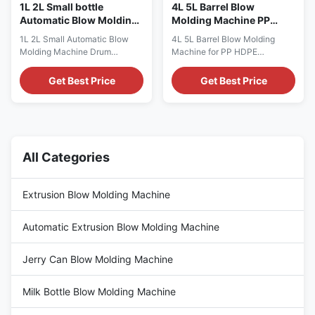
1L 2L Small bottle
4L 5L Barrel Blow
Automatic Blow Molding
Molding Machine PP
Machine Drum Blowing
HDPE Detergent Milk
1L 2L Small Automatic Blow
4L 5L Barrel Blow Molding
molding machine
Bottle Blow Molding
Molding Machine Drum
Machine for PP HDPE
Equipment
Blowing Automatic 1L 2L
Detergent & Milk Bottles
Plastic Bottle Blow Molding
Automatic extrusion blow
Get Best Price
Get Best Price
Machines HDPE Extrusion
molding machine designed for
Drum Blow Molding Extrusion
producing 4L and 5L PP HDPE
Blow Molding Machine
containers including detergent
Technical Specifications
bottles, oil containers, milk
Specification Value Voltage
bottles, and engine motor core
380V Clamping Force (kN) 180
packaging. Technical
All Categories
Output (kg/h) 40 Plastic
Specifications Specification
Processed PP, HDPE, ...
Value ...
Extrusion Blow Molding Machine
Automatic Extrusion Blow Molding Machine
Jerry Can Blow Molding Machine
Milk Bottle Blow Molding Machine