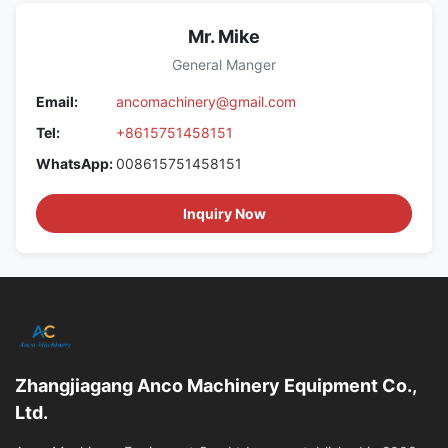
Mr. Mike
General Manger
Email:
ancomachinery@gmail.com
Tel:
+8615751458151
WhatsApp:
008615751458151
Inquiry Now
Zhangjiagang Anco Machinery Equipment Co.,
Ltd.