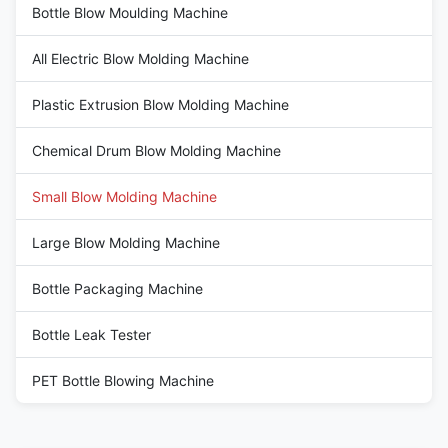
Bottle Blow Moulding Machine
All Electric Blow Molding Machine
Plastic Extrusion Blow Molding Machine
Chemical Drum Blow Molding Machine
Small Blow Molding Machine
Large Blow Molding Machine
Bottle Packaging Machine
Bottle Leak Tester
PET Bottle Blowing Machine