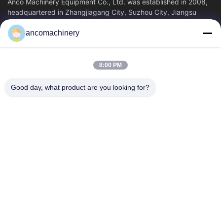
Anco Machinery Equipment Co., Ltd. was established in 2008,
headquartered in Zhangjiagang City, Suzhou City, Jiangsu
Province. It is an enterprise tha
ancomachinery
Quick Links
Home
Products
8:00 PM
Videos
About Us
Factory Tour
Quality Control
Good day, what product are you looking for?
Contact Us
Request A Quote
News
Contact Us
+86--15751458151
+86--15751458150
ancomachinery@gmail.com