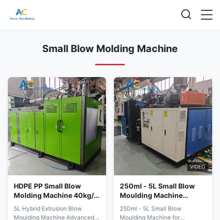
Small Blow Molding Machine
VIDEO
HDPE PP Small Blow
250ml - 5L Small Blow
Molding Machine 40kg/H
Moulding Machine
Extrusion Blow Molding
Lubricant Oil Bottle Blow
5L Hybrid Extrusion Blow
250ml - 5L Small Blow
Machine
Molding
Moulding Machine Advanced
Moulding Machine for