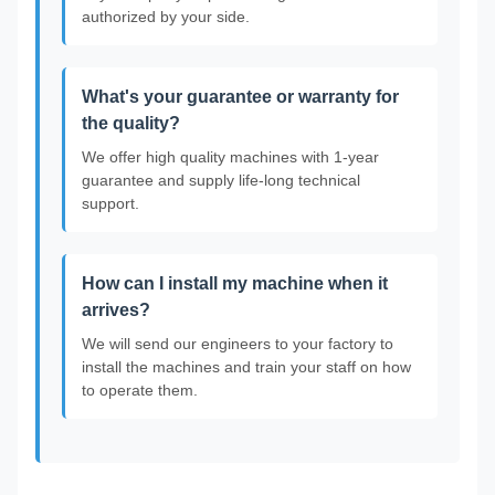
authorized by your side.
What's your guarantee or warranty for
the quality?
We offer high quality machines with 1-year
guarantee and supply life-long technical
support.
How can I install my machine when it
arrives?
We will send our engineers to your factory to
install the machines and train your staff on how
to operate them.