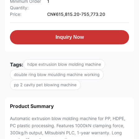
Minimum Order
1
Quantity:
Price:
CN¥615,815.20-755,773.20
Inquiry Now
Tags:
hdpe extrusion blow molding machine
double ring blow moulding machine working
pp 2 cavity pet blowing machine
Product Summary
Automatic extrusion blow molding machine for PP, HDPE,
PC plastic processing. Features 1000kN clamping force,
300kg/h output, Mitsubishi PLC, 1-year warranty. Long