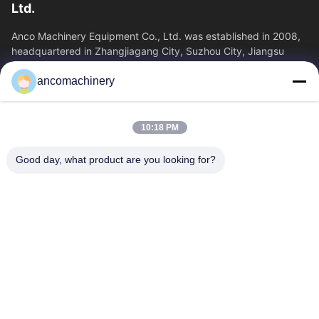
Ltd.
Anco Machinery Equipment Co., Ltd. was established in 2008,
headquartered in Zhangjiagang City, Suzhou City, Jiangsu
Province. It is an enterprise tha
ancomachinery
Quick Links
Home
Products
10:18 PM
Videos
About Us
Factory Tour
Quality Control
Good day, what product are you looking for?
Contact Us
Request A Quote
News
Contact Us
+86--15751458151
+86--15751458150
ancomachinery@gmail.com