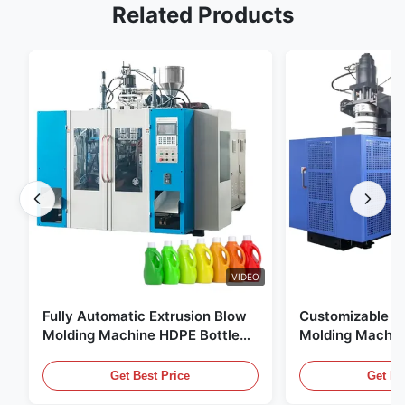
Related Products
VIDEO
Fully Automatic Extrusion Blow
Customizable E
Molding Machine HDPE Bottle
Molding Machin
Pe Blow Moulding Machine
60L Automatic 
Equipment
Get Best Price
Get Be