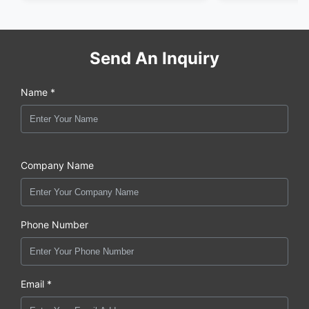
Send An Inquiry
Name *
Company Name
Phone Number
Email *