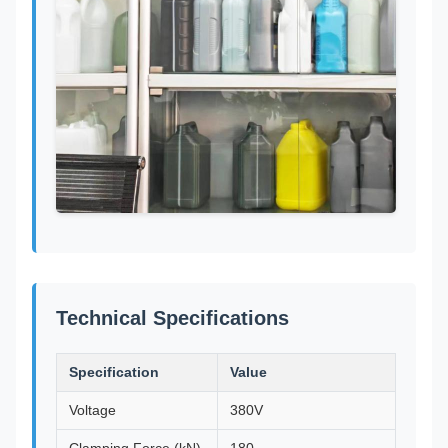
Technical Specifications
Specification
Value
Voltage
380V