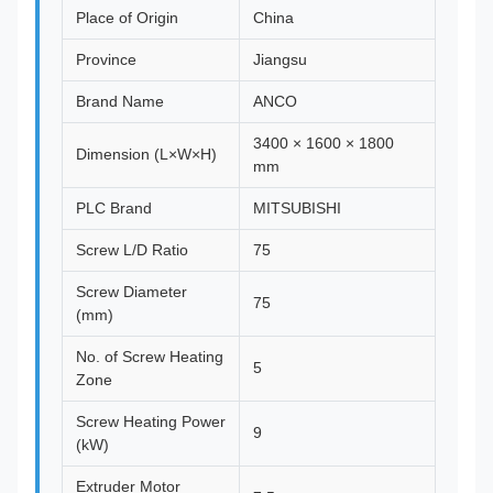
Place of Origin
China
Province
Jiangsu
Brand Name
ANCO
3400 × 1600 × 1800
Dimension (L×W×H)
mm
PLC Brand
MITSUBISHI
Screw L/D Ratio
75
Screw Diameter
75
(mm)
No. of Screw Heating
5
Zone
Screw Heating Power
9
(kW)
Extruder Motor