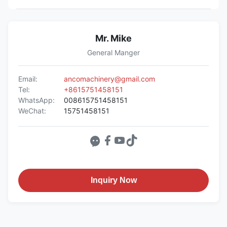
Mr. Mike
General Manger
Email:
ancomachinery@gmail.com
Tel:
+8615751458151
WhatsApp:
008615751458151
WeChat:
15751458151
Inquiry Now