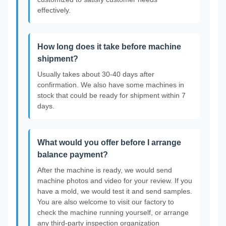
effectively.
How long does it take before machine
shipment?
Usually takes about 30-40 days after
confirmation. We also have some machines in
stock that could be ready for shipment within 7
days.
What would you offer before I arrange
balance payment?
After the machine is ready, we would send
machine photos and video for your review. If you
have a mold, we would test it and send samples.
You are also welcome to visit our factory to
check the machine running yourself, or arrange
any third-party inspection organization