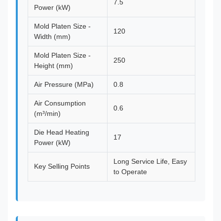
7.5
Power (kW)
Mold Platen Size -
120
Width (mm)
Mold Platen Size -
250
Height (mm)
Air Pressure (MPa)
0.8
Air Consumption
0.6
(m³/min)
Die Head Heating
17
Power (kW)
Long Service Life, Easy
Key Selling Points
to Operate