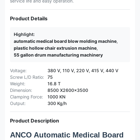
service life and easy operation.
Product Details
Highlight:
automatic medical board blow molding machine
,
plastic hollow chair extrusion machine
,
55 gallon drum manufacturing machinery
Voltage:
380 V, 110 V, 220 V, 415 V, 440 V
Screw L/D Ratio:
75
Weight:
16.8 T
Dimension:
8500 X2600x3500
Clamping Force:
1000 KN
Output:
300 Kg/h
Product Description
ANCO Automatic Medical Board