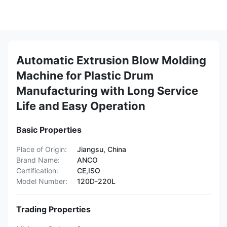
Automatic Extrusion Blow Molding
Machine for Plastic Drum
Manufacturing with Long Service
Life and Easy Operation
Basic Properties
Place of Origin:
Jiangsu, China
Brand Name:
ANCO
Certification:
CE,ISO
Model Number:
120D-220L
Trading Properties