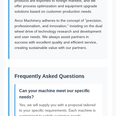
products are exported to foreign markets, and we
offer process optimization and equipment upgrade
solutions based on customer production needs.
Anco Machinery adheres to the concept of "precision,
professionalism, and innovation," insisting on the dual
wheel drive of technology research and development
and user needs. We always assist partners in
success with excellent quality and efficient service,
creating sustainable value with our partners.
Frequently Asked Questions
Can your machine meet our specific
needs?
Yes, we will supply you with a proposal tailored
to your specific requirements. Each machine is
customized to satisfy customer needs