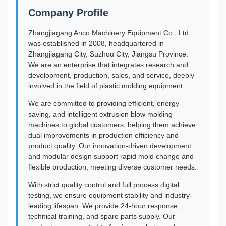
Company Profile
Zhangjiagang Anco Machinery Equipment Co., Ltd.
was established in 2008, headquartered in
Zhangjiagang City, Suzhou City, Jiangsu Province.
We are an enterprise that integrates research and
development, production, sales, and service, deeply
involved in the field of plastic molding equipment.
We are committed to providing efficient, energy-
saving, and intelligent extrusion blow molding
machines to global customers, helping them achieve
dual improvements in production efficiency and
product quality. Our innovation-driven development
and modular design support rapid mold change and
flexible production, meeting diverse customer needs.
With strict quality control and full process digital
testing, we ensure equipment stability and industry-
leading lifespan. We provide 24-hour response,
technical training, and spare parts supply. Our