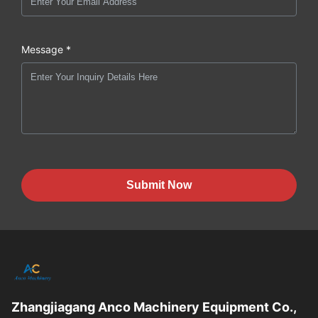
Message *
Submit Now
Zhangjiagang Anco Machinery Equipment Co.,