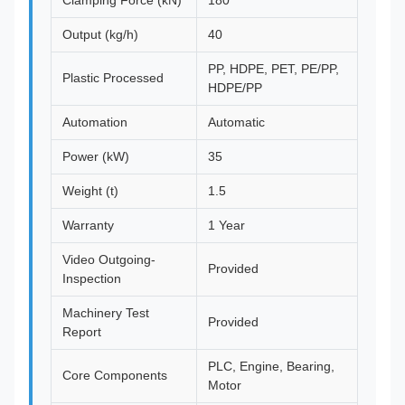
Clamping Force (kN)
180
Output (kg/h)
40
PP, HDPE, PET, PE/PP,
Plastic Processed
HDPE/PP
Automation
Automatic
Power (kW)
35
Weight (t)
1.5
Warranty
1 Year
Video Outgoing-
Provided
Inspection
Machinery Test
Provided
Report
PLC, Engine, Bearing,
Core Components
Motor