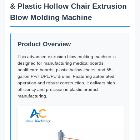
& Plastic Hollow Chair Extrusion
Blow Molding Machine
Product Overview
This advanced extrusion blow molding machine is
designed for manufacturing medical boards,
healthcare boards, plastic hollow chairs, and 55-
gallon PP/HDPE/PC drums. Featuring automated
operation and robust construction, it delivers high
efficiency and precision in plastic product
manufacturing.