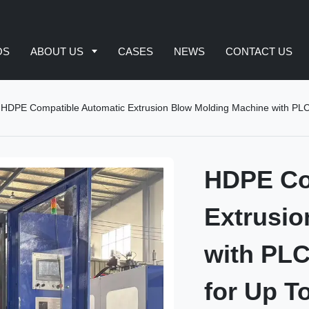
OS
ABOUT US
CASES
NEWS
CONTACT US
HDPE Compatible Automatic Extrusion Blow Molding Machine with PLC
HDPE Co
Extrusio
with PLC
for Up T