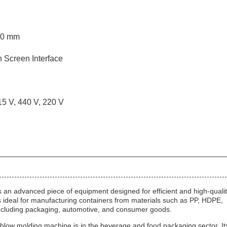
00 mm
 Screen Interface
15 V, 440 V, 220 V
an advanced piece of equipment designed for efficient and high-quali
is ideal for manufacturing containers from materials such as PP, HDPE,
 including packaging, automotive, and consumer goods.
 blow molding machine is in the beverage and food packaging sector. It