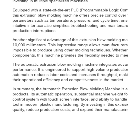
investing in multiple specialized machines.
Equipped with a state-of-the-art PLC (Programmable Logic Contro
this extrusion blow molding machine offers precise control over
parameters such as temperature, pressure, and cycle time, ensur
intuitive interface also simplifies troubleshooting and maintena
production interruptions.
Another significant advantage of this extrusion blow molding ma
10,000 millimeters. This impressive range allows manufacturers t
impossible to produce using other molding techniques. Whether 
components, this machine provides the flexibility needed to me
The automatic extrusion blow molding machine integrates advan
performance. It is engineered to support high-volume production
automation reduces labor costs and increases throughput, maki
their operational efficiency and competitiveness in the market.
In summary, the Automatic Extrusion Blow Molding Machine is a po
products. Its automatic operation, substantial machine weight for
control system with touch screen interface, and ability to handl
tool in modern plastic manufacturing. By investing in this extr
quality, reduce production costs, and expand their manufacturing