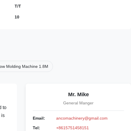
T/T
10
Blow Molding Machine 1.8M
Mr. Mike
General Manger
d to
 is
Email:
ancomachinery@gmail.com
Tel:
+8615751458151