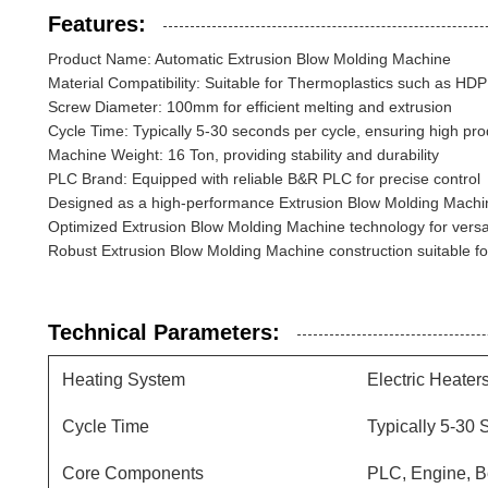
Features:
Product Name: Automatic Extrusion Blow Molding Machine
Material Compatibility: Suitable for Thermoplastics such as HD
Screw Diameter: 100mm for efficient melting and extrusion
Cycle Time: Typically 5-30 seconds per cycle, ensuring high prod
Machine Weight: 16 Ton, providing stability and durability
PLC Brand: Equipped with reliable B&R PLC for precise control
Designed as a high-performance Extrusion Blow Molding Machine
Optimized Extrusion Blow Molding Machine technology for versat
Robust Extrusion Blow Molding Machine construction suitable for 
Technical Parameters:
Heating System
Electric Heater
Cycle Time
Typically 5-30
Core Components
PLC, Engine, B