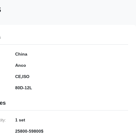
s
s
China
Anco
CE,ISO
80D-12L
ies
ty:
1 set
25800-59800$