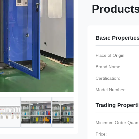
Product
Basic Propertie
Place of Origin:
Brand Name:
Certification:
Model Number:
Trading Propert
Minimum Order Quanti
Price: