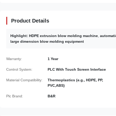
Product Details
Highlight:
HDPE extrusion blow molding machine
,
automati
large dimension blow molding equipment
Warranty:
1 Year
Control System:
PLC With Touch Screen Interface
Material Compatibility:
Thermoplastics (e.g., HDPE, PP,
PVC,ABS)
Plc Brand:
B&R