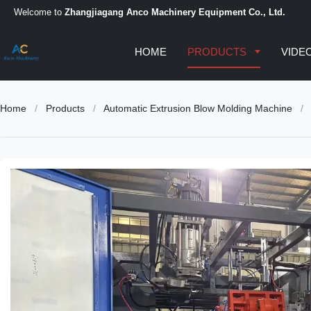
Welcome to
Zhangjiagang Anco Machinery Equipment Co., Ltd.
HOME
PRODUCTS
VIDE
Home
/
Products
/
Automatic Extrusion Blow Molding Machine
/