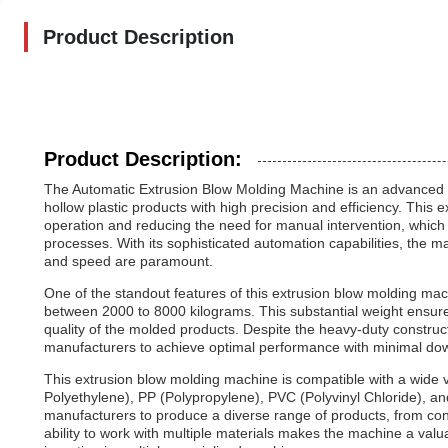
Product Description
Product Description:
The Automatic Extrusion Blow Molding Machine is an advanced pi
hollow plastic products with high precision and efficiency. This 
operation and reducing the need for manual intervention, whic
processes. With its sophisticated automation capabilities, the ma
and speed are paramount.
One of the standout features of this extrusion blow molding machi
between 2000 to 8000 kilograms. This substantial weight ensures
quality of the molded products. Despite the heavy-duty constru
manufacturers to achieve optimal performance with minimal do
This extrusion blow molding machine is compatible with a wide v
Polyethylene), PP (Polypropylene), PVC (Polyvinyl Chloride), and 
manufacturers to produce a diverse range of products, from con
ability to work with multiple materials makes the machine a valu