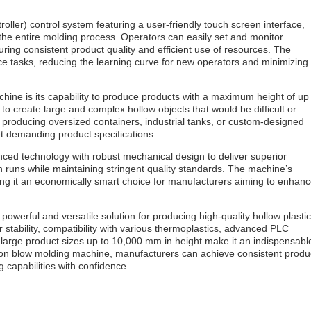
ller) control system featuring a user-friendly touch screen interface,
 the entire molding process. Operators can easily set and monitor
ing consistent product quality and efficient use of resources. The
nce tasks, reducing the learning curve for new operators and minimizing
chine is its capability to produce products with a maximum height of up
o create large and complex hollow objects that would be difficult or
producing oversized containers, industrial tanks, or custom-designed
et demanding product specifications.
ced technology with robust mechanical design to deliver superior
 runs while maintaining stringent quality standards. The machine’s
ng it an economically smart choice for manufacturers aiming to enhan
werful and versatile solution for producing high-quality hollow plastic
 stability, compatibility with various thermoplastics, advanced PLC
e large product sizes up to 10,000 mm in height make it an indispensabl
usion blow molding machine, manufacturers can achieve consistent produ
 capabilities with confidence.