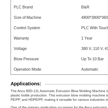
PLC Brand
B&R
Size of Machine
4800*3800*36
Control System
PLC With Touch
Warranty
1 Year
Voltage
380 V, 110 V, 4
Blow Pressure
Up To 10 Bar
Operation Mode
Automatic
Applications:
The Anco 80D-12L Automatic Extrusion Blow Molding Machine is 
plastic bottle production. This extrusion blow molding machine 
PE/PP, and HDPE/PP, making it versatile for various industries
One of the primary application occasions for the Anco extrusion