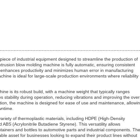
ece of industrial equipment designed to streamline the production of
extrusion blow molding machine is fully automatic, ensuring consistent
h enhances productivity and minimizes human error in manufacturing
chine is ideal for large-scale production environments where reliability
ne is its robust build, with a machine weight that typically ranges
 stability during operation, reducing vibrations and improving the over
ction, the machine is designed for ease of use and maintenance, allowi
wntime.
ariety of thermoplastic materials, including HDPE (High-Density
ABS (Acrylonitrile Butadiene Styrene). This versatility allows
tainers and bottles to automotive parts and industrial components. Th
able asset for businesses looking to expand their product lines without