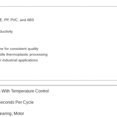
PE, PP, PVC, and ABS
uctivity
 for consistent quality
ile thermoplastic processing
industrial applications
s With Temperature Control
 Seconds Per Cycle
earing, Motor