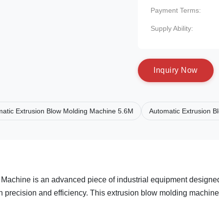
Payment Terms:
Supply Ability:
I
n
q
u
i
r
y
N
o
w
atic Extrusion Blow Molding Machine 5.6M
Automatic Extrusion 
 Machine is an advanced piece of industrial equipment designe
gh precision and efficiency. This extrusion blow molding machine