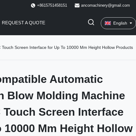
+8615751458151
ancomachinery@gmail.com
REQUEST A QUOTE
English
 Touch Screen Interface for Up To 10000 Mm Height Hollow Products
mpatible Automatic
n Blow Molding Machine
 Touch Screen Interface
o 10000 Mm Height Hollow