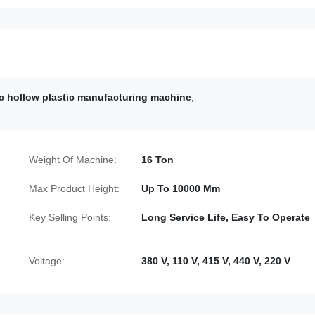
c hollow plastic manufacturing machine
,
Weight Of Machine:
16 Ton
Max Product Height:
Up To 10000 Mm
Key Selling Points:
Long Service Life, Easy To Operate
Voltage:
380 V, 110 V, 415 V, 440 V, 220 V