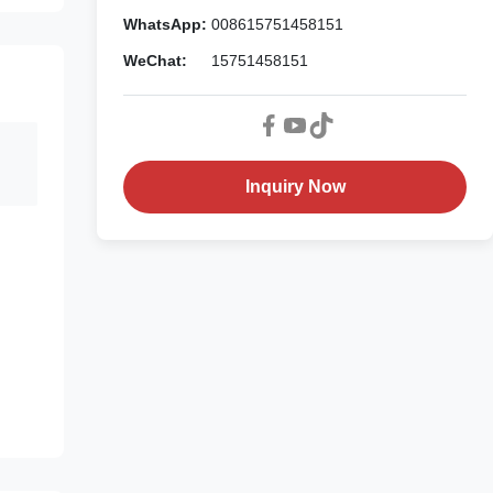
WhatsApp:
008615751458151
WeChat:
15751458151
Inquiry Now