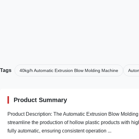
Tags
40kg/h Automatic Extrusion Blow Molding Machine
Autom
Product Summary
Product Description: The Automatic Extrusion Blow Molding
streamline the production of hollow plastic products with hi
fully automatic, ensuring consistent operation ...