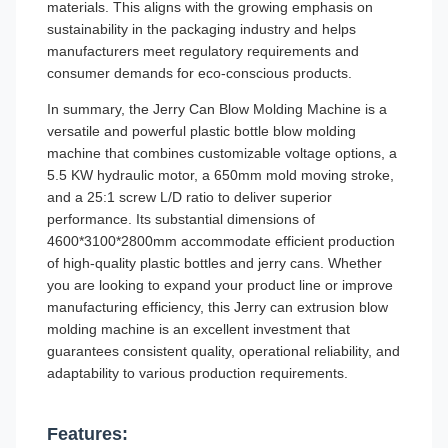
materials. This aligns with the growing emphasis on
sustainability in the packaging industry and helps
manufacturers meet regulatory requirements and
consumer demands for eco-conscious products.
In summary, the Jerry Can Blow Molding Machine is a
versatile and powerful plastic bottle blow molding
machine that combines customizable voltage options, a
5.5 KW hydraulic motor, a 650mm mold moving stroke,
and a 25:1 screw L/D ratio to deliver superior
performance. Its substantial dimensions of
4600*3100*2800mm accommodate efficient production
of high-quality plastic bottles and jerry cans. Whether
you are looking to expand your product line or improve
manufacturing efficiency, this Jerry can extrusion blow
molding machine is an excellent investment that
guarantees consistent quality, operational reliability, and
adaptability to various production requirements.
Features: