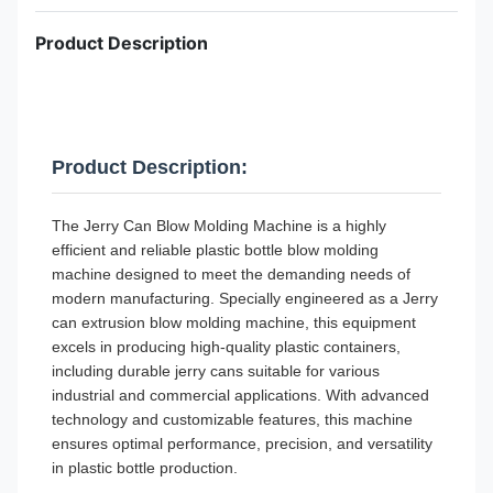
Product Description
Product Description:
The Jerry Can Blow Molding Machine is a highly
efficient and reliable plastic bottle blow molding
machine designed to meet the demanding needs of
modern manufacturing. Specially engineered as a Jerry
can extrusion blow molding machine, this equipment
excels in producing high-quality plastic containers,
including durable jerry cans suitable for various
industrial and commercial applications. With advanced
technology and customizable features, this machine
ensures optimal performance, precision, and versatility
in plastic bottle production.