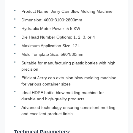
Product Name: Jerry Can Blow Molding Machine
Dimension: 4600*3100*2800mm
Hydraulic Motor Power: 5.5 KW
Die Head Number Options: 1, 2, 3, or 4
Maximum Application Size: 12L
Mold Template Size: 560*530mm
Suitable for manufacturing plastic bottles with high
precision
Efficient Jerry can extrusion blow molding machine
for various container sizes
Ideal HDPE bottle blow molding machine for
durable and high-quality products
Advanced technology ensuring consistent molding
and excellent product finish
Technical Parameters: