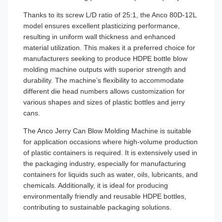
Thanks to its screw L/D ratio of 25:1, the Anco 80D-12L
model ensures excellent plasticizing performance,
resulting in uniform wall thickness and enhanced
material utilization. This makes it a preferred choice for
manufacturers seeking to produce HDPE bottle blow
molding machine outputs with superior strength and
durability. The machine’s flexibility to accommodate
different die head numbers allows customization for
various shapes and sizes of plastic bottles and jerry
cans.
The Anco Jerry Can Blow Molding Machine is suitable
for application occasions where high-volume production
of plastic containers is required. It is extensively used in
the packaging industry, especially for manufacturing
containers for liquids such as water, oils, lubricants, and
chemicals. Additionally, it is ideal for producing
environmentally friendly and reusable HDPE bottles,
contributing to sustainable packaging solutions.