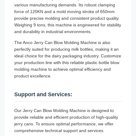
various manufacturing demands. Its robust clamping
force of 120KN and a mold moving stroke of 650mm
provide precise molding and consistent product quality.
Weighing 9 tons, this machine is engineered for stability
and durability in industrial environments.
The Anco Jerry Can Blow Molding Machine is also
perfectly suited for producing milk bottles, making it an
ideal choice for the dairy packaging industry. Customize
your production line with this reliable plastic bottle blow
molding machine to achieve optimal efficiency and
product excellence.
Support and Services:
Our Jerry Can Blow Molding Machine is designed to
provide reliable and efficient production of high-quality
jerry cans. To ensure optimal performance, we offer
comprehensive technical support and services.