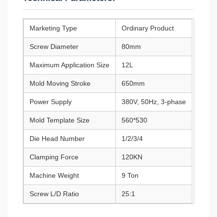
Marketing Type
Ordinary Product
Screw Diameter
80mm
Maximum Application Size
12L
Mold Moving Stroke
650mm
Power Supply
380V, 50Hz, 3-phase
Mold Template Size
560*530
Die Head Number
1/2/3/4
Clamping Force
120KN
Machine Weight
9 Ton
Screw L/D Ratio
25:1