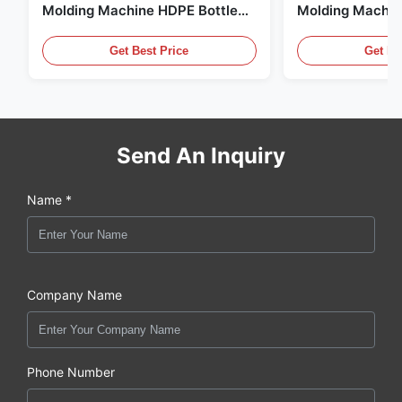
Molding Machine HDPE Bottle
Molding Machin
Pe Blow Moulding Machine
60L Automatic 
Equipment
Get Best Price
Get Be
Send An Inquiry
Name *
Company Name
Phone Number