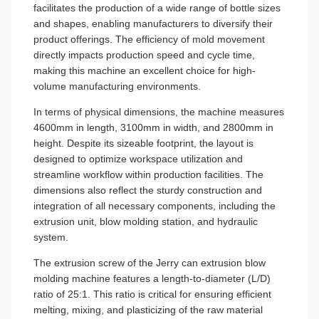
facilitates the production of a wide range of bottle sizes
and shapes, enabling manufacturers to diversify their
product offerings. The efficiency of mold movement
directly impacts production speed and cycle time,
making this machine an excellent choice for high-
volume manufacturing environments.
In terms of physical dimensions, the machine measures
4600mm in length, 3100mm in width, and 2800mm in
height. Despite its sizeable footprint, the layout is
designed to optimize workspace utilization and
streamline workflow within production facilities. The
dimensions also reflect the sturdy construction and
integration of all necessary components, including the
extrusion unit, blow molding station, and hydraulic
system.
The extrusion screw of the Jerry can extrusion blow
molding machine features a length-to-diameter (L/D)
ratio of 25:1. This ratio is critical for ensuring efficient
melting, mixing, and plasticizing of the raw material