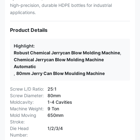
high-precision, durable HDPE bottles for industrial
applications.
Product Details
Highlight:
Robust Chemical Jerrycan Blow Molding Machine
,
Chemical Jerrycan Blow Molding Machine
Automatic
,
80mm Jerry Can Blow Moulding Machine
Screw L/D Ratio:
25:1
Screw Diameter:
80mm
Moldcavity:
1-4 Cavities
Machine Weight:
9 Ton
Mold Moving
650mm
Stroke:
Die Head
1/2/3/4
Number: