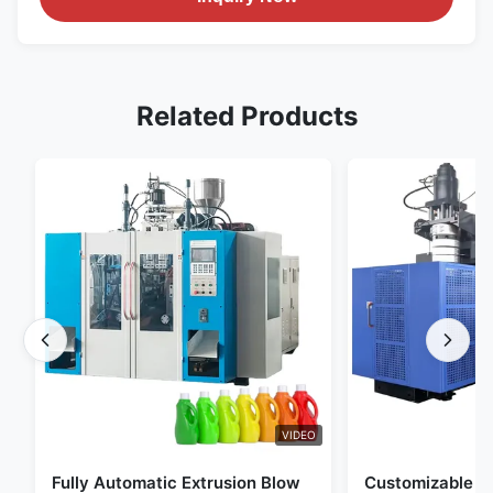
Related Products
VIDEO
Fully Automatic Extrusion Blow
Customizable E