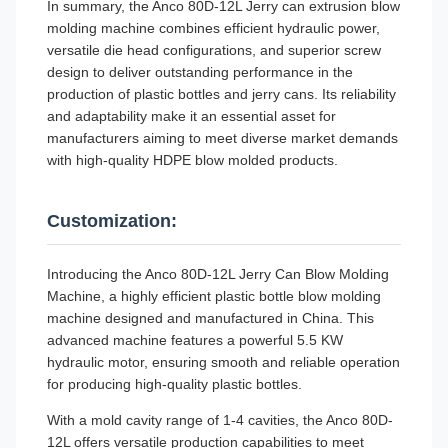
In summary, the Anco 80D-12L Jerry can extrusion blow
molding machine combines efficient hydraulic power,
versatile die head configurations, and superior screw
design to deliver outstanding performance in the
production of plastic bottles and jerry cans. Its reliability
and adaptability make it an essential asset for
manufacturers aiming to meet diverse market demands
with high-quality HDPE blow molded products.
Customization:
Introducing the Anco 80D-12L Jerry Can Blow Molding
Machine, a highly efficient plastic bottle blow molding
machine designed and manufactured in China. This
advanced machine features a powerful 5.5 KW
hydraulic motor, ensuring smooth and reliable operation
for producing high-quality plastic bottles.
With a mold cavity range of 1-4 cavities, the Anco 80D-
12L offers versatile production capabilities to meet