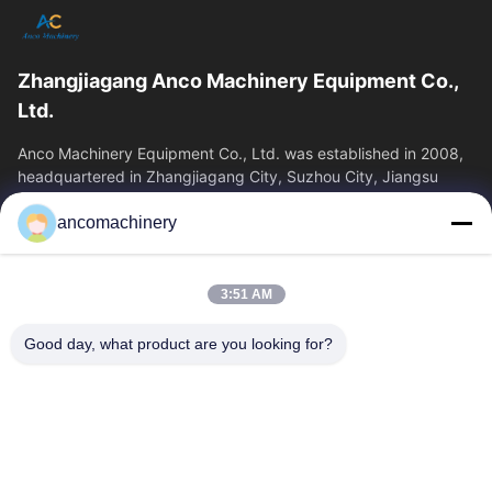
Zhangjiagang Anco Machinery Equipment Co.,
Ltd.
Anco Machinery Equipment Co., Ltd. was established in 2008,
headquartered in Zhangjiagang City, Suzhou City, Jiangsu
Province. It is an enterprise tha
ancomachinery
Quick Links
Home
Products
3:51 AM
Videos
About Us
Factory Tour
Quality Control
Good day, what product are you looking for?
Contact Us
Request A Quote
News
Contact Us
+86--15751458151