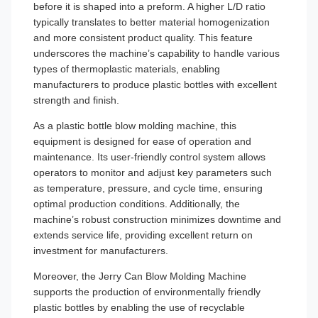
before it is shaped into a preform. A higher L/D ratio
typically translates to better material homogenization
and more consistent product quality. This feature
underscores the machine’s capability to handle various
types of thermoplastic materials, enabling
manufacturers to produce plastic bottles with excellent
strength and finish.
As a plastic bottle blow molding machine, this
equipment is designed for ease of operation and
maintenance. Its user-friendly control system allows
operators to monitor and adjust key parameters such
as temperature, pressure, and cycle time, ensuring
optimal production conditions. Additionally, the
machine’s robust construction minimizes downtime and
extends service life, providing excellent return on
investment for manufacturers.
Moreover, the Jerry Can Blow Molding Machine
supports the production of environmentally friendly
plastic bottles by enabling the use of recyclable