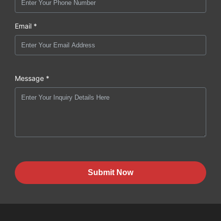
Email *
Message *
Submit Now