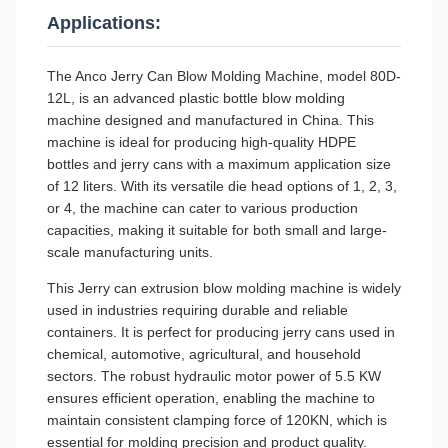
Applications:
The Anco Jerry Can Blow Molding Machine, model 80D-
12L, is an advanced plastic bottle blow molding
machine designed and manufactured in China. This
machine is ideal for producing high-quality HDPE
bottles and jerry cans with a maximum application size
of 12 liters. With its versatile die head options of 1, 2, 3,
or 4, the machine can cater to various production
capacities, making it suitable for both small and large-
scale manufacturing units.
This Jerry can extrusion blow molding machine is widely
used in industries requiring durable and reliable
containers. It is perfect for producing jerry cans used in
chemical, automotive, agricultural, and household
sectors. The robust hydraulic motor power of 5.5 KW
ensures efficient operation, enabling the machine to
maintain consistent clamping force of 120KN, which is
essential for molding precision and product quality.