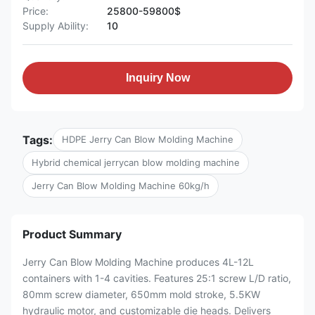
Price:
25800-59800$
Supply Ability:
10
Inquiry Now
Tags:
HDPE Jerry Can Blow Molding Machine
Hybrid chemical jerrycan blow molding machine
Jerry Can Blow Molding Machine 60kg/h
Product Summary
Jerry Can Blow Molding Machine produces 4L-12L
containers with 1-4 cavities. Features 25:1 screw L/D ratio,
80mm screw diameter, 650mm mold stroke, 5.5KW
hydraulic motor, and customizable die heads. Delivers