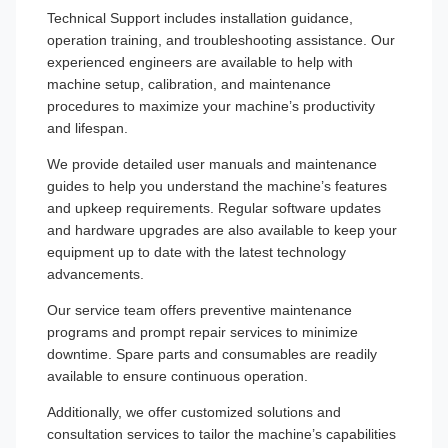
Technical Support includes installation guidance,
operation training, and troubleshooting assistance. Our
experienced engineers are available to help with
machine setup, calibration, and maintenance
procedures to maximize your machine’s productivity
and lifespan.
We provide detailed user manuals and maintenance
guides to help you understand the machine’s features
and upkeep requirements. Regular software updates
and hardware upgrades are also available to keep your
equipment up to date with the latest technology
advancements.
Our service team offers preventive maintenance
programs and prompt repair services to minimize
downtime. Spare parts and consumables are readily
available to ensure continuous operation.
Additionally, we offer customized solutions and
consultation services to tailor the machine’s capabilities