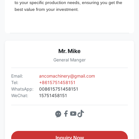
to your specific production needs, ensuring you get the
best value from your investment.
Mr. Mike
General Manger
Email:
ancomachinery@gmail.com
Tel:
+8615751458151
WhatsApp:
008615751458151
WeChat:
15751458151
Inquiry Now