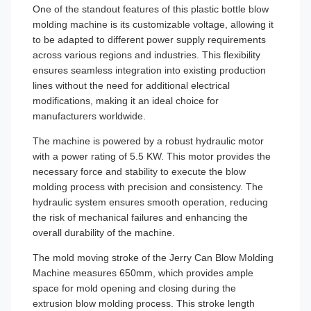
One of the standout features of this plastic bottle blow
molding machine is its customizable voltage, allowing it
to be adapted to different power supply requirements
across various regions and industries. This flexibility
ensures seamless integration into existing production
lines without the need for additional electrical
modifications, making it an ideal choice for
manufacturers worldwide.
The machine is powered by a robust hydraulic motor
with a power rating of 5.5 KW. This motor provides the
necessary force and stability to execute the blow
molding process with precision and consistency. The
hydraulic system ensures smooth operation, reducing
the risk of mechanical failures and enhancing the
overall durability of the machine.
The mold moving stroke of the Jerry Can Blow Molding
Machine measures 650mm, which provides ample
space for mold opening and closing during the
extrusion blow molding process. This stroke length