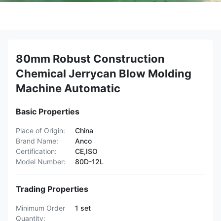
80mm Robust Construction
Chemical Jerrycan Blow Molding
Machine Automatic
Basic Properties
Place of Origin:
China
Brand Name:
Anco
Certification:
CE,ISO
Model Number:
80D-12L
Trading Properties
Minimum Order
1 set
Quantity: