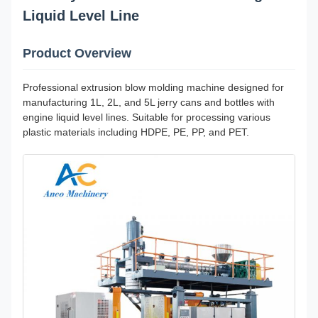
Liquid Level Line
Product Overview
Professional extrusion blow molding machine designed for
manufacturing 1L, 2L, and 5L jerry cans and bottles with
engine liquid level lines. Suitable for processing various
plastic materials including HDPE, PE, PP, and PET.