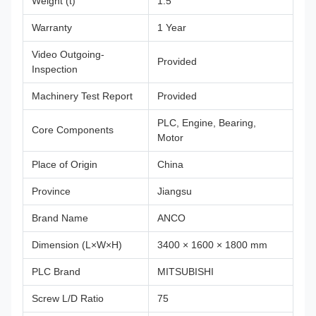
Weight (t)
1.5
Warranty
1 Year
Video Outgoing-
Provided
Inspection
Machinery Test Report
Provided
PLC, Engine, Bearing,
Core Components
Motor
Place of Origin
China
Province
Jiangsu
Brand Name
ANCO
Dimension (L×W×H)
3400 × 1600 × 1800 mm
PLC Brand
MITSUBISHI
Screw L/D Ratio
75