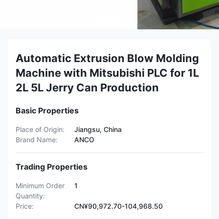
Automatic Extrusion Blow Molding
Machine with Mitsubishi PLC for 1L
2L 5L Jerry Can Production
Basic Properties
Place of Origin:
Jiangsu, China
Brand Name:
ANCO
Trading Properties
Minimum Order
1
Quantity:
Price:
CN¥90,972.70-104,968.50