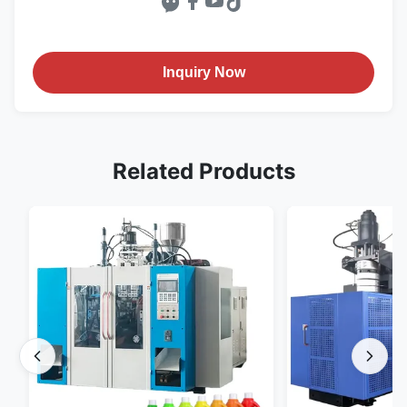
Inquiry Now
Related Products