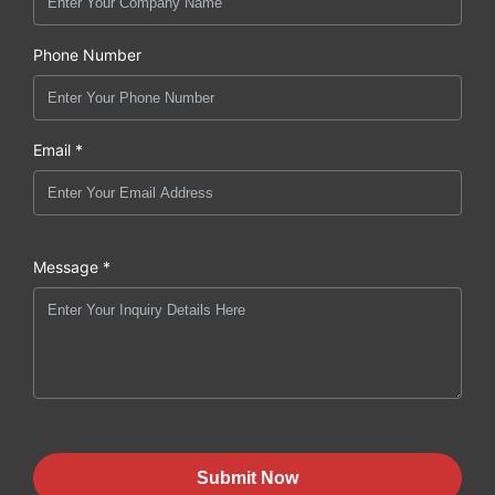
Phone Number
Email *
Message *
Submit Now