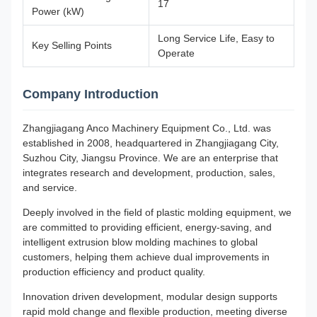
17
Power (kW)
Long Service Life, Easy to
Key Selling Points
Operate
Company Introduction
Zhangjiagang Anco Machinery Equipment Co., Ltd. was
established in 2008, headquartered in Zhangjiagang City,
Suzhou City, Jiangsu Province. We are an enterprise that
integrates research and development, production, sales,
and service.
Deeply involved in the field of plastic molding equipment, we
are committed to providing efficient, energy-saving, and
intelligent extrusion blow molding machines to global
customers, helping them achieve dual improvements in
production efficiency and product quality.
Innovation driven development, modular design supports
rapid mold change and flexible production, meeting diverse