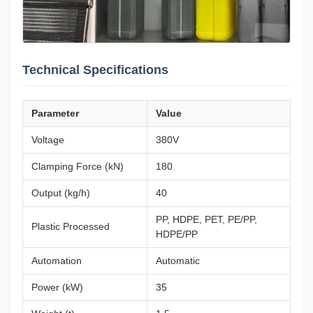
Technical Specifications
Parameter
Value
Voltage
380V
Clamping Force (kN)
180
Output (kg/h)
40
PP, HDPE, PET, PE/PP,
Plastic Processed
HDPE/PP
Automation
Automatic
Power (kW)
35