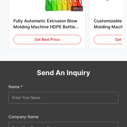
VIDEO
Fully Automatic Extrusion Blow
Customizable E
Molding Machine HDPE Bottle
Molding Machin
Pe Blow Moulding Machine
60L Automatic 
Equipment
Get Best Price
Get Be
Send An Inquiry
Name *
Company Name