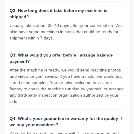
Q2: How long does it take before my machine is
shipped?
Usually takes about 30-40 days after your confirmation. We
also have some machines in stock that could be ready for
shipment within 7 days.
Q3: What would you offer before I arrange balance
payment?
After the machine is ready, we would send machine photos
and video for your review. If you have a mold, we would test
it and send samples. You are also welcome to visit our
factory to check the machine running by yourself, or arrange
any third-party inspection organization authorized by your
side.
Q4: What's your guarantee or warranty for the quality if
we buy your machines?
We offer high quality machines with 1 year guarantee and