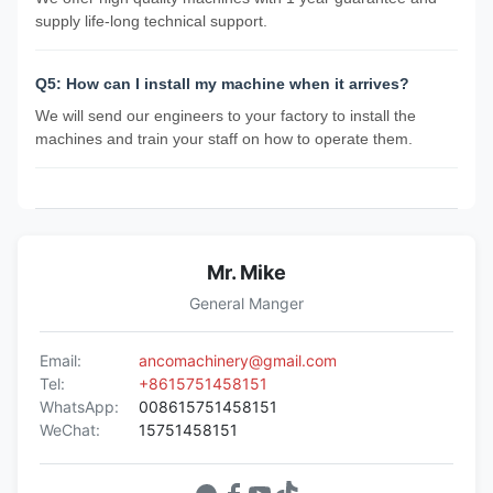
supply life-long technical support.
Q5: How can I install my machine when it arrives?
We will send our engineers to your factory to install the
machines and train your staff on how to operate them.
Mr. Mike
General Manger
Email:
ancomachinery@gmail.com
Tel:
+8615751458151
WhatsApp:
008615751458151
WeChat:
15751458151