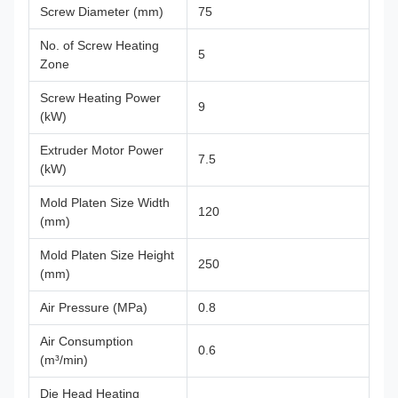
Screw Diameter (mm)
75
No. of Screw Heating
5
Zone
Screw Heating Power
9
(kW)
Extruder Motor Power
7.5
(kW)
Mold Platen Size Width
120
(mm)
Mold Platen Size Height
250
(mm)
Air Pressure (MPa)
0.8
Air Consumption
0.6
(m³/min)
Die Head Heating