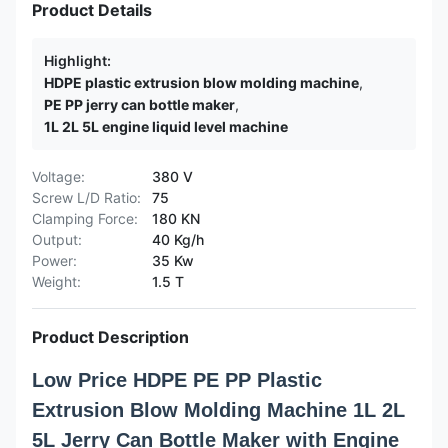
Product Details
Highlight:
HDPE plastic extrusion blow molding machine
,
PE PP jerry can bottle maker
,
1L 2L 5L engine liquid level machine
Voltage:
380 V
Screw L/D Ratio:
75
Clamping Force:
180 KN
Output:
40 Kg/h
Power:
35 Kw
Weight:
1.5 T
Product Description
Low Price HDPE PE PP Plastic
Extrusion Blow Molding Machine 1L 2L
5L Jerry Can Bottle Maker with Engine