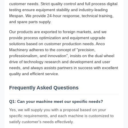
customer needs. Strict quality control and full process digital
testing ensure equipment stability and industry-leading
lifespan. We provide 24-hour response, technical training,
and spare parts supply.
Our products are exported to foreign markets, and we
provide process optimization and equipment upgrade
solutions based on customer production needs. Anco
Machinery adheres to the concept of "precision,
professionalism, and innovation", insists on the dual wheel
drive of technology research and development and user
needs, and always assists partners in success with excellent
quality and efficient service.
Frequently Asked Questions
Q1: Can your machine meet our specific needs?
Yes, we will supply you with a proposal based on your
specific requirements, and each machine is customized to
satisfy customer's needs effectively.