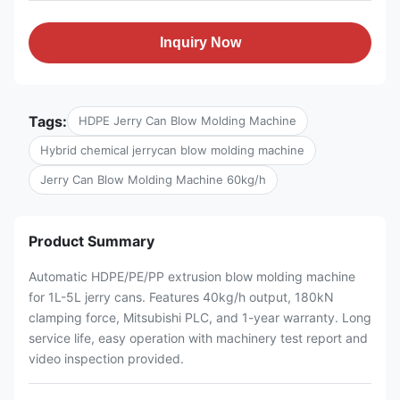
Inquiry Now
Tags:
HDPE Jerry Can Blow Molding Machine
Hybrid chemical jerrycan blow molding machine
Jerry Can Blow Molding Machine 60kg/h
Product Summary
Automatic HDPE/PE/PP extrusion blow molding machine
for 1L-5L jerry cans. Features 40kg/h output, 180kN
clamping force, Mitsubishi PLC, and 1-year warranty. Long
service life, easy operation with machinery test report and
video inspection provided.