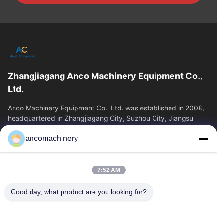
Zhangjiagang Anco Machinery Equipment Co.,
Ltd.
Anco Machinery Equipment Co., Ltd. was established in 2008,
headquartered in Zhangjiagang City, Suzhou City, Jiangsu
Province. It is an enterprise tha
ancomachinery
Quick Links
Home
Products
7:52 AM
Videos
About Us
Factory Tour
Quality Control
Good day, what product are you looking for?
Contact Us
Request A Quote