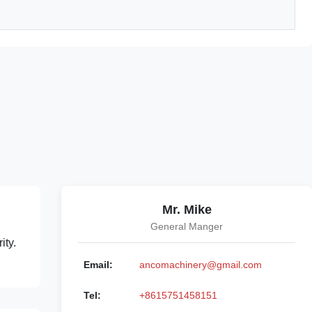
Mr. Mike
General Manger
ity.
Email:
ancomachinery@gmail.com
Tel:
+8615751458151