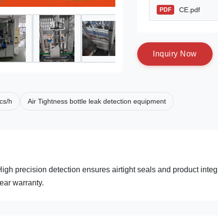
CE.pdf
PDF
I
n
q
u
i
r
y
N
o
w
cs/h
Air Tightness bottle leak detection equipment
gh precision detection ensures airtight seals and product integr
ear warranty.