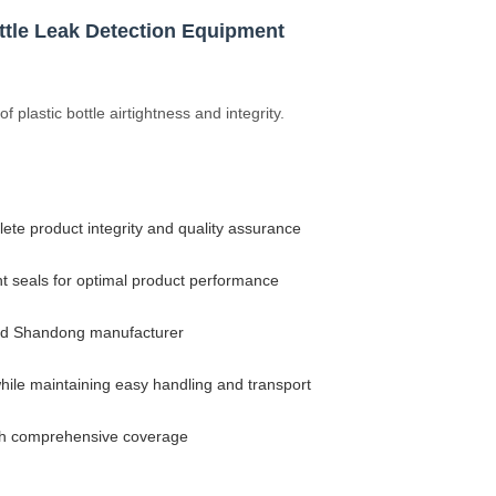
ottle Leak Detection Equipment
 plastic bottle airtightness and integrity.
ete product integrity and quality assurance
ht seals for optimal product performance
sted Shandong manufacturer
hile maintaining easy handling and transport
ith comprehensive coverage