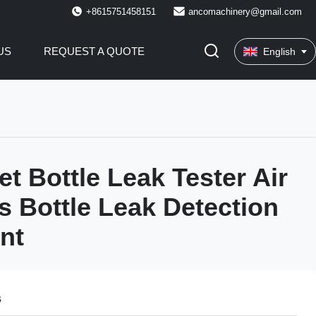
+8615751458151
ancomachinery@gmail.com
US
REQUEST A QUOTE
English
et Bottle Leak Tester Air
s Bottle Leak Detection
nt
s