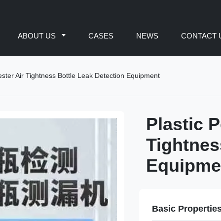
ABOUT US
CASES
NEWS
CONTACT 
Tester Air Tightness Bottle Leak Detection Equipment
Plastic P
Tightnes
Equipme
Basic Propertie