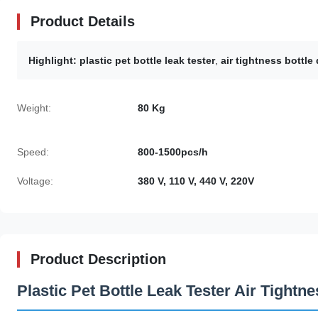
Product Details
Highlight:
plastic pet bottle leak tester
,
air tightness bottl
Weight:
80 Kg
Speed:
800-1500pcs/h
Voltage:
380 V, 110 V, 440 V, 220V
Product Description
Plastic Pet Bottle Leak Tester Air Tight