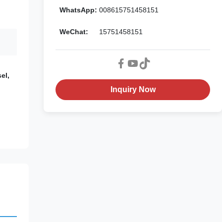
WhatsApp:
008615751458151
WeChat:
15751458151
el,
Inquiry Now