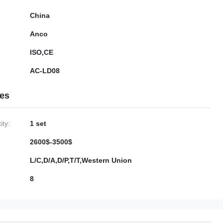
China
Anco
ISO,CE
AC-LD08
ies
ty:
1 set
2600$-3500$
L/C,D/A,D/P,T/T,Western Union
8