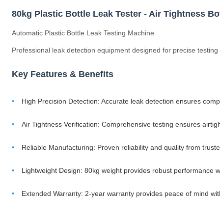
80kg Plastic Bottle Leak Tester - Air Tightness B
Automatic Plastic Bottle Leak Testing Machine
Professional leak detection equipment designed for precise testing of
Key Features & Benefits
High Precision Detection: Accurate leak detection ensures compl
Air Tightness Verification: Comprehensive testing ensures airtig
Reliable Manufacturing: Proven reliability and quality from tru
Lightweight Design: 80kg weight provides robust performance w
Extended Warranty: 2-year warranty provides peace of mind w