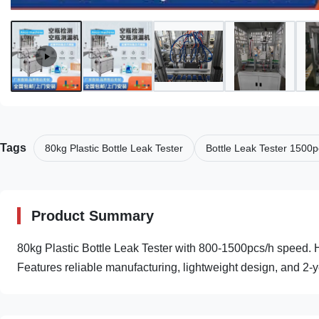
Tags
80kg Plastic Bottle Leak Tester
Bottle Leak Tester 1500p
Product Summary
80kg Plastic Bottle Leak Tester with 800-1500pcs/h speed. Hi
Features reliable manufacturing, lightweight design, and 2-y