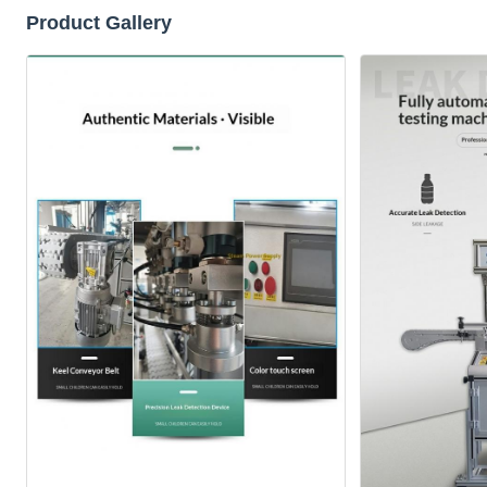
Product Gallery