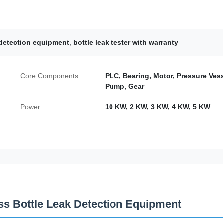
e detection equipment
,
bottle leak tester with warranty
Core Components:
PLC, Bearing, Motor, Pressure Vess
Pump, Gear
Power:
10 KW, 2 KW, 3 KW, 4 KW, 5 KW
ness Bottle Leak Detection Equipment