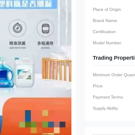
Place of Origin:
Brand Name:
Certification:
Model Number:
Trading Propert
Minimum Order Quanti
Price:
Payment Terms:
Supply Ability: