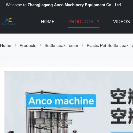
Welcome to
Zhangjiagang Anco Machinery Equipment Co., Ltd.
HOME
PRODUCTS
VIDEOS
Home
/
Products
/
Bottle Leak Tester
/
Plastic Pet Bottle Leak 