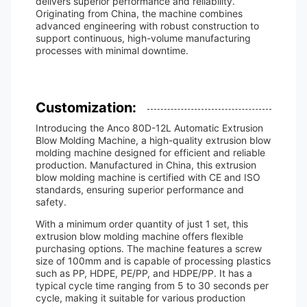
delivers superior performance and reliability.
Originating from China, the machine combines
advanced engineering with robust construction to
support continuous, high-volume manufacturing
processes with minimal downtime.
Customization:
Introducing the Anco 80D-12L Automatic Extrusion
Blow Molding Machine, a high-quality extrusion blow
molding machine designed for efficient and reliable
production. Manufactured in China, this extrusion
blow molding machine is certified with CE and ISO
standards, ensuring superior performance and
safety.
With a minimum order quantity of just 1 set, this
extrusion blow molding machine offers flexible
purchasing options. The machine features a screw
size of 100mm and is capable of processing plastics
such as PP, HDPE, PE/PP, and HDPE/PP. It has a
typical cycle time ranging from 5 to 30 seconds per
cycle, making it suitable for various production