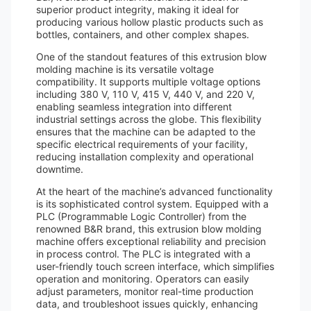
superior product integrity, making it ideal for
producing various hollow plastic products such as
bottles, containers, and other complex shapes.
One of the standout features of this extrusion blow
molding machine is its versatile voltage
compatibility. It supports multiple voltage options
including 380 V, 110 V, 415 V, 440 V, and 220 V,
enabling seamless integration into different
industrial settings across the globe. This flexibility
ensures that the machine can be adapted to the
specific electrical requirements of your facility,
reducing installation complexity and operational
downtime.
At the heart of the machine’s advanced functionality
is its sophisticated control system. Equipped with a
PLC (Programmable Logic Controller) from the
renowned B&R brand, this extrusion blow molding
machine offers exceptional reliability and precision
in process control. The PLC is integrated with a
user-friendly touch screen interface, which simplifies
operation and monitoring. Operators can easily
adjust parameters, monitor real-time production
data, and troubleshoot issues quickly, enhancing