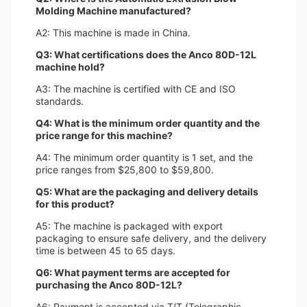
Molding Machine manufactured?
A2: This machine is made in China.
Q3: What certifications does the Anco 80D-12L
machine hold?
A3: The machine is certified with CE and ISO
standards.
Q4: What is the minimum order quantity and the
price range for this machine?
A4: The minimum order quantity is 1 set, and the
price ranges from $25,800 to $59,800.
Q5: What are the packaging and delivery details
for this product?
A5: The machine is packaged with export
packaging to ensure safe delivery, and the delivery
time is between 45 to 65 days.
Q6: What payment terms are accepted for
purchasing the Anco 80D-12L?
A6: Payment is accepted via T/T (Telegraphic