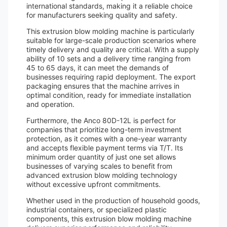
international standards, making it a reliable choice
for manufacturers seeking quality and safety.
This extrusion blow molding machine is particularly
suitable for large-scale production scenarios where
timely delivery and quality are critical. With a supply
ability of 10 sets and a delivery time ranging from
45 to 65 days, it can meet the demands of
businesses requiring rapid deployment. The export
packaging ensures that the machine arrives in
optimal condition, ready for immediate installation
and operation.
Furthermore, the Anco 80D-12L is perfect for
companies that prioritize long-term investment
protection, as it comes with a one-year warranty
and accepts flexible payment terms via T/T. Its
minimum order quantity of just one set allows
businesses of varying scales to benefit from
advanced extrusion blow molding technology
without excessive upfront commitments.
Whether used in the production of household goods,
industrial containers, or specialized plastic
components, this extrusion blow molding machine