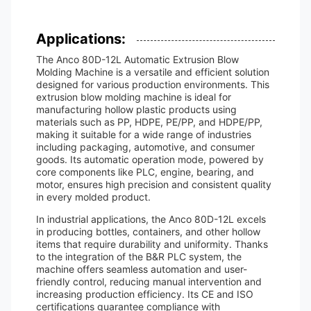
Applications:
The Anco 80D-12L Automatic Extrusion Blow
Molding Machine is a versatile and efficient solution
designed for various production environments. This
extrusion blow molding machine is ideal for
manufacturing hollow plastic products using
materials such as PP, HDPE, PE/PP, and HDPE/PP,
making it suitable for a wide range of industries
including packaging, automotive, and consumer
goods. Its automatic operation mode, powered by
core components like PLC, engine, bearing, and
motor, ensures high precision and consistent quality
in every molded product.
In industrial applications, the Anco 80D-12L excels
in producing bottles, containers, and other hollow
items that require durability and uniformity. Thanks
to the integration of the B&R PLC system, the
machine offers seamless automation and user-
friendly control, reducing manual intervention and
increasing production efficiency. Its CE and ISO
certifications guarantee compliance with