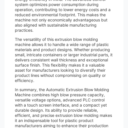
system optimizes power consumption during
operation, contributing to lower energy costs and a
reduced environmental footprint. This makes the
machine not only economically advantageous but
also aligned with sustainable manufacturing
practices.
The versatility of this extrusion blow molding
machine allows it to handle a wide range of plastic
materials and product designs. Whether producing
small, intricate containers or larger industrial parts, it
delivers consistent wall thickness and exceptional
surface finish. This flexibility makes it a valuable
asset for manufacturers looking to diversify their
product lines without compromising on quality or
efficiency.
In summary, the Automatic Extrusion Blow Molding
Machine combines high blow pressure capacity,
versatile voltage options, advanced PLC control
with a touch screen interface, and a compact yet
durable design. Its ability to provide reliable,
efficient, and precise extrusion blow molding makes
it an indispensable tool for plastic product
manufacturers aiming to enhance their production