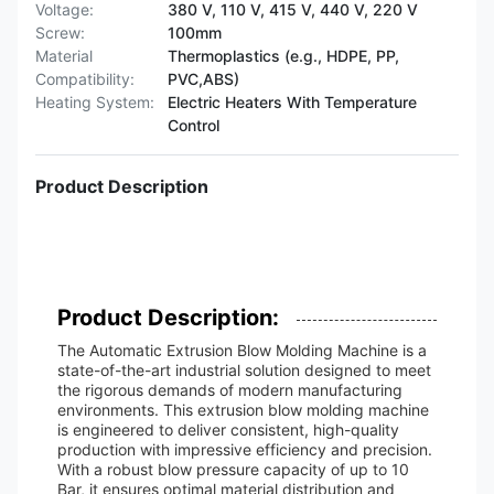
Voltage:
380 V, 110 V, 415 V, 440 V, 220 V
Screw:
100mm
Material
Thermoplastics (e.g., HDPE, PP,
Compatibility:
PVC,ABS)
Heating System:
Electric Heaters With Temperature
Control
Product Description
Product Description:
The Automatic Extrusion Blow Molding Machine is a
state-of-the-art industrial solution designed to meet
the rigorous demands of modern manufacturing
environments. This extrusion blow molding machine
is engineered to deliver consistent, high-quality
production with impressive efficiency and precision.
With a robust blow pressure capacity of up to 10
Bar, it ensures optimal material distribution and