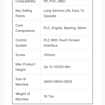
Compatibility
PP, PVC, ABS)
Key Selling
Long Service Life, Easy To
Points
Operate
Core
PLC, Engine, Bearing, Motor
Components
Control
PLC With Touch Screen
System
Interface
Screw
100mm
Max Product
Up To 10000 Mm
Height
Size of
4800*3800*3600
Machine
Weight of
16 Ton
Machine