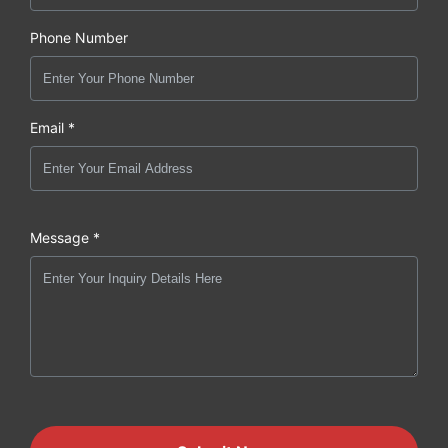
Phone Number
Email *
Message *