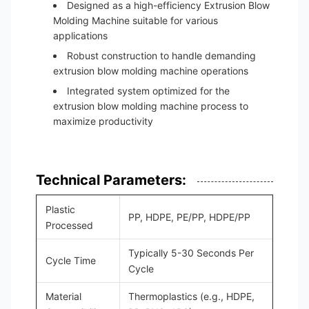
Designed as a high-efficiency Extrusion Blow
Molding Machine suitable for various
applications
Robust construction to handle demanding
extrusion blow molding machine operations
Integrated system optimized for the
extrusion blow molding machine process to
maximize productivity
Technical Parameters:
Plastic
PP, HDPE, PE/PP, HDPE/PP
Processed
Typically 5-30 Seconds Per
Cycle Time
Cycle
Material
Thermoplastics (e.g., HDPE,