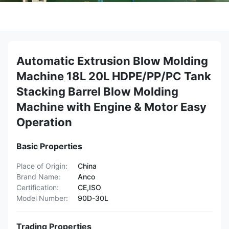
Automatic Extrusion Blow Molding
Machine 18L 20L HDPE/PP/PC Tank
Stacking Barrel Blow Molding
Machine with Engine & Motor Easy
Operation
Basic Properties
Place of Origin:
China
Brand Name:
Anco
Certification:
CE,ISO
Model Number:
90D-30L
Trading Properties