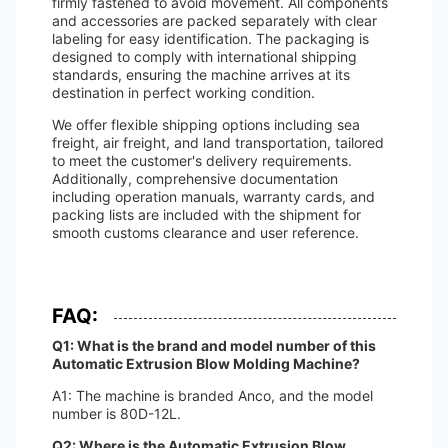
firmly fastened to avoid movement. All components
and accessories are packed separately with clear
labeling for easy identification. The packaging is
designed to comply with international shipping
standards, ensuring the machine arrives at its
destination in perfect working condition.
We offer flexible shipping options including sea
freight, air freight, and land transportation, tailored
to meet the customer's delivery requirements.
Additionally, comprehensive documentation
including operation manuals, warranty cards, and
packing lists are included with the shipment for
smooth customs clearance and user reference.
FAQ:
Q1: What is the brand and model number of this
Automatic Extrusion Blow Molding Machine?
A1: The machine is branded Anco, and the model
number is 80D-12L.
Q2: Where is the Automatic Extrusion Blow