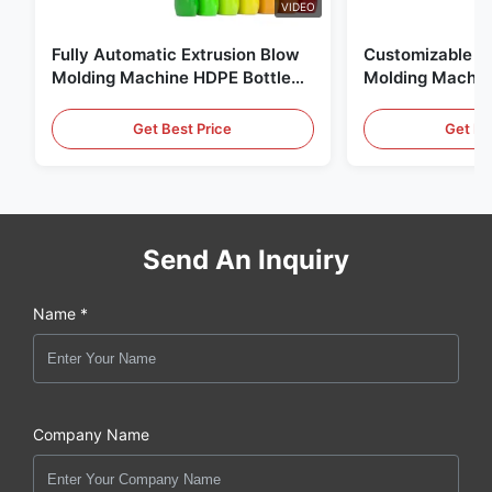
VIDEO
Fully Automatic Extrusion Blow
Customizable E
Molding Machine HDPE Bottle
Molding Machin
Pe Blow Moulding Machine
60L Automatic 
Equipment
Get Best Price
Get Be
Send An Inquiry
Name *
Company Name