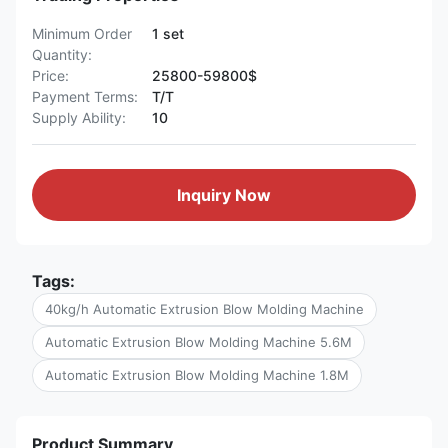
Minimum Order
1 set
Quantity:
Price:
25800-59800$
Payment Terms:
T/T
Supply Ability:
10
Inquiry Now
Tags:
40kg/h Automatic Extrusion Blow Molding Machine
Automatic Extrusion Blow Molding Machine 5.6M
Automatic Extrusion Blow Molding Machine 1.8M
Product Summary