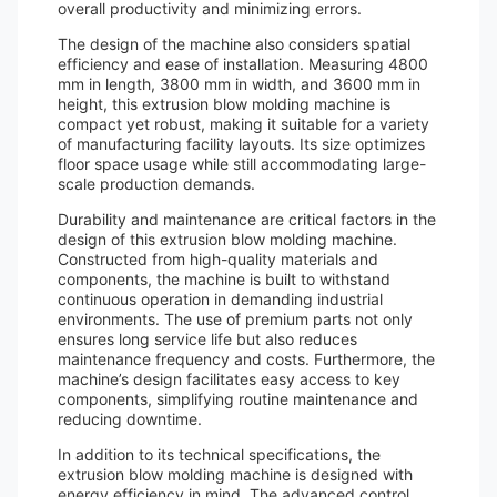
overall productivity and minimizing errors.
The design of the machine also considers spatial
efficiency and ease of installation. Measuring 4800
mm in length, 3800 mm in width, and 3600 mm in
height, this extrusion blow molding machine is
compact yet robust, making it suitable for a variety
of manufacturing facility layouts. Its size optimizes
floor space usage while still accommodating large-
scale production demands.
Durability and maintenance are critical factors in the
design of this extrusion blow molding machine.
Constructed from high-quality materials and
components, the machine is built to withstand
continuous operation in demanding industrial
environments. The use of premium parts not only
ensures long service life but also reduces
maintenance frequency and costs. Furthermore, the
machine’s design facilitates easy access to key
components, simplifying routine maintenance and
reducing downtime.
In addition to its technical specifications, the
extrusion blow molding machine is designed with
energy efficiency in mind. The advanced control