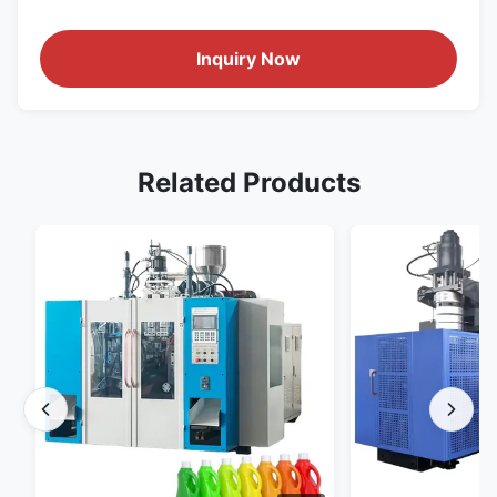
Inquiry Now
Related Products