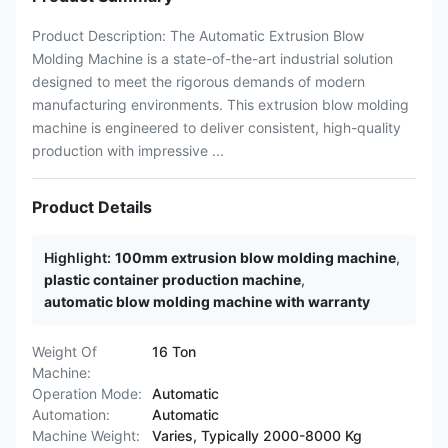
Product Description: The Automatic Extrusion Blow
Molding Machine is a state-of-the-art industrial solution
designed to meet the rigorous demands of modern
manufacturing environments. This extrusion blow molding
machine is engineered to deliver consistent, high-quality
production with impressive ...
Product Details
Highlight:
100mm extrusion blow molding machine
,
plastic container production machine
,
automatic blow molding machine with warranty
Weight Of
16 Ton
Machine:
Operation Mode:
Automatic
Automation:
Automatic
Machine Weight:
Varies, Typically 2000-8000 Kg