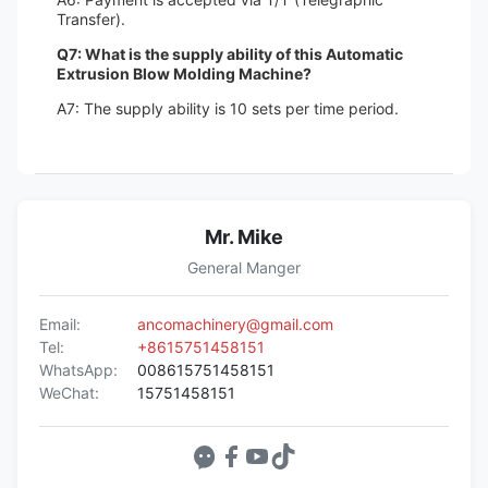
Transfer).
Q7: What is the supply ability of this Automatic
Extrusion Blow Molding Machine?
A7: The supply ability is 10 sets per time period.
Mr. Mike
General Manger
Email:
ancomachinery@gmail.com
Tel:
+8615751458151
WhatsApp:
008615751458151
WeChat:
15751458151