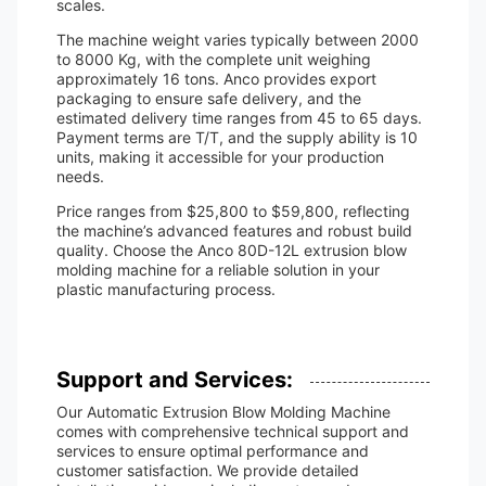
scales.
The machine weight varies typically between 2000
to 8000 Kg, with the complete unit weighing
approximately 16 tons. Anco provides export
packaging to ensure safe delivery, and the
estimated delivery time ranges from 45 to 65 days.
Payment terms are T/T, and the supply ability is 10
units, making it accessible for your production
needs.
Price ranges from $25,800 to $59,800, reflecting
the machine’s advanced features and robust build
quality. Choose the Anco 80D-12L extrusion blow
molding machine for a reliable solution in your
plastic manufacturing process.
Support and Services:
Our Automatic Extrusion Blow Molding Machine
comes with comprehensive technical support and
services to ensure optimal performance and
customer satisfaction. We provide detailed