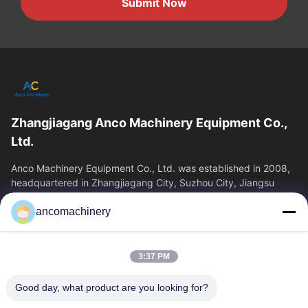
Submit Now
Zhangjiagang Anco Machinery Equipment Co.,
Ltd.
Anco Machinery Equipment Co., Ltd. was established in 2008,
headquartered in Zhangjiagang City, Suzhou City, Jiangsu
Province. It is an enterprise tha
ancomachinery
Quick Links
Home
Products
3:37 PM
Videos
About Us
Factory Tour
Quality Control
Good day, what product are you looking for?
Contact Us
Request A Quote