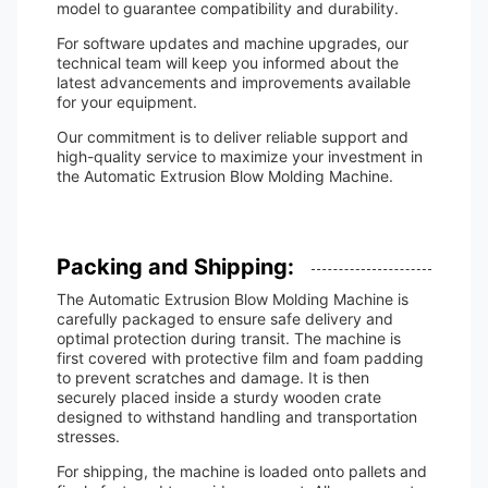
model to guarantee compatibility and durability.
For software updates and machine upgrades, our
technical team will keep you informed about the
latest advancements and improvements available
for your equipment.
Our commitment is to deliver reliable support and
high-quality service to maximize your investment in
the Automatic Extrusion Blow Molding Machine.
Packing and Shipping:
The Automatic Extrusion Blow Molding Machine is
carefully packaged to ensure safe delivery and
optimal protection during transit. The machine is
first covered with protective film and foam padding
to prevent scratches and damage. It is then
securely placed inside a sturdy wooden crate
designed to withstand handling and transportation
stresses.
For shipping, the machine is loaded onto pallets and