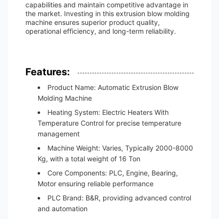
capabilities and maintain competitive advantage in
the market. Investing in this extrusion blow molding
machine ensures superior product quality,
operational efficiency, and long-term reliability.
Features:
Product Name: Automatic Extrusion Blow
Molding Machine
Heating System: Electric Heaters With
Temperature Control for precise temperature
management
Machine Weight: Varies, Typically 2000-8000
Kg, with a total weight of 16 Ton
Core Components: PLC, Engine, Bearing,
Motor ensuring reliable performance
PLC Brand: B&R, providing advanced control
and automation