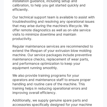
installation guidance, including setup and
calibration, to help you get started quickly and
efficiently.
Our technical support team is available to assist with
troubleshooting and resolving any operational issues
that may arise during the machine’s lifecycle. We
offer remote diagnostics as well as on-site service
visits to minimize downtime and maintain
productivity.
Regular maintenance services are recommended to
extend the lifespan of your extrusion blow molding
machine. Our service packages include preventive
maintenance checks, replacement of wear parts,
and performance optimization to keep your
equipment running smoothly.
We also provide training programs for your
operators and maintenance staff to ensure proper
handling and routine care of the machine. This
training helps in reducing operational errors and
improving overall efficiency.
Additionally, we supply genuine spare parts and
accessories specifically designed for your machine