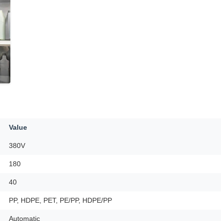
Value
380V
180
40
PP, HDPE, PET, PE/PP, HDPE/PP
Automatic