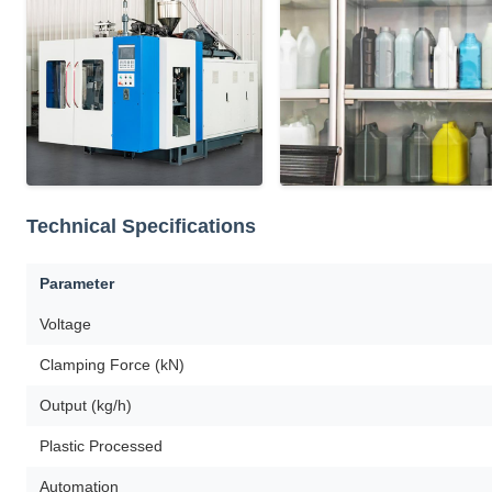
Technical Specifications
Parameter
Voltage
Clamping Force (kN)
Output (kg/h)
Plastic Processed
Automation