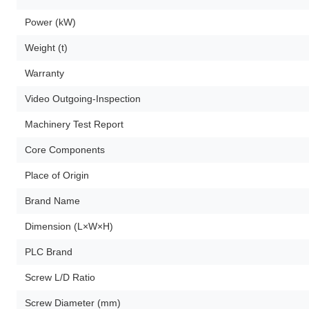
Power (kW)
Weight (t)
Warranty
Video Outgoing-Inspection
Machinery Test Report
Core Components
Place of Origin
Brand Name
Dimension (L×W×H)
PLC Brand
Screw L/D Ratio
Screw Diameter (mm)