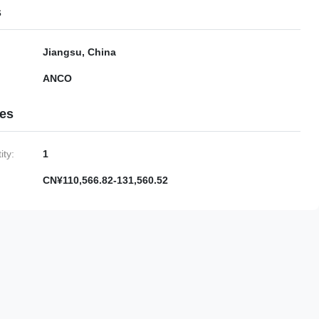
s
Jiangsu, China
ANCO
ies
ty:
1
CN¥110,566.82-131,560.52