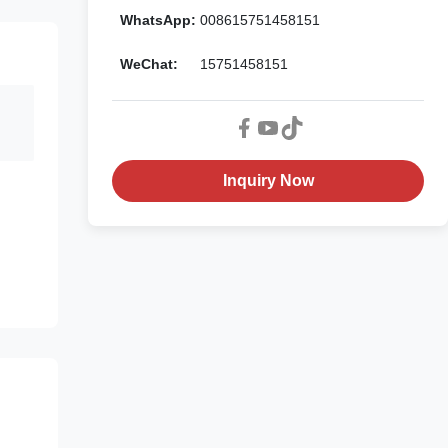
WhatsApp:
008615751458151
WeChat:
15751458151
Inquiry Now