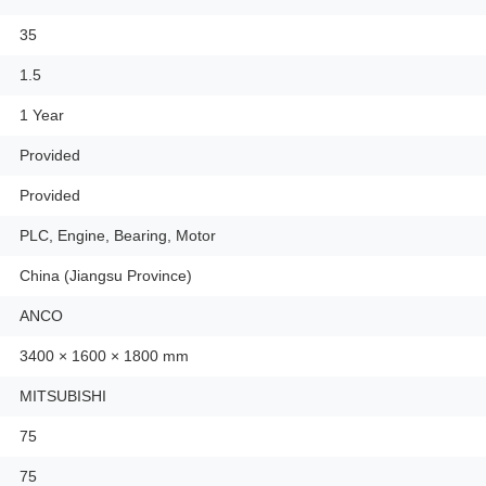
35
1.5
1 Year
Provided
Provided
PLC, Engine, Bearing, Motor
China (Jiangsu Province)
ANCO
3400 × 1600 × 1800 mm
MITSUBISHI
75
75