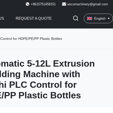
+8615751458151
ancomachinery@gmail.com
US
REQUEST A QUOTE
English
Control for HDPE/PE/PP Plastic Bottles
omatic 5-12L Extrusion
ding Machine with
hi PLC Control for
PP Plastic Bottles