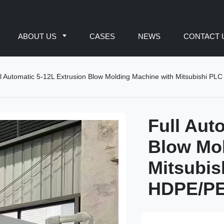
ABOUT US
CASES
NEWS
CONTACT 
l Automatic 5-12L Extrusion Blow Molding Machine with Mitsubishi PLC 
Full Aut
Blow Mol
Mitsubis
HDPE/PE/