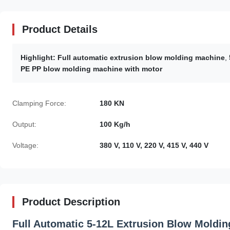
Product Details
Highlight:
Full automatic extrusion blow molding machine
,
PE PP blow molding machine with motor
Clamping Force:
180 KN
Output:
100 Kg/h
Voltage:
380 V, 110 V, 220 V, 415 V, 440 V
Product Description
Full Automatic 5-12L Extrusion Blow Moldin