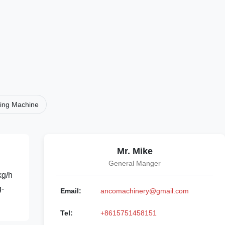
ding Machine
Mr. Mike
General Manger
kg/h
g-
Email:
ancomachinery@gmail.com
Tel:
+8615751458151