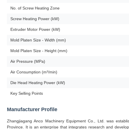
No. of Screw Heating Zone
Screw Heating Power (kW)
Extruder Motor Power (kW)
Mold Platen Size - Width (mm)
Mold Platen Size - Height (mm)
Air Pressure (MPa)
Air Consumption (m³/min)
Die Head Heating Power (kW)
Key Selling Points
Manufacturer Profile
Zhangjiagang Anco Machinery Equipment Co., Ltd. was establis
Province. It is an enterprise that integrates research and develop