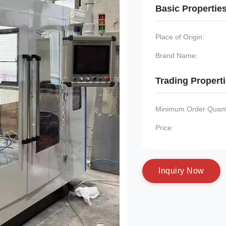
Basic Propertie
Place of Origin:
Brand Name:
Trading Propert
Minimum Order Quanti
Price:
I
n
q
u
i
r
y
N
o
w