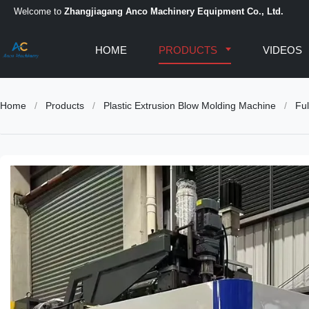
Welcome to
Zhangjiagang Anco Machinery Equipment Co., Ltd.
HOME
PRODUCTS
VIDEOS
Home
/
Products
/
Plastic Extrusion Blow Molding Machine
/
Ful