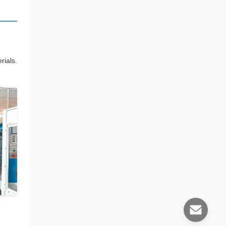
ials.