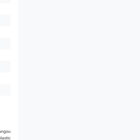
angsu
lastic