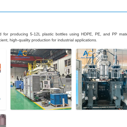
d for producing 5-12L plastic bottles using HDPE, PE, and PP mater
ent, high-quality production for industrial applications.