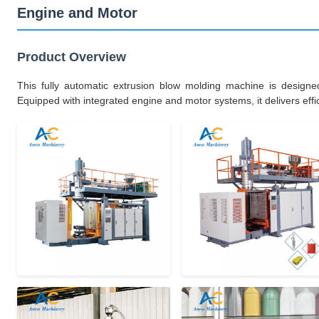
Engine and Motor
Product Overview
This fully automatic extrusion blow molding machine is designe
Equipped with integrated engine and motor systems, it delivers effici