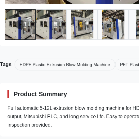
Tags
HDPE Plastic Extrusion Blow Molding Machine
PET Plast
Product Summary
Full automatic 5-12L extrusion blow molding machine for H
output, Mitsubishi PLC, and long service life. Easy to operat
inspection provided.