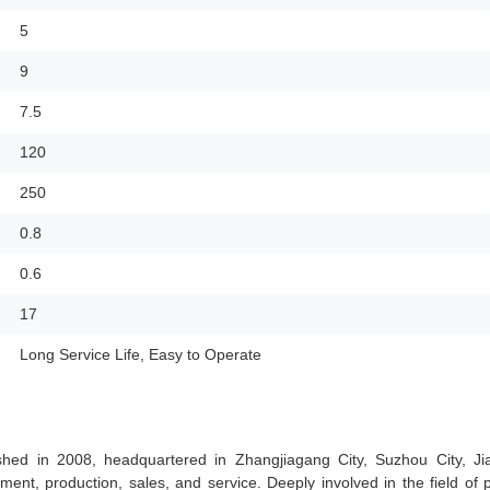
5
9
7.5
120
250
0.8
0.6
17
Long Service Life, Easy to Operate
hed in 2008, headquartered in Zhangjiagang City, Suzhou City, Ji
ment, production, sales, and service. Deeply involved in the field of p