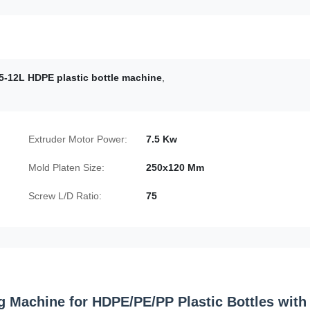
5-12L HDPE plastic bottle machine
,
Extruder Motor Power:
7.5 Kw
Mold Platen Size:
250x120 Mm
Screw L/D Ratio:
75
g Machine for HDPE/PE/PP Plastic Bottles with