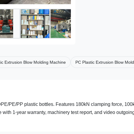
ic Extrusion Blow Molding Machine
PC Plastic Extrusion Blow Mol
DPE/PE/PP plastic bottles. Features 180kN clamping force, 100
e with 1-year warranty, machinery test report, and video outgoin