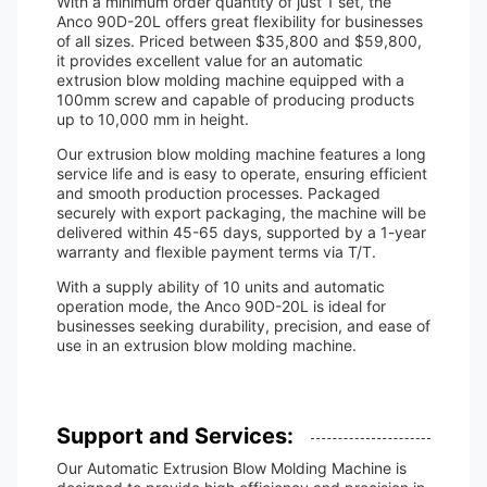
With a minimum order quantity of just 1 set, the
Anco 90D-20L offers great flexibility for businesses
of all sizes. Priced between $35,800 and $59,800,
it provides excellent value for an automatic
extrusion blow molding machine equipped with a
100mm screw and capable of producing products
up to 10,000 mm in height.
Our extrusion blow molding machine features a long
service life and is easy to operate, ensuring efficient
and smooth production processes. Packaged
securely with export packaging, the machine will be
delivered within 45-65 days, supported by a 1-year
warranty and flexible payment terms via T/T.
With a supply ability of 10 units and automatic
operation mode, the Anco 90D-20L is ideal for
businesses seeking durability, precision, and ease of
use in an extrusion blow molding machine.
Support and Services:
Our Automatic Extrusion Blow Molding Machine is