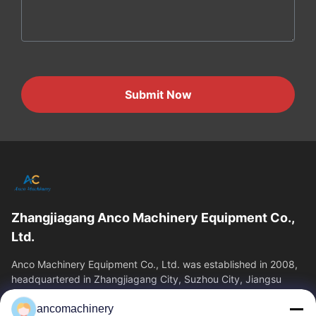
Submit Now
Zhangjiagang Anco Machinery Equipment Co.,
Ltd.
Anco Machinery Equipment Co., Ltd. was established in 2008,
headquartered in Zhangjiagang City, Suzhou City, Jiangsu
Province. It is an enterprise tha
ancomachinery
Quick Links