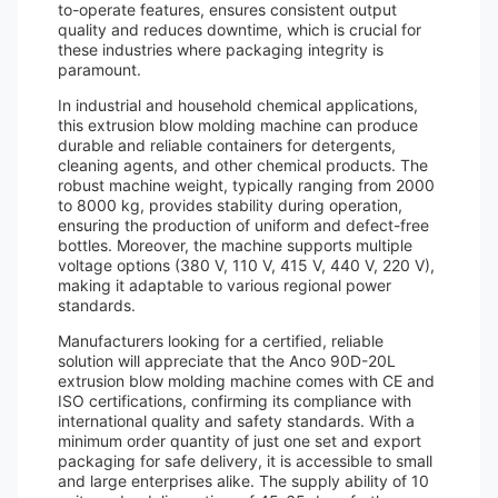
to-operate features, ensures consistent output
quality and reduces downtime, which is crucial for
these industries where packaging integrity is
paramount.
In industrial and household chemical applications,
this extrusion blow molding machine can produce
durable and reliable containers for detergents,
cleaning agents, and other chemical products. The
robust machine weight, typically ranging from 2000
to 8000 kg, provides stability during operation,
ensuring the production of uniform and defect-free
bottles. Moreover, the machine supports multiple
voltage options (380 V, 110 V, 415 V, 440 V, 220 V),
making it adaptable to various regional power
standards.
Manufacturers looking for a certified, reliable
solution will appreciate that the Anco 90D-20L
extrusion blow molding machine comes with CE and
ISO certifications, confirming its compliance with
international quality and safety standards. With a
minimum order quantity of just one set and export
packaging for safe delivery, it is accessible to small
and large enterprises alike. The supply ability of 10