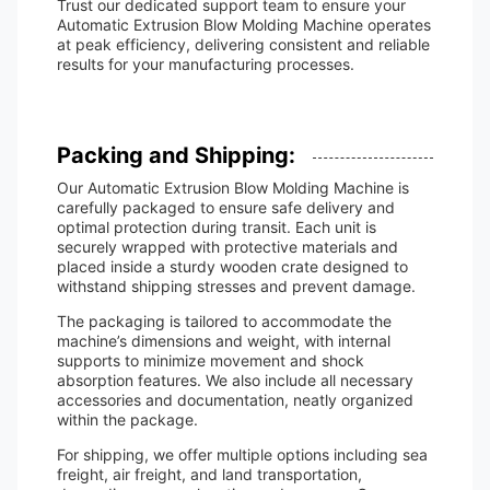
Trust our dedicated support team to ensure your
Automatic Extrusion Blow Molding Machine operates
at peak efficiency, delivering consistent and reliable
results for your manufacturing processes.
Packing and Shipping:
Our Automatic Extrusion Blow Molding Machine is
carefully packaged to ensure safe delivery and
optimal protection during transit. Each unit is
securely wrapped with protective materials and
placed inside a sturdy wooden crate designed to
withstand shipping stresses and prevent damage.
The packaging is tailored to accommodate the
machine’s dimensions and weight, with internal
supports to minimize movement and shock
absorption features. We also include all necessary
accessories and documentation, neatly organized
within the package.
For shipping, we offer multiple options including sea
freight, air freight, and land transportation,