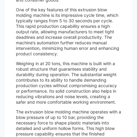
One of the key features of this extrusion blow
molding machine is its impressive cycle time, which
typically ranges from 5 to 30 seconds per cycle.
This rapid production capability ensures a high
output rate, allowing manufacturers to meet tight
deadlines and increase overall productivity. The
machine’s automation further reduces manual
intervention, minimizing human error and enhancing
product consistency.
Weighing in at 20 tons, this machine is built with a
robust structure that guarantees stability and
durability during operation. The substantial weight
contributes to its ability to handle demanding
production cycles without compromising accuracy
or performance. Its solid construction also helps in
reducing vibrations and noise levels, creating a
safer and more comfortable working environment.
The extrusion blow molding machine operates with a
blow pressure of up to 10 bar, providing the
necessary force to shape plastic materials into
detailed and uniform hollow forms. This high blow
pressure capability ensures that the finished