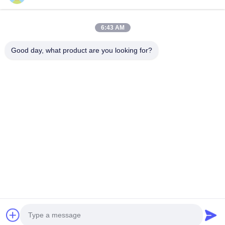
Home
Products
6:43 AM
Videos
About Us
Factory Tour
Quality Control
Good day, what product are you looking for?
Contact Us
Request A Quote
News
Contact Us
+86--15751458151
+86--15751458150
ancomachinery@gmail.com
Copyright © 2026-2026 Zhangjiagang Anco Machinery Equipment Co.,
Ltd.. All Rights Reserved.