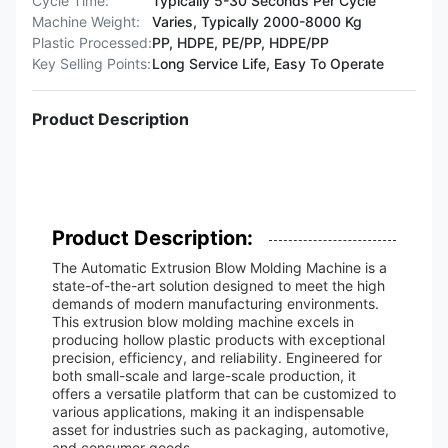
Cycle Time:
Typically 5-30 Seconds Per Cycle
Machine Weight:
Varies, Typically 2000-8000 Kg
Plastic Processed:
PP, HDPE, PE/PP, HDPE/PP
Key Selling Points:
Long Service Life, Easy To Operate
Product Description
Product Description:
The Automatic Extrusion Blow Molding Machine is a
state-of-the-art solution designed to meet the high
demands of modern manufacturing environments.
This extrusion blow molding machine excels in
producing hollow plastic products with exceptional
precision, efficiency, and reliability. Engineered for
both small-scale and large-scale production, it
offers a versatile platform that can be customized to
various applications, making it an indispensable
asset for industries such as packaging, automotive,
and consumer goods.