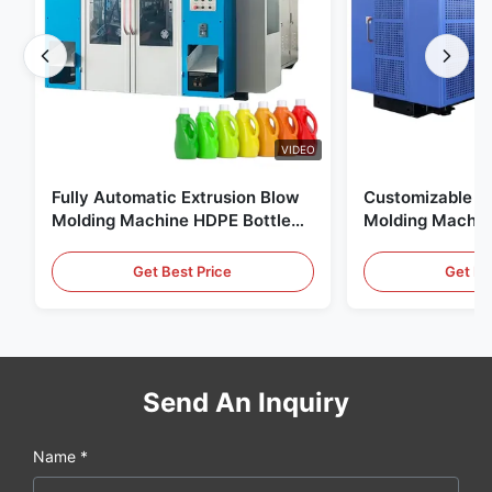
VIDEO
Fully Automatic Extrusion Blow
Customizable E
Molding Machine HDPE Bottle
Molding Machin
Pe Blow Moulding Machine
60L Automatic 
Equipment
Get Best Price
Get Be
Send An Inquiry
Name *