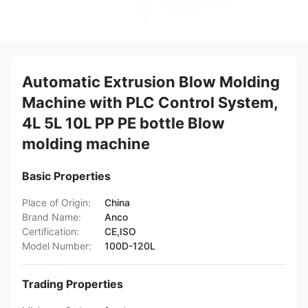
Automatic Extrusion Blow Molding
Machine with PLC Control System,
4L 5L 10L PP PE bottle Blow
molding machine
Basic Properties
Place of Origin:
China
Brand Name:
Anco
Certification:
CE,ISO
Model Number:
100D-120L
Trading Properties