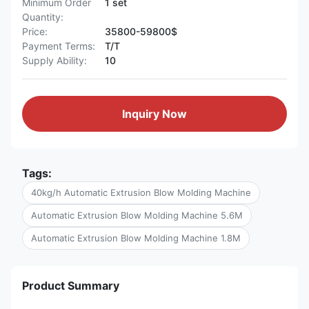
Minimum Order
1 set
Quantity:
Price:
35800-59800$
Payment Terms:
T/T
Supply Ability:
10
Inquiry Now
Tags:
40kg/h Automatic Extrusion Blow Molding Machine
Automatic Extrusion Blow Molding Machine 5.6M
Automatic Extrusion Blow Molding Machine 1.8M
Product Summary