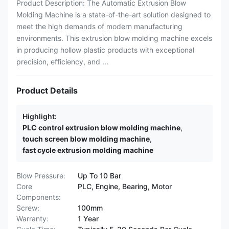
Product Description: The Automatic Extrusion Blow
Molding Machine is a state-of-the-art solution designed to
meet the high demands of modern manufacturing
environments. This extrusion blow molding machine excels
in producing hollow plastic products with exceptional
precision, efficiency, and ...
Product Details
Highlight:
PLC control extrusion blow molding machine
,
touch screen blow molding machine
,
fast cycle extrusion molding machine
Blow Pressure:
Up To 10 Bar
Core
PLC, Engine, Bearing, Motor
Components:
Screw:
100mm
Warranty:
1 Year