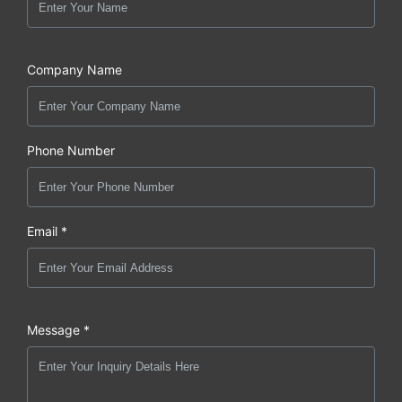
Company Name
Phone Number
Email *
Message *