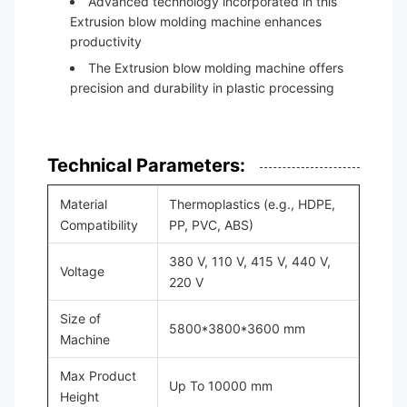
Advanced technology incorporated in this
Extrusion blow molding machine enhances
productivity
The Extrusion blow molding machine offers
precision and durability in plastic processing
Technical Parameters:
Material
Thermoplastics (e.g., HDPE,
Compatibility
PP, PVC, ABS)
380 V, 110 V, 415 V, 440 V,
Voltage
220 V
Size of
5800*3800*3600 mm
Machine
Max Product
Up To 10000 mm
Height