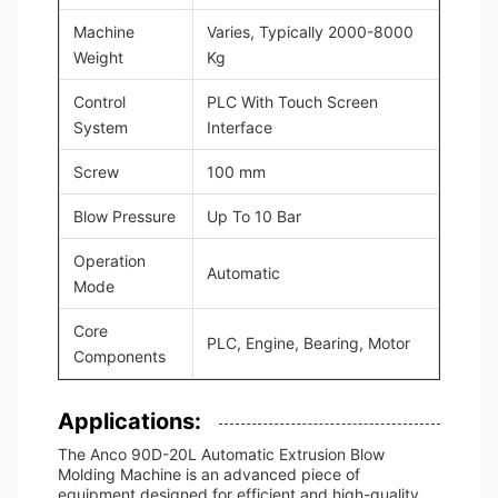
Machine
Varies, Typically 2000-8000
Weight
Kg
Control
PLC With Touch Screen
System
Interface
Screw
100 mm
Blow Pressure
Up To 10 Bar
Operation
Automatic
Mode
Core
PLC, Engine, Bearing, Motor
Components
Applications:
The Anco 90D-20L Automatic Extrusion Blow
Molding Machine is an advanced piece of
equipment designed for efficient and high-quality