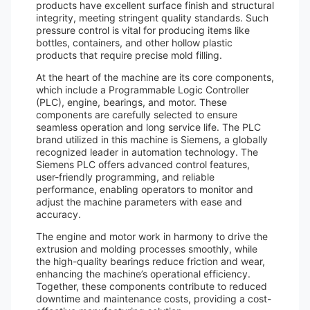
products have excellent surface finish and structural
integrity, meeting stringent quality standards. Such
pressure control is vital for producing items like
bottles, containers, and other hollow plastic
products that require precise mold filling.
At the heart of the machine are its core components,
which include a Programmable Logic Controller
(PLC), engine, bearings, and motor. These
components are carefully selected to ensure
seamless operation and long service life. The PLC
brand utilized in this machine is Siemens, a globally
recognized leader in automation technology. The
Siemens PLC offers advanced control features,
user-friendly programming, and reliable
performance, enabling operators to monitor and
adjust the machine parameters with ease and
accuracy.
The engine and motor work in harmony to drive the
extrusion and molding processes smoothly, while
the high-quality bearings reduce friction and wear,
enhancing the machine’s operational efficiency.
Together, these components contribute to reduced
downtime and maintenance costs, providing a cost-