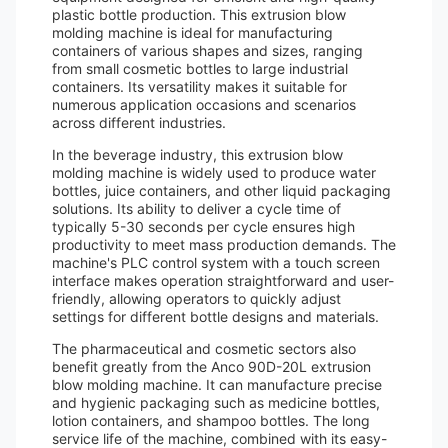
plastic bottle production. This extrusion blow
molding machine is ideal for manufacturing
containers of various shapes and sizes, ranging
from small cosmetic bottles to large industrial
containers. Its versatility makes it suitable for
numerous application occasions and scenarios
across different industries.
In the beverage industry, this extrusion blow
molding machine is widely used to produce water
bottles, juice containers, and other liquid packaging
solutions. Its ability to deliver a cycle time of
typically 5-30 seconds per cycle ensures high
productivity to meet mass production demands. The
machine's PLC control system with a touch screen
interface makes operation straightforward and user-
friendly, allowing operators to quickly adjust
settings for different bottle designs and materials.
The pharmaceutical and cosmetic sectors also
benefit greatly from the Anco 90D-20L extrusion
blow molding machine. It can manufacture precise
and hygienic packaging such as medicine bottles,
lotion containers, and shampoo bottles. The long
service life of the machine, combined with its easy-