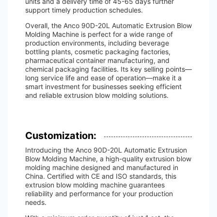
units and a delivery time of 45-65 days further
support timely production schedules.
Overall, the Anco 90D-20L Automatic Extrusion Blow
Molding Machine is perfect for a wide range of
production environments, including beverage
bottling plants, cosmetic packaging factories,
pharmaceutical container manufacturing, and
chemical packaging facilities. Its key selling points—
long service life and ease of operation—make it a
smart investment for businesses seeking efficient
and reliable extrusion blow molding solutions.
Customization:
Introducing the Anco 90D-20L Automatic Extrusion
Blow Molding Machine, a high-quality extrusion blow
molding machine designed and manufactured in
China. Certified with CE and ISO standards, this
extrusion blow molding machine guarantees
reliability and performance for your production
needs.