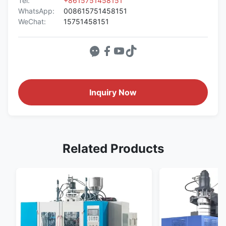
Tel:
+8615751458151
WhatsApp:
008615751458151
WeChat:
15751458151
Inquiry Now
Related Products