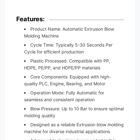
Features:
Product Name: Automatic Extrusion Blow
Molding Machine
Cycle Time: Typically 5-30 Seconds Per
Cycle for efficient production
Plastic Processed: Compatible with PP,
HDPE, PE/PP, and HDPE/PP materials
Core Components: Equipped with high-
quality PLC, Engine, Bearing, and Motor
Operation Mode: Fully Automatic for
seamless and consistent operation
Blow Pressure: Up to 10 Bar to ensure optimal
molding quality
Designed as a reliable Extrusion blow molding
machine for diverse industrial applications