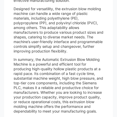
effective manufacturing solution.
Designed for versatility, the extrusion blow molding
machine can handle a wide range of plastic
materials, including polyethylene (PE),
polypropylene (PP), and polyvinyl chloride (PVC),
among others. This adaptability allows
manufacturers to produce various product sizes and
shapes, catering to diverse market needs. The
machine’s user-friendly interface and programmable
controls simplify setup and changeover, further
improving production flexibility.
In summary, the Automatic Extrusion Blow Molding
Machine is a powerful and efficient tool for
producing high-quality hollow plastic products at a
rapid pace. Its combination of a fast cycle time,
substantial machine weight, high blow pressure, and
top-tier core components, including the Siemens
PLC, makes it a reliable and productive choice for
manufacturers. Whether you are looking to increase
your production capacity, improve product quality,
or reduce operational costs, this extrusion blow
molding machine offers the performance and
dependability to meet your manufacturing goals.