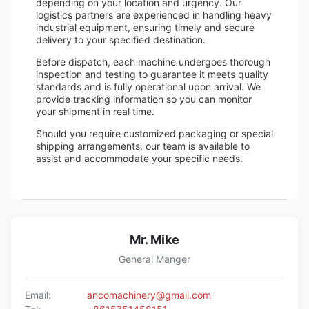
depending on your location and urgency. Our
logistics partners are experienced in handling heavy
industrial equipment, ensuring timely and secure
delivery to your specified destination.
Before dispatch, each machine undergoes thorough
inspection and testing to guarantee it meets quality
standards and is fully operational upon arrival. We
provide tracking information so you can monitor
your shipment in real time.
Should you require customized packaging or special
shipping arrangements, our team is available to
assist and accommodate your specific needs.
Mr. Mike
General Manger
Email:
ancomachinery@gmail.com