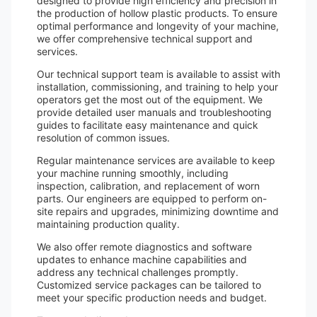
designed to provide high efficiency and precision in
the production of hollow plastic products. To ensure
optimal performance and longevity of your machine,
we offer comprehensive technical support and
services.
Our technical support team is available to assist with
installation, commissioning, and training to help your
operators get the most out of the equipment. We
provide detailed user manuals and troubleshooting
guides to facilitate easy maintenance and quick
resolution of common issues.
Regular maintenance services are available to keep
your machine running smoothly, including
inspection, calibration, and replacement of worn
parts. Our engineers are equipped to perform on-
site repairs and upgrades, minimizing downtime and
maintaining production quality.
We also offer remote diagnostics and software
updates to enhance machine capabilities and
address any technical challenges promptly.
Customized service packages can be tailored to
meet your specific production needs and budget.