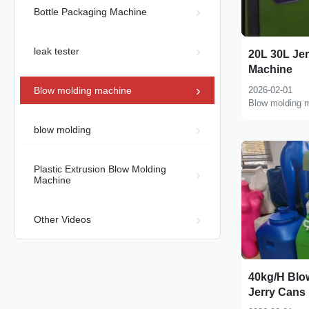
Bottle Packaging Machine
leak tester
20L 30L Je
Machine
Blow molding machine
2026-02-01
Blow molding 
blow molding
Plastic Extrusion Blow Molding
Machine
Other Videos
40kg/H Blo
Jerry Cans