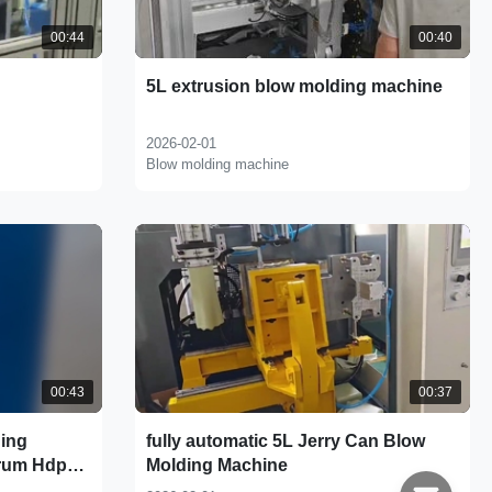
00:44
00:40
5L extrusion blow molding machine
2026-02-01
Blow molding machine
00:43
00:37
ding
fully automatic 5L Jerry Can Blow
rum Hdpe
Molding Machine