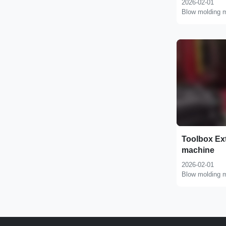
2026-02-01
Blow molding 
Toolbox Ex
machine
2026-02-01
Blow molding 