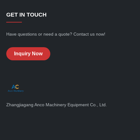
GET IN TOUCH
Have questions or need a quote? Contact us now!
Inquiry Now
Zhangjiagang Anco Machinery Equipment Co., Ltd.