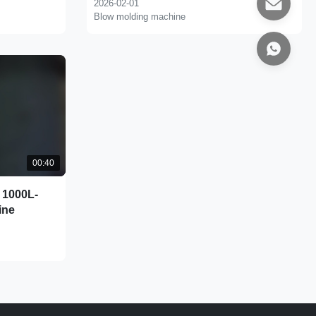
2026-02-01
Blow molding machine
00:40
 1000L-
ine