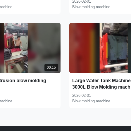
2026-02-01
machine
Blow molding machine
00:15
trusion blow molding
Large Water Tank Machine
3000L Blow Molding mach
2026-02-01
machine
Blow molding machine