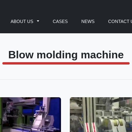
ABOUT US
CASES
NEWS
CONTACT 
Blow molding machine