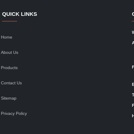
QUICK LINKS
Home
About Us
Products
Contact Us
T
Sitemap
Privacy Policy