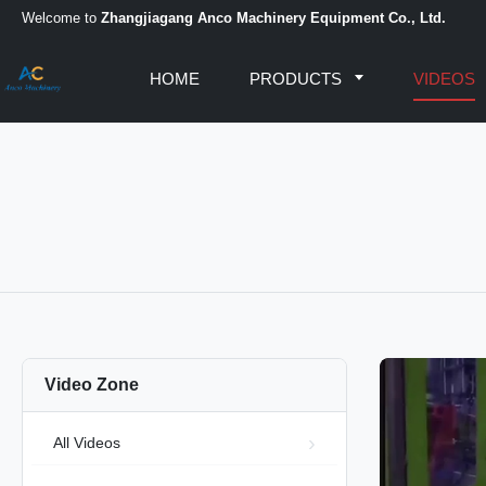
Welcome to
Zhangjiagang Anco Machinery Equipment Co., Ltd.
HOME
PRODUCTS
VIDEOS
Video Zone
All Videos