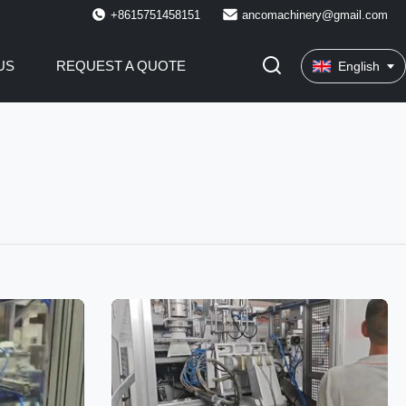
+8615751458151
ancomachinery@gmail.com
US
REQUEST A QUOTE
English