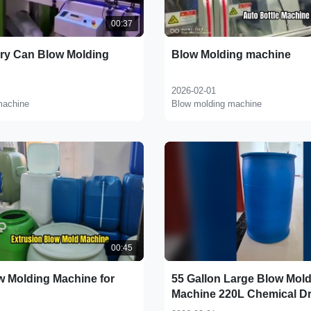
00:37
rry Can Blow Molding
Blow Molding machine
2026-02-01
machine
Blow molding machine
00:45
w Molding Machine for
55 Gallon Large Blow Mol
Machine 220L Chemical D
Blow Molding Machine