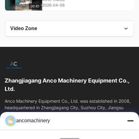
2026-04-06
00:40
Video Zone
All Videos
Bottle Packaging Machine
leak tester
Zhangjiagang Anco Machinery Equipment Co.,
Blow molding machine
Ltd.
blow molding
Anco Machinery Equipment Co., Ltd. was established in 2008,
headquartered in Zhangjiagang City, Suzhou City, Jiangsu
Province. It is an enterprise tha
Plastic Extrusion Blow Molding Machine
ancomachinery
Quick Links
Other Videos
Home
Products