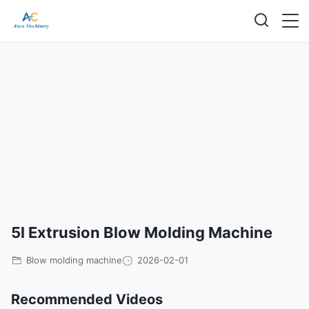
5l Extrusion Blow Molding Machine
Blow molding machine
2026-02-01
Recommended Videos