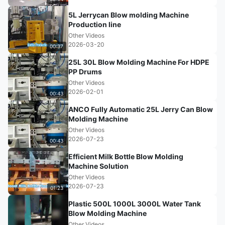
5L Jerrycan Blow molding Machine
Production line
Other Videos
2026-03-20
00:37
25L 30L Blow Molding Machine For HDPE
PP Drums
Other Videos
2026-02-01
00:43
ANCO Fully Automatic 25L Jerry Can Blow
Molding Machine
Other Videos
2026-07-23
00:43
Efficient Milk Bottle Blow Molding
Machine Solution
Other Videos
2026-07-23
01:23
Plastic 500L 1000L 3000L Water Tank
Blow Molding Machine
Other Videos