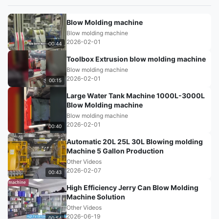
Blow Molding machine
Blow molding machine
2026-02-01
00:44
Toolbox Extrusion blow molding machine
Blow molding machine
2026-02-01
00:15
Large Water Tank Machine 1000L-3000L
Blow Molding machine
Blow molding machine
2026-02-01
00:40
Automatic 20L 25L 30L Blowing molding
Machine 5 Gallon Production
Other Videos
2026-02-07
00:43
High Efficiency Jerry Can Blow Molding
Machine Solution
Other Videos
2026-06-19
00:54