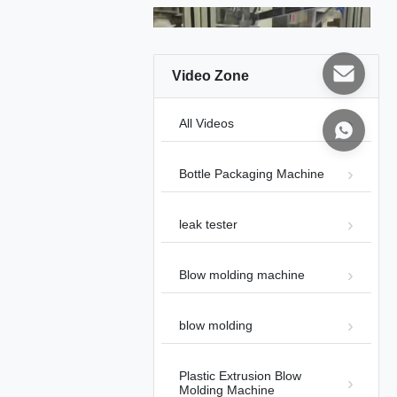
Video Zone
00:44
All Videos
Blow Molding machine
Blow molding machine
2026-02-01
Bottle Packaging Machine
leak tester
Blow molding machine
00:37
blow molding
20L 30L Jerry Can Blow Molding
Machine
Blow molding machine
2026-02-01
Plastic Extrusion Blow
Molding Machine