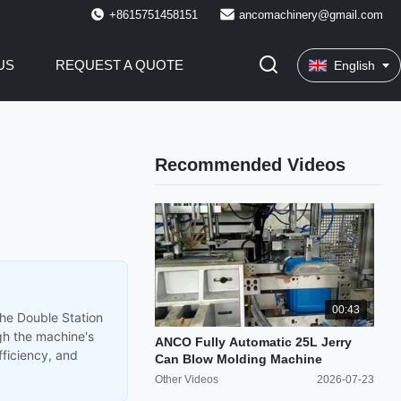
+8615751458151
ancomachinery@gmail.com
US
REQUEST A QUOTE
English
Recommended Videos
00:43
the Double Station
gh the machine's
ANCO Fully Automatic 25L Jerry
fficiency, and
Can Blow Molding Machine
Other Videos
2026-07-23