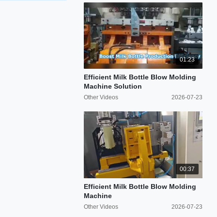
01:23
Efficient Milk Bottle Blow Molding
Machine Solution
Other Videos
2026-07-23
00:37
Efficient Milk Bottle Blow Molding
Machine
Other Videos
2026-07-23