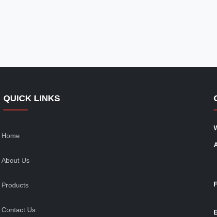
QUICK LINKS
Home
About Us
Products
Contact Us