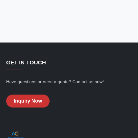
GET IN TOUCH
Have questions or need a quote? Contact us now!
Inquiry Now