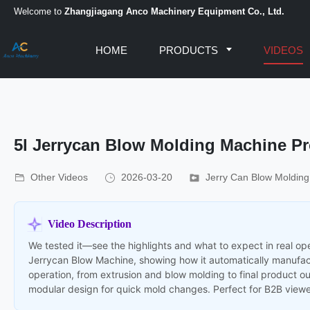
Welcome to
Zhangjiagang Anco Machinery Equipment Co., Ltd.
HOME
PRODUCTS
VIDEOS
5l Jerrycan Blow Molding Machine Pr
Other Videos
2026-03-20
Jerry Can Blow Moldin
Video Description
We tested it—see the highlights and what to expect in real ope
Jerrycan Blow Machine, showing how it automatically manufac
operation, from extrusion and blow molding to final product ou
modular design for quick mold changes. Perfect for B2B viewe