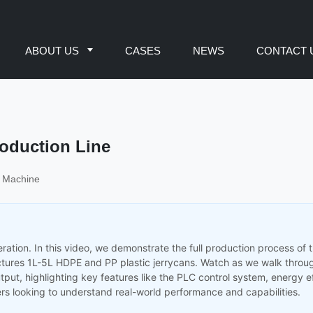
ABOUT US
CASES
NEWS
CONTACT 
oduction Line
g Machine
ration. In this video, we demonstrate the full production process of 
tures 1L-5L HDPE and PP plastic jerrycans. Watch as we walk throu
tput, highlighting key features like the PLC control system, energy e
rs looking to understand real-world performance and capabilities.