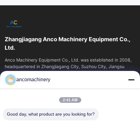
All Videos
Bottle Packaging Machine
leak tester
Zhangjiagang Anco Machinery Equipment Co.,
Blow molding machine
Ltd.
blow molding
Anco Machinery Equipment Co., Ltd. was established in 2008,
headquartered in Zhangjiagang City, Suzhou City, Jiangsu
Province. It is an enterprise tha
Plastic Extrusion Blow Molding Machine
ancomachinery
Quick Links
Other Videos
Home
Products
2:41 AM
Videos
About Us
Factory Tour
Quality Control
Good day, what product are you looking for?
Contact Us
Request A Quote
News
Contact Us