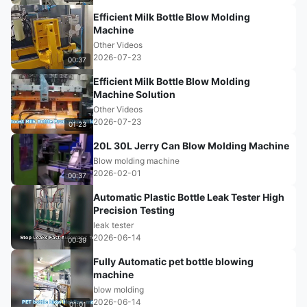
Efficient Milk Bottle Blow Molding
Machine
Other Videos
2026-07-23
00:37
Efficient Milk Bottle Blow Molding
Machine Solution
Other Videos
2026-07-23
01:23
20L 30L Jerry Can Blow Molding Machine
Blow molding machine
2026-02-01
00:37
Automatic Plastic Bottle Leak Tester High
Precision Testing
leak tester
2026-06-14
00:39
Fully Automatic pet bottle blowing
machine
blow molding
2026-06-14
01:01