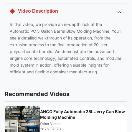
Video Description
In this video, we provide an in-depth look at the
Automatic PC 5 Gallon Barrel Blow Molding Machine. You'll
see a detailed walkthrough of its operation, from the
extrusion process to the final production of 20-liter
polycarbonate barrels. We demonstrate the advanced
engine core technology, automated controls, and modular
mold system in action, offering valuable insights for
efficient and flexible container manufacturing.
Recommended Videos
ANCO Fully Automatic 25L Jerry Can Blow
Molding Machine
Other Videos
2026-07-23
00:43