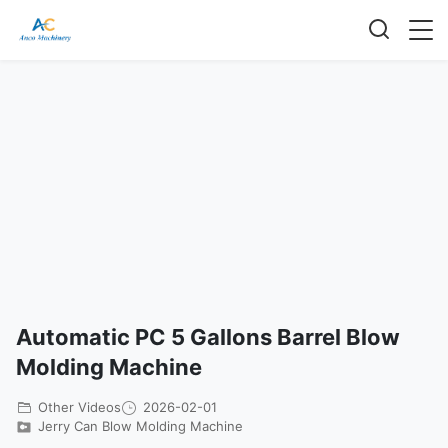
Automatic PC 5 Gallons Barrel Blow
Molding Machine
Other Videos
2026-02-01
Jerry Can Blow Molding Machine