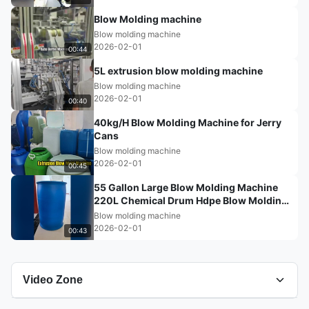
Blow Molding machine
Blow molding machine
2026-02-01
00:44
5L extrusion blow molding machine
Blow molding machine
2026-02-01
00:40
40kg/H Blow Molding Machine for Jerry
Cans
Blow molding machine
2026-02-01
00:45
55 Gallon Large Blow Molding Machine
220L Chemical Drum Hdpe Blow Molding
Machine
Blow molding machine
2026-02-01
00:43
Video Zone