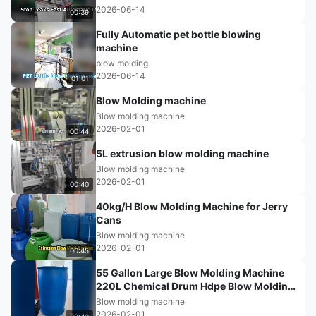
2026-06-14
00:39
Fully Automatic pet bottle blowing
machine
blow molding
2026-06-14
01:01
Blow Molding machine
Blow molding machine
2026-02-01
00:44
5L extrusion blow molding machine
Blow molding machine
2026-02-01
00:40
40kg/H Blow Molding Machine for Jerry
Cans
Blow molding machine
2026-02-01
00:45
55 Gallon Large Blow Molding Machine
220L Chemical Drum Hdpe Blow Molding
Machine
Blow molding machine
2026-02-01