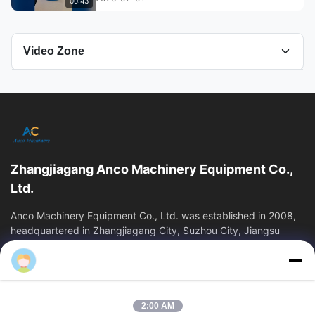
00:43
Video Zone
All Videos
Bottle Packaging Machine
leak tester
Zhangjiagang Anco Machinery Equipment Co.,
Blow molding machine
Ltd.
blow molding
Anco Machinery Equipment Co., Ltd. was established in 2008,
headquartered in Zhangjiagang City, Suzhou City, Jiangsu
Province. It is an enterprise tha
Plastic Extrusion Blow Molding Machine
Quick Links
Other Videos
Home
Products
2:00 AM
Videos
About Us