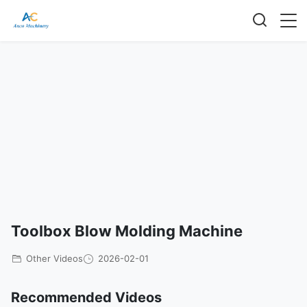
Toolbox Blow Molding Machine
Other Videos
2026-02-01
Recommended Videos