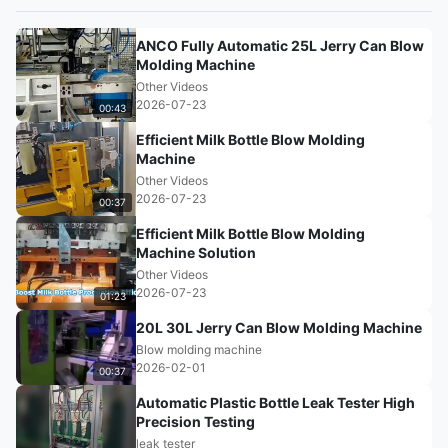
ANCO Fully Automatic 25L Jerry Can Blow
Molding Machine
Other Videos
2026-07-23
00:43
Efficient Milk Bottle Blow Molding
Machine
Other Videos
2026-07-23
00:37
Efficient Milk Bottle Blow Molding
Machine Solution
Other Videos
2026-07-23
01:23
20L 30L Jerry Can Blow Molding Machine
Blow molding machine
2026-02-01
00:37
Automatic Plastic Bottle Leak Tester High
Precision Testing
leak tester