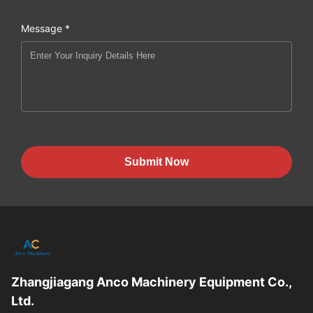
Message *
Submit Now
Zhangjiagang Anco Machinery Equipment Co.,
Ltd.