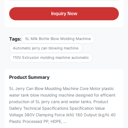
Inquiry Now
Tags:
5L Milk Bottle Blow Molding Machine
Automatic jerry can blowing machine
110V Extrusion molding machine automatic
Product Summary
5L Jerry Can Blow Moulding Machine Core Motor plastic
water tank blow moulding machine designed for efficient
production of 5L jerry cans and water tanks. Product
Gallery Technical Specifications Specification Value
Voltage 380V Clamping Force (kN) 180 Output (kg/h) 40
Plastic Processed PP, HDPE, ...