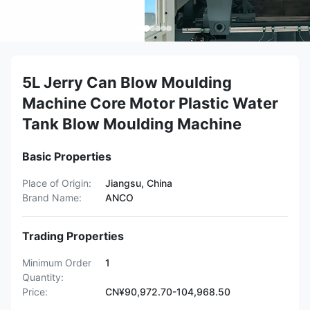
5L Jerry Can Blow Moulding
Machine Core Motor Plastic Water
Tank Blow Moulding Machine
Basic Properties
Place of Origin:
Jiangsu, China
Brand Name:
ANCO
Trading Properties
Minimum Order
1
Quantity:
Price:
CN¥90,972.70-104,968.50