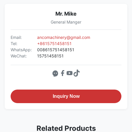
Mr. Mike
General Manger
Email:
ancomachinery@gmail.com
Tel:
+8615751458151
WhatsApp:
008615751458151
WeChat:
15751458151
Inquiry Now
Related Products