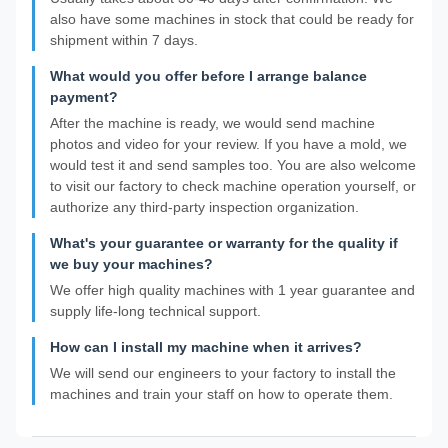
also have some machines in stock that could be ready for
shipment within 7 days.
What would you offer before I arrange balance
payment?
After the machine is ready, we would send machine
photos and video for your review. If you have a mold, we
would test it and send samples too. You are also welcome
to visit our factory to check machine operation yourself, or
authorize any third-party inspection organization.
What's your guarantee or warranty for the quality if
we buy your machines?
We offer high quality machines with 1 year guarantee and
supply life-long technical support.
How can I install my machine when it arrives?
We will send our engineers to your factory to install the
machines and train your staff on how to operate them.