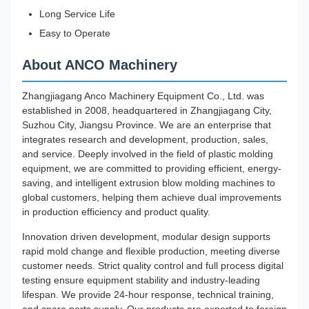
Long Service Life
Easy to Operate
About ANCO Machinery
Zhangjiagang Anco Machinery Equipment Co., Ltd. was
established in 2008, headquartered in Zhangjiagang City,
Suzhou City, Jiangsu Province. We are an enterprise that
integrates research and development, production, sales,
and service. Deeply involved in the field of plastic molding
equipment, we are committed to providing efficient, energy-
saving, and intelligent extrusion blow molding machines to
global customers, helping them achieve dual improvements
in production efficiency and product quality.
Innovation driven development, modular design supports
rapid mold change and flexible production, meeting diverse
customer needs. Strict quality control and full process digital
testing ensure equipment stability and industry-leading
lifespan. We provide 24-hour response, technical training,