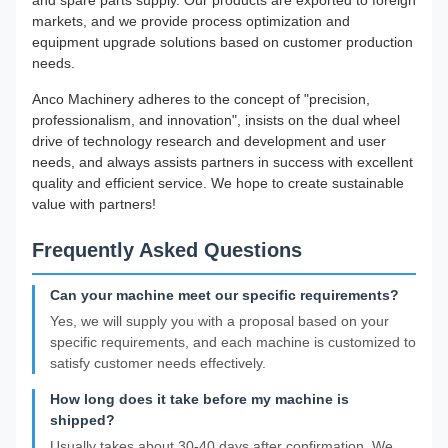
and spare parts supply. Our products are exported to foreign
markets, and we provide process optimization and
equipment upgrade solutions based on customer production
needs.
Anco Machinery adheres to the concept of "precision,
professionalism, and innovation", insists on the dual wheel
drive of technology research and development and user
needs, and always assists partners in success with excellent
quality and efficient service. We hope to create sustainable
value with partners!
Frequently Asked Questions
Can your machine meet our specific requirements?
Yes, we will supply you with a proposal based on your
specific requirements, and each machine is customized to
satisfy customer needs effectively.
How long does it take before my machine is
shipped?
Usually takes about 30-40 days after confirmation. We