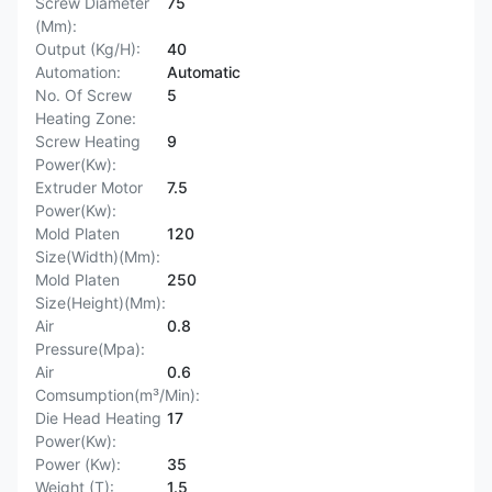
Screw Diameter
75
(Mm):
Output (Kg/H):
40
Automation:
Automatic
No. Of Screw
5
Heating Zone:
Screw Heating
9
Power(Kw):
Extruder Motor
7.5
Power(Kw):
Mold Platen
120
Size(Width)(Mm):
Mold Platen
250
Size(Height)(Mm):
Air
0.8
Pressure(Mpa):
Air
0.6
Comsumption(m³/Min):
Die Head Heating
17
Power(Kw):
Power (Kw):
35
Weight (T):
1.5