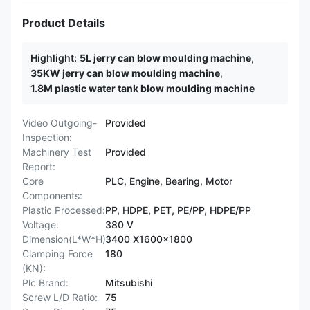
Product Details
Highlight:
5L jerry can blow moulding machine
,
35KW jerry can blow moulding machine
,
1.8M plastic water tank blow moulding machine
Video Outgoing-
Provided
Inspection:
Machinery Test
Provided
Report:
Core
PLC, Engine, Bearing, Motor
Components:
Plastic Processed:
PP, HDPE, PET, PE/PP, HDPE/PP
Voltage:
380 V
Dimension(L*W*H):
3400 X1600x1800
Clamping Force
180
(KN):
Plc Brand:
Mitsubishi
Screw L/D Ratio:
75