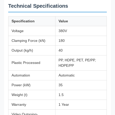
Technical Specifications
Specification
Value
Voltage
380V
Clamping Force (kN)
180
Output (kg/h)
40
PP, HDPE, PET, PE/PP,
Plastic Processed
HDPE/PP
Automation
Automatic
Power (kW)
35
Weight (t)
1.5
Warranty
1 Year
Video Outgoing-