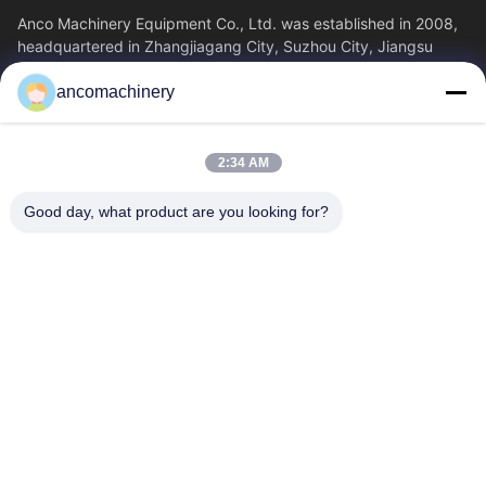
Anco Machinery Equipment Co., Ltd. was established in 2008,
headquartered in Zhangjiagang City, Suzhou City, Jiangsu
Province. It is an enterprise tha
ancomachinery
Quick Links
Home
Products
2:34 AM
Videos
About Us
Factory Tour
Quality Control
Good day, what product are you looking for?
Contact Us
Request A Quote
News
Contact Us
+86--15751458151
+86--15751458150
ancomachinery@gmail.com