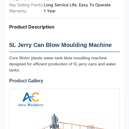
Key Selling Points:
Long Service Life, Easy To Operate
Warranty:
1 Year
Product Description
5L Jerry Can Blow Moulding Machine
Core Motor plastic water tank blow moulding machine
designed for efficient production of 5L jerry cans and water
tanks.
Product Gallery