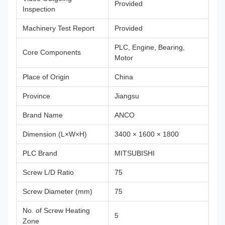
Provided
Inspection
Machinery Test Report
Provided
PLC, Engine, Bearing,
Core Components
Motor
Place of Origin
China
Province
Jiangsu
Brand Name
ANCO
Dimension (L×W×H)
3400 × 1600 × 1800
PLC Brand
MITSUBISHI
Screw L/D Ratio
75
Screw Diameter (mm)
75
No. of Screw Heating
5
Zone