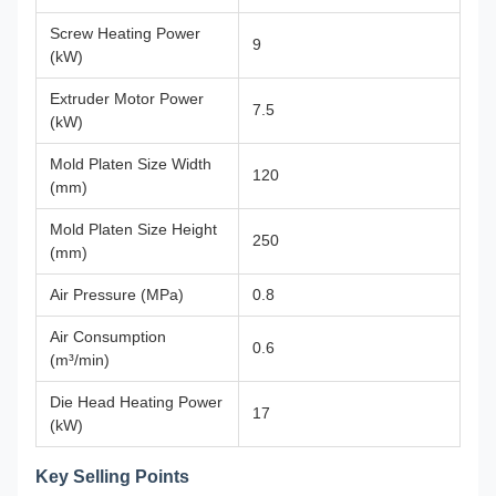
Screw Heating Power
9
(kW)
Extruder Motor Power
7.5
(kW)
Mold Platen Size Width
120
(mm)
Mold Platen Size Height
250
(mm)
Air Pressure (MPa)
0.8
Air Consumption
0.6
(m³/min)
Die Head Heating Power
17
(kW)
Key Selling Points