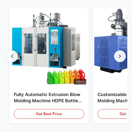
VIDEO
Fully Automatic Extrusion Blow
Customizable E
Molding Machine HDPE Bottle
Molding Machin
Pe Blow Moulding Machine
60L Automatic 
Equipment
Get Best Price
Get Be