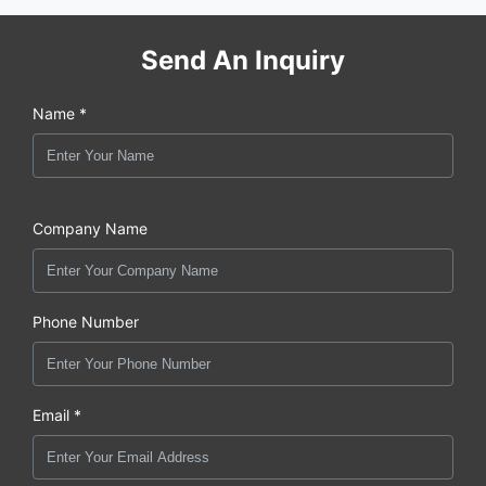
Send An Inquiry
Name *
Company Name
Phone Number
Email *