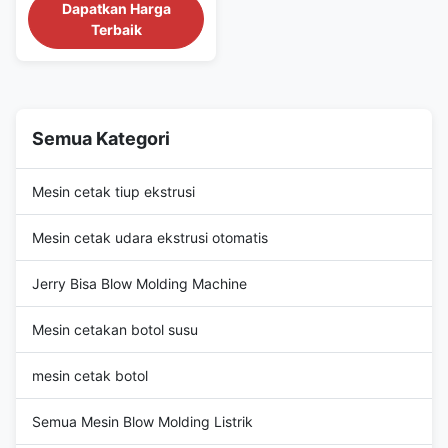
(kn) 180 output (kg/h) 40
Dapatkan Harga
plastic processed PP, HDPE,
Terbaik
PET, PE/PP, HDPE/PP
automation Automatic power
(kw) 35 weight (t) 1.5 warranty
1 Year video outgoing-
inspection Provided machinery
test report Provided core
Semua Kategori
components PLC, ...
Mesin cetak tiup ekstrusi
Mesin cetak udara ekstrusi otomatis
Jerry Bisa Blow Molding Machine
Mesin cetakan botol susu
mesin cetak botol
Semua Mesin Blow Molding Listrik