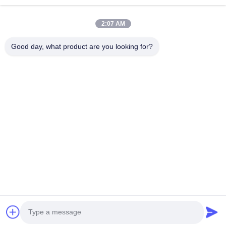
Rumah
Produk
2:07 AM
Video
Tentang Kita
Wisata Pabrik
Kontrol Kualitas
Good day, what product are you looking for?
Hubungi Kami
Quote Request Suatu
Berita
Hubungi Kami
+86--15751458151
+86--15751458150
ancomachinery@gmail.com
Hak cipta © 2026-2026 Zhangjiagang Anco Machinery Equipment Co.,
Ltd.. Hak Cipta Dilindungi Undang-Undang.