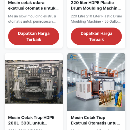
Mesin cetak udara
220 liter HDPE Plastic
ekstrusi otomatis untuk
Drum Moulding Machine
pembuatan drum plastik
dengan umur panjang
Mesin blow moulding ekstrusi
220 Litre 210 Liter Plastic Drum
dengan umur panjang
mudah dioperasikan dan
otomatis untuk pemrosesan
Moulding Machine - 55 Gallon
dan pengoperasian yang
fungsi otomatis
plastik PP, HDPE, PC.
HDPE Drum Manufacturing
mudah
Dilengkapi gaya penjepit
Machinery Product Overview
Dapatkan Harga
Dapatkan Harga
1000kN, output 300kg/jam,
Professional extrusion blow
Terbaik
Terbaik
Mitsubishi PLC, garansi 1
molding machine designed for
tahun. Umur panjang dan
manufacturing 55-gallon HDPE
pengoperasian yang mudah.
plastic drums with capacity of
210-220 liters. This automatic
machinery delivers efficient
production ...
Mesin Cetak Tiup HDPE
Mesin Cetak Tiup
200L-300L untuk
Ekstrusi Otomatis untuk
Pembuatan Drum Plastik
Drum Plastik HDPE PE PP