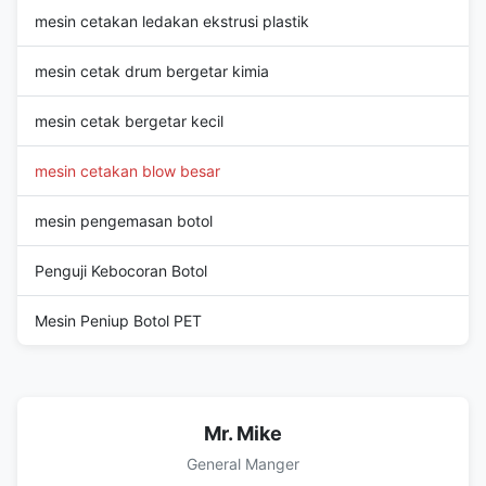
mesin cetakan ledakan ekstrusi plastik
mesin cetak drum bergetar kimia
mesin cetak bergetar kecil
mesin cetakan blow besar
mesin pengemasan botol
Penguji Kebocoran Botol
Mesin Peniup Botol PET
Mr. Mike
General Manger