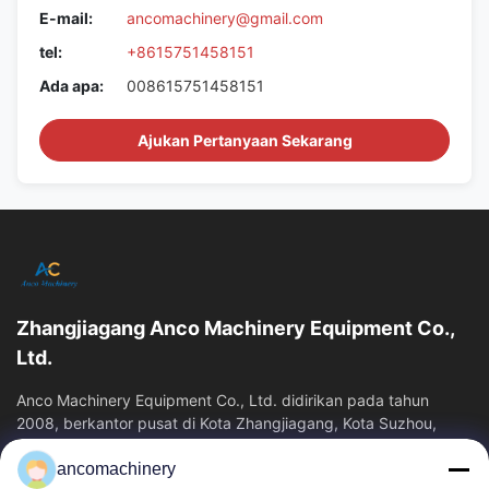
E-mail:
ancomachinery@gmail.com
tel:
+8615751458151
Ada apa:
008615751458151
Ajukan Pertanyaan Sekarang
Zhangjiagang Anco Machinery Equipment Co.,
Ltd.
Anco Machinery Equipment Co., Ltd. didirikan pada tahun
2008, berkantor pusat di Kota Zhangjiagang, Kota Suzhou,
Provinsi Jiangsu. Ini adalah...
ancomachinery
Tautan Cepat