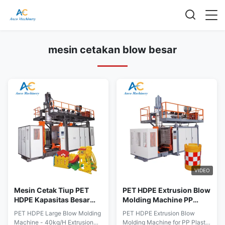
mesin cetakan blow besar
VIDEO
Mesin Cetak Tiup PET
PET HDPE Extrusion Blow
HDPE Kapasitas Besar
Molding Machine PP
40kg/H Peralatan Cetak
Mesin Pengolahan Plastik
PET HDPE Large Blow Molding
PET HDPE Extrusion Blow
Tiup Ekstrusi
ODM
Machine - 40kg/H Extrusion
Molding Machine for PP Plastic