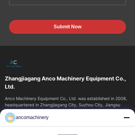
Submit Now
Zhangjiagang Anco Machinery Equipment Co.,
Ltd.
Anco Machinery Equipment Co., Ltd. was established in 2008,
headquartered in Zhangjiagang City, Suzhou City, Jiangsu
Province. It is an enterprise tha
ancomachinery
Quick Links
Home
Products