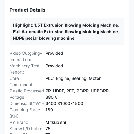
Product Details
Highlight:
1.5T Extrusion Blowing Molding Machine
,
Full Automatic Extrusion Blowing Molding Machine
,
HDPE pet jar blowing machine
Video Outgoing-
Provided
Inspection:
Machinery Test
Provided
Report:
Core
PLC, Engine, Bearing, Motor
Components:
Plastic Processed:
PP, HDPE, PET, PE/PP, HDPE/PP
Voltage:
380 V
Dimension(L*W*H):
3400 X1600x1800
Clamping Force
180
(KN):
Plc Brand:
Mitsubishi
Screw L/D Ratio:
75