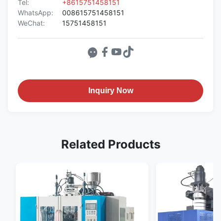
Tel:
+8615751458151
WhatsApp:
008615751458151
WeChat:
15751458151
Inquiry Now
Related Products