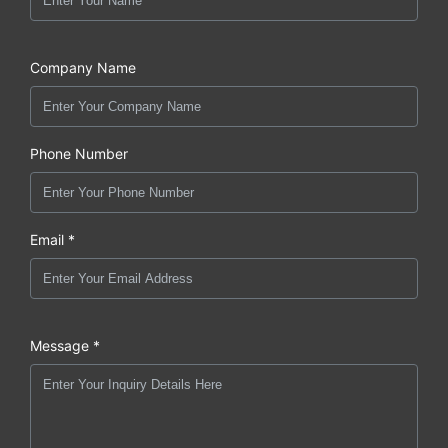
Company Name
Phone Number
Email *
Message *