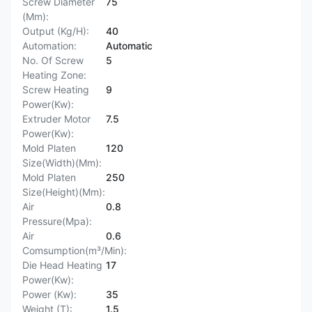
Screw Diameter
75
(Mm):
Output (Kg/H):
40
Automation:
Automatic
No. Of Screw
5
Heating Zone:
Screw Heating
9
Power(Kw):
Extruder Motor
7.5
Power(Kw):
Mold Platen
120
Size(Width)(Mm):
Mold Platen
250
Size(Height)(Mm):
Air
0.8
Pressure(Mpa):
Air
0.6
Comsumption(m³/Min):
Die Head Heating
17
Power(Kw):
Power (Kw):
35
Weight (T):
1.5