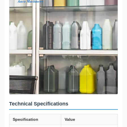
Technical Specifications
Specification
Value