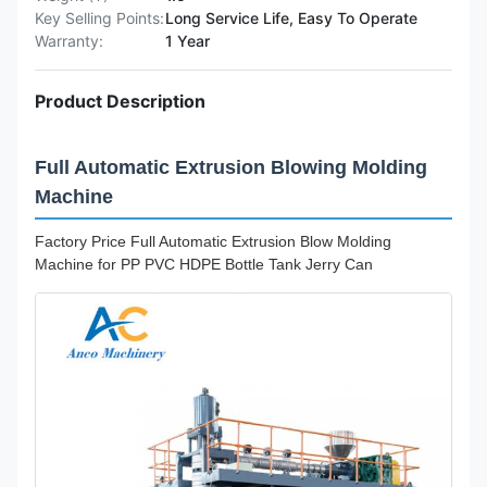
Key Selling Points:
Long Service Life, Easy To Operate
Warranty:
1 Year
Product Description
Full Automatic Extrusion Blowing Molding
Machine
Factory Price Full Automatic Extrusion Blow Molding
Machine for PP PVC HDPE Bottle Tank Jerry Can