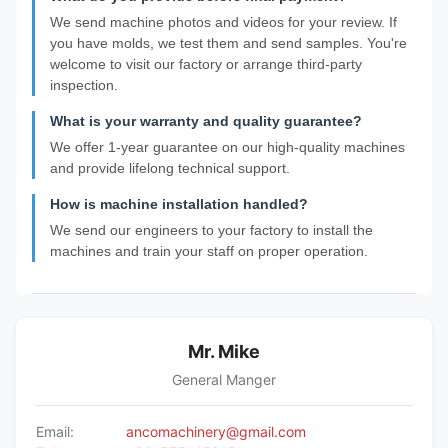
We send machine photos and videos for your review. If
you have molds, we test them and send samples. You're
welcome to visit our factory or arrange third-party
inspection.
What is your warranty and quality guarantee?
We offer 1-year guarantee on our high-quality machines
and provide lifelong technical support.
How is machine installation handled?
We send our engineers to your factory to install the
machines and train your staff on proper operation.
Mr. Mike
General Manger
Email:
ancomachinery@gmail.com