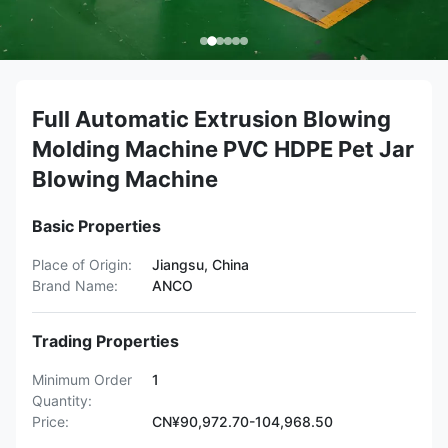
Full Automatic Extrusion Blowing
Molding Machine PVC HDPE Pet Jar
Blowing Machine
Basic Properties
Place of Origin:
Jiangsu, China
Brand Name:
ANCO
Trading Properties
Minimum Order
1
Quantity:
Price:
CN¥90,972.70-104,968.50