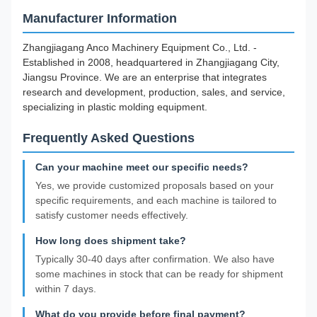
Manufacturer Information
Zhangjiagang Anco Machinery Equipment Co., Ltd. -
Established in 2008, headquartered in Zhangjiagang City,
Jiangsu Province. We are an enterprise that integrates
research and development, production, sales, and service,
specializing in plastic molding equipment.
Frequently Asked Questions
Can your machine meet our specific needs?
Yes, we provide customized proposals based on your
specific requirements, and each machine is tailored to
satisfy customer needs effectively.
How long does shipment take?
Typically 30-40 days after confirmation. We also have
some machines in stock that can be ready for shipment
within 7 days.
What do you provide before final payment?