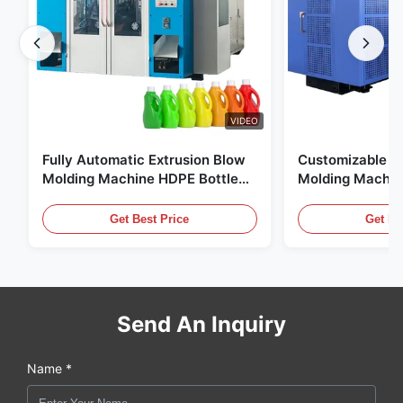
VIDEO
Fully Automatic Extrusion Blow
Customizable E
Molding Machine HDPE Bottle
Molding Machin
Pe Blow Moulding Machine
60L Automatic 
Equipment
Get Best Price
Get Be
Send An Inquiry
Name *