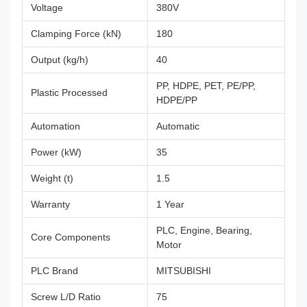
Voltage
380V
Clamping Force (kN)
180
Output (kg/h)
40
PP, HDPE, PET, PE/PP,
Plastic Processed
HDPE/PP
Automation
Automatic
Power (kW)
35
Weight (t)
1.5
Warranty
1 Year
PLC, Engine, Bearing,
Core Components
Motor
PLC Brand
MITSUBISHI
Screw L/D Ratio
75