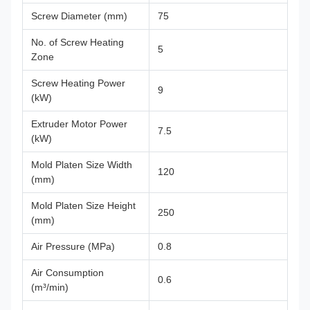
Screw Diameter (mm)
75
No. of Screw Heating
5
Zone
Screw Heating Power
9
(kW)
Extruder Motor Power
7.5
(kW)
Mold Platen Size Width
120
(mm)
Mold Platen Size Height
250
(mm)
Air Pressure (MPa)
0.8
Air Consumption
0.6
(m³/min)