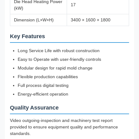
Die Head Heating Power
17
(kW)
Dimension (L×W×H)
3400 × 1600 × 1800
Key Features
Long Service Life with robust construction
Easy to Operate with user-friendly controls
Modular design for rapid mold change
Flexible production capabilities
Full process digital testing
Energy-efficient operation
Quality Assurance
Video outgoing-inspection and machinery test report
provided to ensure equipment quality and performance
standards.