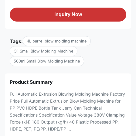
Inquiry Now
Tags:
4L barrel blow molding machine
Oil Small Blow Molding Machine
500ml Small Blow Molding Machine
Product Summary
Full Automatic Extrusion Blowing Molding Machine Factory
Price Full Automatic Extrusion Blow Molding Machine for
PP PVC HDPE Bottle Tank Jerry Can Technical
Specifications Specification Value Voltage 380V Clamping
Force (kN) 180 Output (kg/h) 40 Plastic Processed PP,
HDPE, PET, PE/PP, HDPE/PP ...