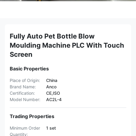
Fully Auto Pet Bottle Blow
Moulding Machine PLC With Touch
Screen
Basic Properties
Place of Origin:
China
Brand Name:
Anco
Certification:
CE,ISO
Model Number:
AC2L-4
Trading Properties
Minimum Order
1 set
Quantity: