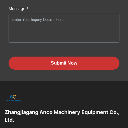
Message *
Submit Now
Zhangjiagang Anco Machinery Equipment Co.,
Ltd.