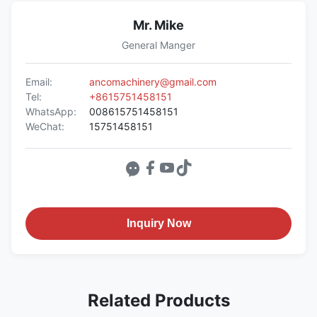
Mr. Mike
General Manger
Email:
ancomachinery@gmail.com
Tel:
+8615751458151
WhatsApp:
008615751458151
WeChat:
15751458151
Inquiry Now
Related Products