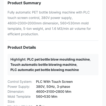
Product Summary
Fully automatic PET bottle blowing machine with PLC
touch screen control, 380V power supply,
4600*2300*2000mm dimension, 560*530mm mold
template, 5-ton weight, and 1.6 M3/min air volume for
efficient production.
Product Details
Highlight:
PLC pet bottle blow moulding machine
,
Touch automatic bottle blowing machine
,
PLC automatic pet bottle blowing machine
Control System:
PLC With Touch Screen
Power Supply:
380V, 50Hz, 3-phase
Dimension:
4600*3100*2800 Mm
Mold Template
560*530 Mm
Size: