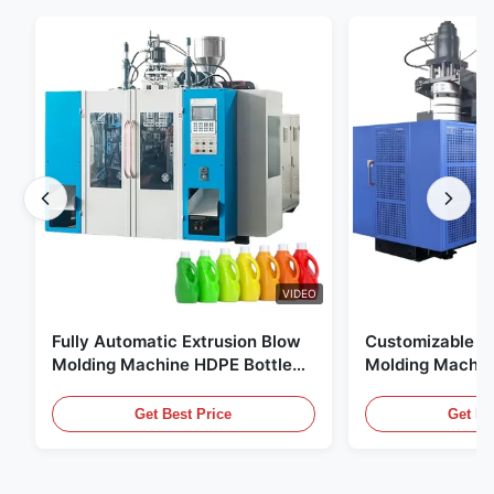
VIDEO
Fully Automatic Extrusion Blow
Customizable E
Molding Machine HDPE Bottle
Molding Machin
Pe Blow Moulding Machine
60L Automatic 
Equipment
Get Best Price
Get Be