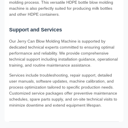
molding process. This versatile HDPE bottle blow molding
machine is also perfectly suited for producing milk bottles
and other HDPE containers.
Support and Services
Our Jerry Can Blow Molding Machine is supported by
dedicated technical experts committed to ensuring optimal
performance and reliability. We provide comprehensive
technical support including installation guidance, operational
training, and routine maintenance assistance.
Services include troubleshooting, repair support, detailed
user manuals, software updates, machine calibration, and
process optimization tailored to specific production needs.
Customized service packages offer preventive maintenance
schedules, spare parts supply, and on-site technical visits to
minimize downtime and extend equipment lifespan.