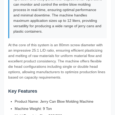
can monitor and control the entire blow molding
process in real-time, ensuring optimal performance
and minimal downtime. The machine handles
maximum application sizes up to 12 liters, providing
versatility for producing a wide range of jerry cans and
plastic containers.
At the core of this system is an 80mm screw diameter with
an impressive 25:1 L/D ratio, ensuring efficient plasticizing
and melting of raw materials for uniform material flow and
excellent product consistency. The machine offers flexible
die head configurations including single or double head
options, allowing manufacturers to optimize production lines
based on capacity requirements.
Key Features
Product Name: Jerry Can Blow Molding Machine
Machine Weight: 9 Ton