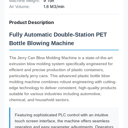
Machine Weight:
9 Ton
Air Volume:
1.6 M3/min
Product Description
Fully Automatic Double-Station PET
Bottle Blowing Machine
The Jerry Can Blow Molding Machine is a state-of-the-art
extrusion blow molding system specifically engineered for
efficient and precise production of plastic containers,
particularly jerry cans. This advanced plastic bottle blow
molding machine combines robust engineering with cutting-
edge technology to deliver consistent, high-quality products
suitable for various industries including automotive,
chemical, and household sectors.
Featuring sophisticated PLC control with an intuitive
touch screen interface, the machine offers seamless
operation and easy parameter adjustments. Operators