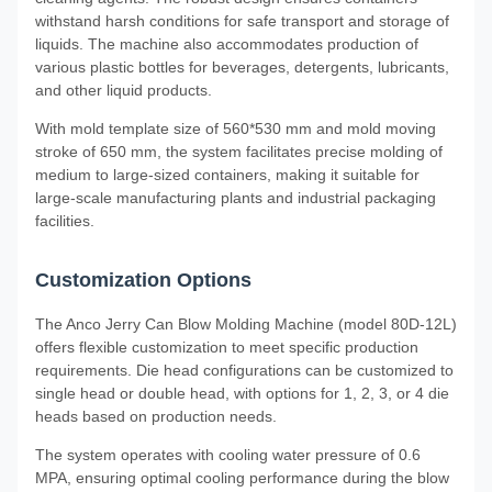
withstand harsh conditions for safe transport and storage of
liquids. The machine also accommodates production of
various plastic bottles for beverages, detergents, lubricants,
and other liquid products.
With mold template size of 560*530 mm and mold moving
stroke of 650 mm, the system facilitates precise molding of
medium to large-sized containers, making it suitable for
large-scale manufacturing plants and industrial packaging
facilities.
Customization Options
The Anco Jerry Can Blow Molding Machine (model 80D-12L)
offers flexible customization to meet specific production
requirements. Die head configurations can be customized to
single head or double head, with options for 1, 2, 3, or 4 die
heads based on production needs.
The system operates with cooling water pressure of 0.6
MPA, ensuring optimal cooling performance during the blow