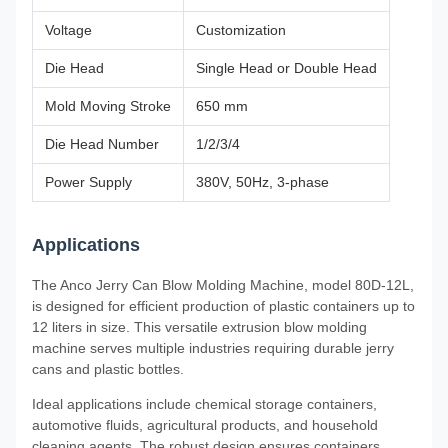
Voltage
Customization
Die Head
Single Head or Double Head
Mold Moving Stroke
650 mm
Die Head Number
1/2/3/4
Power Supply
380V, 50Hz, 3-phase
Applications
The Anco Jerry Can Blow Molding Machine, model 80D-12L,
is designed for efficient production of plastic containers up to
12 liters in size. This versatile extrusion blow molding
machine serves multiple industries requiring durable jerry
cans and plastic bottles.
Ideal applications include chemical storage containers,
automotive fluids, agricultural products, and household
cleaning agents. The robust design ensures containers