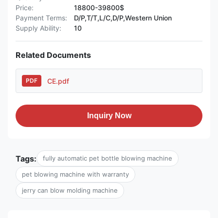
Price:
18800-39800$
Payment Terms:
D/P,T/T,L/C,D/P,Western Union
Supply Ability:
10
Related Documents
CE.pdf
PDF
Inquiry Now
Tags:
fully automatic pet bottle blowing machine
pet blowing machine with warranty
jerry can blow molding machine