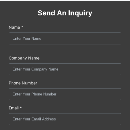
Send An Inquiry
Name *
Company Name
Phone Number
Email *