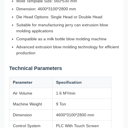
Mold Template Size: 560*530 mm
Dimension: 4600*3100*2800 mm
Die Head Options: Single Head or Double Head
Suitable for manufacturing jerry can extrusion blow
molding applications
Compatible as a milk bottle blow molding machine
Advanced extrusion blow molding technology for efficient
production
Technical Parameters
Parameter
Specification
Air Volume
1.6 M³/min
Machine Weight
9 Ton
Dimension
4600*3100*2800 mm
Control System
PLC With Touch Screen