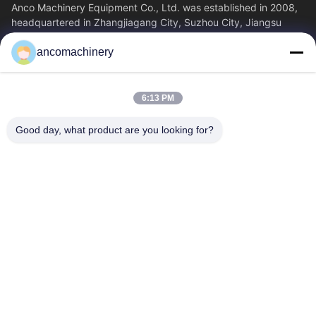
Anco Machinery Equipment Co., Ltd. was established in 2008,
headquartered in Zhangjiagang City, Suzhou City, Jiangsu
Province. It is an enterprise tha
ancomachinery
Quick Links
Home
Products
6:13 PM
Videos
About Us
Factory Tour
Quality Control
Good day, what product are you looking for?
Contact Us
Request A Quote
News
Contact Us
+86--15751458151
+86--15751458150
ancomachinery@gmail.com