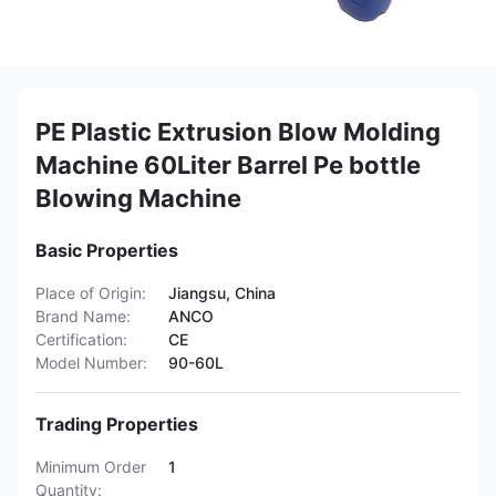
PE Plastic Extrusion Blow Molding
Machine 60Liter Barrel Pe bottle
Blowing Machine
Basic Properties
Place of Origin:
Jiangsu, China
Brand Name:
ANCO
Certification:
CE
Model Number:
90-60L
Trading Properties
Minimum Order
1
Quantity: