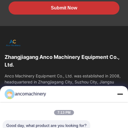
Submit Now
Zhangjiagang Anco Machinery Equipment Co.,
Ltd.
Anco Machinery Equipment Co., Ltd. was established in 2008,
headquartered in Zhangjiagang City, Suzhou City, Jiangsu
Province. It is an enterprise tha
ancomachinery
Quick Links
Home
Products
7:13 PM
Videos
About Us
Factory Tour
Quality Control
Good day, what product are you looking for?