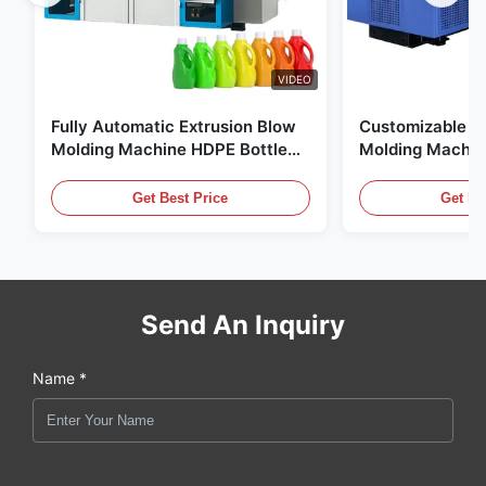
VIDEO
Fully Automatic Extrusion Blow
Customizable E
Molding Machine HDPE Bottle
Molding Machin
Pe Blow Moulding Machine
60L Automatic 
Equipment
Get Best Price
Get Be
Send An Inquiry
Name *