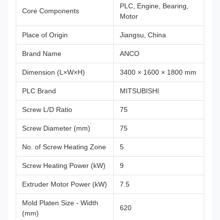
PLC, Engine, Bearing,
Core Components
Motor
Place of Origin
Jiangsu, China
Brand Name
ANCO
Dimension (L×W×H)
3400 × 1600 × 1800 mm
PLC Brand
MITSUBISHI
Screw L/D Ratio
75
Screw Diameter (mm)
75
No. of Screw Heating Zone
5
Screw Heating Power (kW)
9
Extruder Motor Power (kW)
7.5
Mold Platen Size - Width
620
(mm)