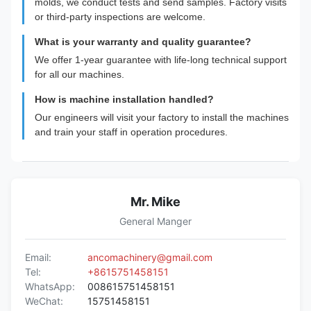
molds, we conduct tests and send samples. Factory visits
or third-party inspections are welcome.
What is your warranty and quality guarantee?
We offer 1-year guarantee with life-long technical support
for all our machines.
How is machine installation handled?
Our engineers will visit your factory to install the machines
and train your staff in operation procedures.
Mr. Mike
General Manger
Email:
ancomachinery@gmail.com
Tel:
+8615751458151
WhatsApp:
008615751458151
WeChat:
15751458151