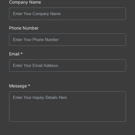
Company Name
Phone Number
Email *
Message *