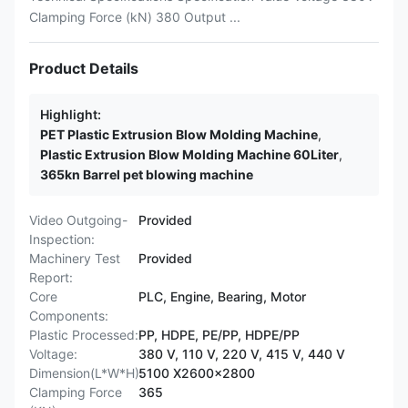
Clamping Force (kN) 380 Output ...
Product Details
Highlight:
PET Plastic Extrusion Blow Molding Machine
,
Plastic Extrusion Blow Molding Machine 60Liter
,
365kn Barrel pet blowing machine
Video Outgoing-
Provided
Inspection:
Machinery Test
Provided
Report:
Core
PLC, Engine, Bearing, Motor
Components:
Plastic Processed:
PP, HDPE, PE/PP, HDPE/PP
Voltage:
380 V, 110 V, 220 V, 415 V, 440 V
Dimension(L*W*H):
5100 X2600x2800
Clamping Force
365