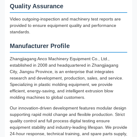
Quality Assurance
Video outgoing-inspection and machinery test reports are
provided to ensure equipment quality and performance
standards.
Manufacturer Profile
Zhangjiagang Anco Machinery Equipment Co., Ltd.,
established in 2008 and headquartered in Zhangjiagang
City, Jiangsu Province, is an enterprise that integrates
research and development, production, sales, and service.
Specializing in plastic molding equipment, we provide
efficient, energy-saving, and intelligent extrusion blow
molding machines to global customers.
Our innovation-driven development features modular design
supporting rapid mold change and flexible production. Strict
quality control and full process digital testing ensure
equipment stability and industry-leading lifespan. We provide
24-hour response, technical training, and spare parts supply,