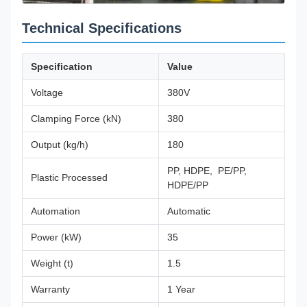
Technical Specifications
Specification
Value
Voltage
380V
Clamping Force (kN)
380
Output (kg/h)
180
PP, HDPE, PE/PP,
Plastic Processed
HDPE/PP
Automation
Automatic
Power (kW)
35
Weight (t)
1.5
Warranty
1 Year