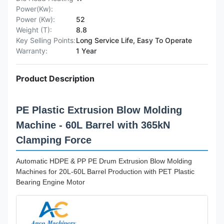
Power(Kw):
Power (Kw):
52
Weight (T):
8.8
Key Selling Points:
Long Service Life, Easy To Operate
Warranty:
1 Year
Product Description
PE Plastic Extrusion Blow Molding
Machine - 60L Barrel with 365kN
Clamping Force
Automatic HDPE & PP PE Drum Extrusion Blow Molding
Machines for 20L-60L Barrel Production with PET Plastic
Bearing Engine Motor