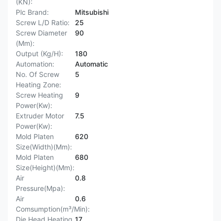
(KN):
Plc Brand:
Mitsubishi
Screw L/D Ratio:
25
Screw Diameter
90
(Mm):
Output (Kg/H):
180
Automation:
Automatic
No. Of Screw
5
Heating Zone:
Screw Heating
9
Power(Kw):
Extruder Motor
7.5
Power(Kw):
Mold Platen
620
Size(Width)(Mm):
Mold Platen
680
Size(Height)(Mm):
Air
0.8
Pressure(Mpa):
Air
0.6
Comsumption(m³/Min):
Die Head Heating
17