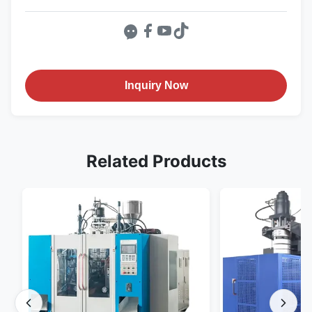
Inquiry Now
Related Products