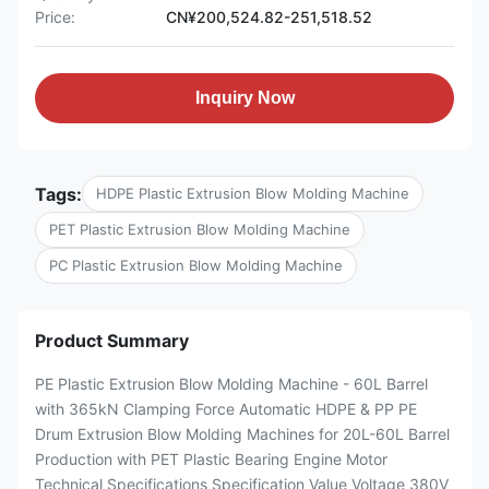
Price:
CN¥200,524.82-251,518.52
Inquiry Now
Tags:
HDPE Plastic Extrusion Blow Molding Machine
PET Plastic Extrusion Blow Molding Machine
PC Plastic Extrusion Blow Molding Machine
Product Summary
PE Plastic Extrusion Blow Molding Machine - 60L Barrel
with 365kN Clamping Force Automatic HDPE & PP PE
Drum Extrusion Blow Molding Machines for 20L-60L Barrel
Production with PET Plastic Bearing Engine Motor
Technical Specifications Specification Value Voltage 380V