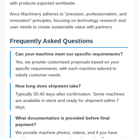
with products exported worldwide.
Anco Machinery adheres to "precision, professionalism, and
innovation" principles, focusing on technology research and
user needs to create sustainable value with partners.
Frequently Asked Questions
Can your machine meet our specific requirements?
Yes, we provide customized proposals based on your
specific requirements, with each machine tailored to
satisfy customer needs.
How long does shipment take?
Typically 30-40 days after confirmation. Some machines
are available in stock and ready for shipment within 7
days.
What documentation is provided before final
payment?
We provide machine photos, videos, and if you have