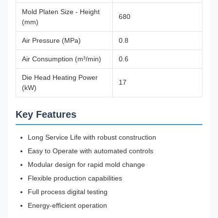
Mold Platen Size - Height
680
(mm)
Air Pressure (MPa)
0.8
Air Consumption (m³/min)
0.6
Die Head Heating Power
17
(kW)
Key Features
Long Service Life with robust construction
Easy to Operate with automated controls
Modular design for rapid mold change
Flexible production capabilities
Full process digital testing
Energy-efficient operation