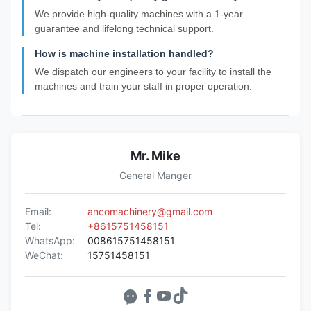
We provide high-quality machines with a 1-year
guarantee and lifelong technical support.
How is machine installation handled?
We dispatch our engineers to your facility to install the
machines and train your staff in proper operation.
Mr. Mike
General Manger
Email:
ancomachinery@gmail.com
Tel:
+8615751458151
WhatsApp:
008615751458151
WeChat:
15751458151