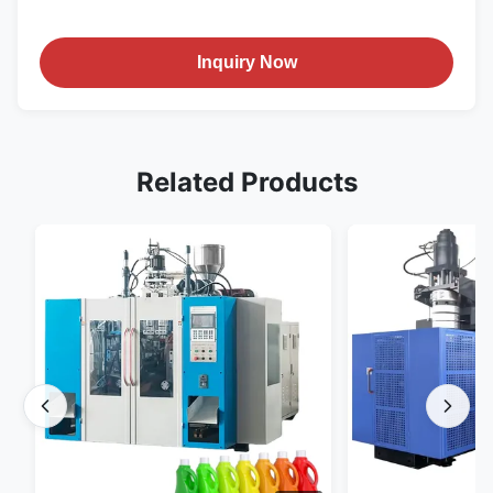
Inquiry Now
Related Products