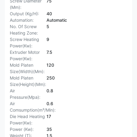
Screw Diameter
75
(Mm):
Output (Kg/H):
40
Automation:
Automatic
No. Of Screw
5
Heating Zone:
Screw Heating
9
Power(Kw):
Extruder Motor
7.5
Power(Kw):
Mold Platen
120
Size(Width)(Mm):
Mold Platen
250
Size(Height)(Mm):
Air
0.8
Pressure(Mpa):
Air
0.6
Comsumption(m³/Min):
Die Head Heating
17
Power(Kw):
Power (Kw):
35
Weight (T):
1.5