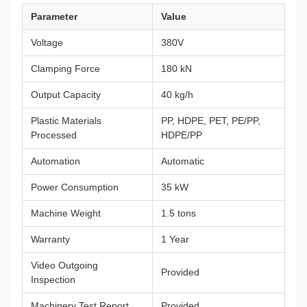
Parameter
Value
Voltage
380V
Clamping Force
180 kN
Output Capacity
40 kg/h
Plastic Materials
PP, HDPE, PET, PE/PP,
Processed
HDPE/PP
Automation
Automatic
Power Consumption
35 kW
Machine Weight
1.5 tons
Warranty
1 Year
Video Outgoing
Provided
Inspection
Machinery Test Report
Provided