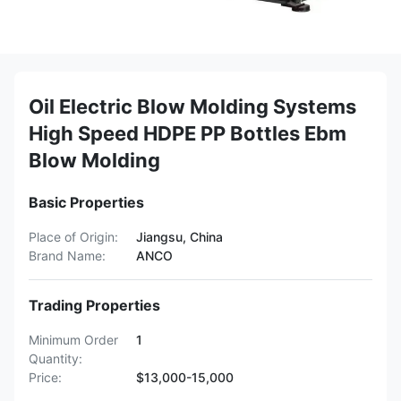
Oil Electric Blow Molding Systems
High Speed HDPE PP Bottles Ebm
Blow Molding
Basic Properties
Place of Origin:
Jiangsu, China
Brand Name:
ANCO
Trading Properties
Minimum Order
1
Quantity:
Price:
$13,000-15,000