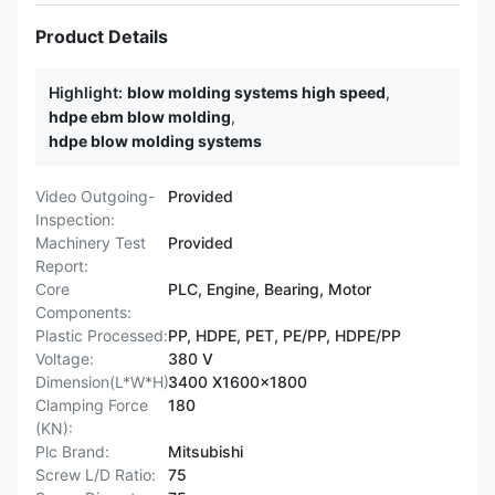
Product Details
Highlight:
blow molding systems high speed
,
hdpe ebm blow molding
,
hdpe blow molding systems
Video Outgoing-
Provided
Inspection:
Machinery Test
Provided
Report:
Core
PLC, Engine, Bearing, Motor
Components:
Plastic Processed:
PP, HDPE, PET, PE/PP, HDPE/PP
Voltage:
380 V
Dimension(L*W*H):
3400 X1600x1800
Clamping Force
180
(KN):
Plc Brand:
Mitsubishi
Screw L/D Ratio:
75