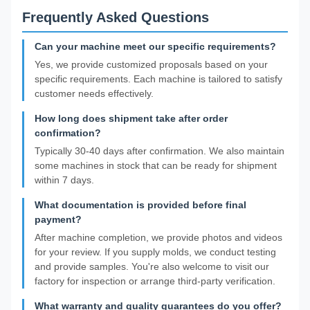
Frequently Asked Questions
Can your machine meet our specific requirements?
Yes, we provide customized proposals based on your
specific requirements. Each machine is tailored to satisfy
customer needs effectively.
How long does shipment take after order
confirmation?
Typically 30-40 days after confirmation. We also maintain
some machines in stock that can be ready for shipment
within 7 days.
What documentation is provided before final
payment?
After machine completion, we provide photos and videos
for your review. If you supply molds, we conduct testing
and provide samples. You're also welcome to visit our
factory for inspection or arrange third-party verification.
What warranty and quality guarantees do you offer?