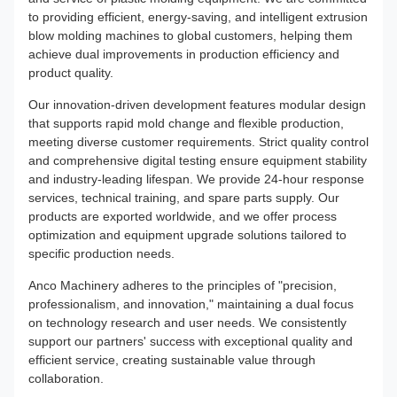
to providing efficient, energy-saving, and intelligent extrusion
blow molding machines to global customers, helping them
achieve dual improvements in production efficiency and
product quality.
Our innovation-driven development features modular design
that supports rapid mold change and flexible production,
meeting diverse customer requirements. Strict quality control
and comprehensive digital testing ensure equipment stability
and industry-leading lifespan. We provide 24-hour response
services, technical training, and spare parts supply. Our
products are exported worldwide, and we offer process
optimization and equipment upgrade solutions tailored to
specific production needs.
Anco Machinery adheres to the principles of "precision,
professionalism, and innovation," maintaining a dual focus
on technology research and user needs. We consistently
support our partners' success with exceptional quality and
efficient service, creating sustainable value through
collaboration.