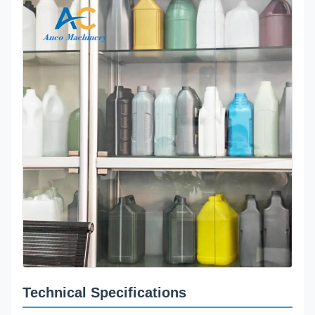
Technical Specifications