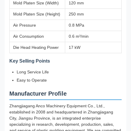
Mold Platen Size (Width)
120 mm
Mold Platen Size (Height)
250 mm
Air Pressure
0.8 MPa
Air Consumption
0.6 m³/min
Die Head Heating Power
17 kW
Key Selling Points
Long Service Life
Easy to Operate
Manufacturer Profile
Zhangjiagang Anco Machinery Equipment Co., Ltd.,
established in 2008 and headquartered in Zhangjiagang
City, Jiangsu Province, is an integrated enterprise
specializing in research, development, production, sales,
and service of plastic molding equipment. We are committed