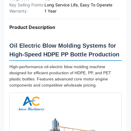
Key Selling Points:
Long Service Life, Easy To Operate
Warranty:
1 Year
Product Description
Oil Electric Blow Molding Systems for
High-Speed HDPE PP Bottle Production
High-performance oil-electric blow molding machine
designed for efficient production of HDPE, PP, and PET
plastic bottles. Features advanced core motor engine
components and competitive wholesale pricing.