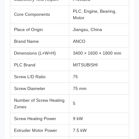
PLC, Engine, Bearing,
Core Components
Motor
Place of Origin
Jiangsu, China
Brand Name
ANCO
Dimensions (L×W×H)
3400 × 1600 × 1800 mm
PLC Brand
MITSUBISHI
Screw L/D Ratio
75
Screw Diameter
75 mm
Number of Screw Heating
5
Zones
Screw Heating Power
9 kW
Extruder Motor Power
7.5 kW