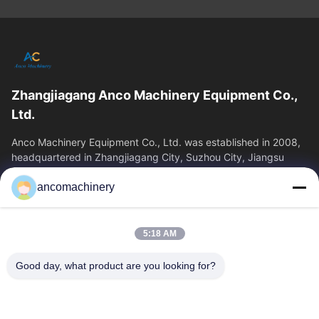
Zhangjiagang Anco Machinery Equipment Co.,
Ltd.
Anco Machinery Equipment Co., Ltd. was established in 2008,
headquartered in Zhangjiagang City, Suzhou City, Jiangsu
Province. It is an enterprise tha
ancomachinery
Quick Links
Home
Products
5:18 AM
Videos
About Us
Factory Tour
Quality Control
Good day, what product are you looking for?
Contact Us
Request A Quote
News