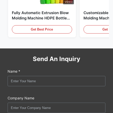
VIDEO
Fully Automatic Extrusion Blow
Customizable E
Molding Machine HDPE Bottle
Molding Machin
Pe Blow Moulding Machine
60L Automatic 
Equipment
Get Best Price
Get Be
Send An Inquiry
Name *
Company Name