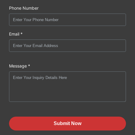
Phone Number
Email *
Message *
Submit Now