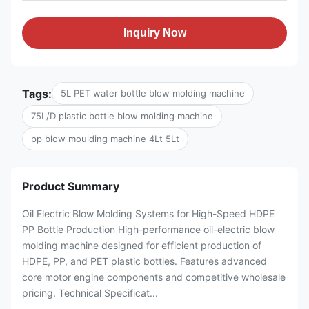
Inquiry Now
Tags:
5L PET water bottle blow molding machine
75L/D plastic bottle blow molding machine
pp blow moulding machine 4Lt 5Lt
Product Summary
Oil Electric Blow Molding Systems for High-Speed HDPE
PP Bottle Production High-performance oil-electric blow
molding machine designed for efficient production of
HDPE, PP, and PET plastic bottles. Features advanced
core motor engine components and competitive wholesale
pricing. Technical Specificat...