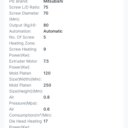
Plc Brand:
Mitsubishi
Screw L/D Ratio:
75
Screw Diameter
70
(Mm):
Output (Kg/H):
80
Automation:
Automatic
No. Of Screw
5
Heating Zone:
Screw Heating
9
Power(Kw):
Extruder Motor
7.5
Power(Kw):
Mold Platen
120
Size(Width)(Mm):
Mold Platen
250
Size(Height)(Mm):
Air
0.8
Pressure(Mpa):
Air
0.6
Comsumption(m³/Min):
Die Head Heating
17
Power(Kw):