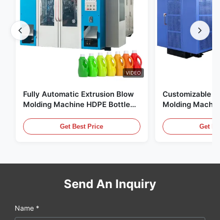
VIDEO
Fully Automatic Extrusion Blow
Customizable E
Molding Machine HDPE Bottle
Molding Machin
Pe Blow Moulding Machine
60L Automatic 
Equipment
Get Best Price
Get Be
Send An Inquiry
Name *