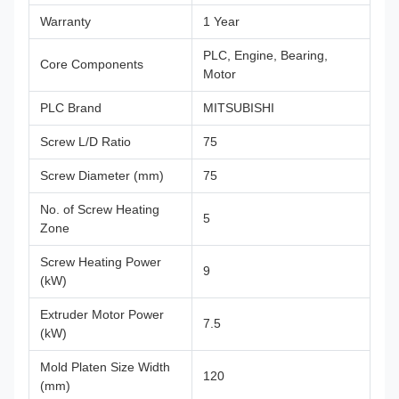
Warranty
1 Year
PLC, Engine, Bearing,
Core Components
Motor
PLC Brand
MITSUBISHI
Screw L/D Ratio
75
Screw Diameter (mm)
75
No. of Screw Heating
5
Zone
Screw Heating Power
9
(kW)
Extruder Motor Power
7.5
(kW)
Mold Platen Size Width
120
(mm)