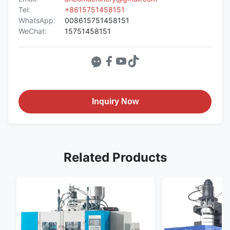
Tel:
+8615751458151
WhatsApp:
008615751458151
WeChat:
15751458151
Inquiry Now
Related Products