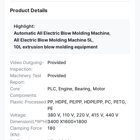
Product Details
Highlight:
Automatic All Electric Blow Molding Machine
,
All Electric Blow Molding Machine 5L
,
10L extrusion blow molding equipment
Video Outgoing-
Provided
Inspection:
Machinery Test
Provided
Report:
Core
PLC, Engine, Bearing, Motor
Components:
Plastic Processed:
PP, HDPE, PE/PP, HDPE/PP, PC, PETG,
PE
Voltage:
380 V, 110 V, 220 V, 415 V, 440 V
Dimension(L*W*H):
3400 X1600x1800
Clamping Force
180
(KN):