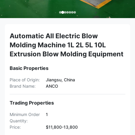
Automatic All Electric Blow
Molding Machine 1L 2L 5L 10L
Extrusion Blow Molding Equipment
Basic Properties
Place of Origin:
Jiangsu, China
Brand Name:
ANCO
Trading Properties
Minimum Order
1
Quantity:
Price:
$11,800-13,800