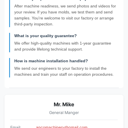
After machine readiness, we send photos and videos for
your review. If you have molds, we test them and send
samples. You're welcome to visit our factory or arrange
third-party inspection.
What is your quality guarantee?
We offer high-quality machines with 1-year guarantee
and provide lifelong technical support.
How is machine installation handled?
We send our engineers to your factory to install the
machines and train your staff on operation procedures.
Mr. Mike
General Manger
Email:
ancomachinery@gmail.com