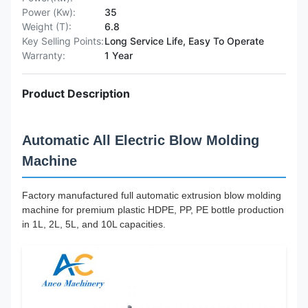
Power (Kw):
35
Weight (T):
6.8
Key Selling Points:
Long Service Life, Easy To Operate
Warranty:
1 Year
Product Description
Automatic All Electric Blow Molding
Machine
Factory manufactured full automatic extrusion blow molding
machine for premium plastic HDPE, PP, PE bottle production
in 1L, 2L, 5L, and 10L capacities.