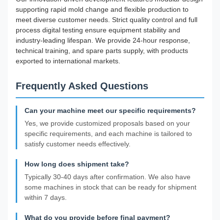
supporting rapid mold change and flexible production to
meet diverse customer needs. Strict quality control and full
process digital testing ensure equipment stability and
industry-leading lifespan. We provide 24-hour response,
technical training, and spare parts supply, with products
exported to international markets.
Frequently Asked Questions
Can your machine meet our specific requirements?
Yes, we provide customized proposals based on your
specific requirements, and each machine is tailored to
satisfy customer needs effectively.
How long does shipment take?
Typically 30-40 days after confirmation. We also have
some machines in stock that can be ready for shipment
within 7 days.
What do you provide before final payment?