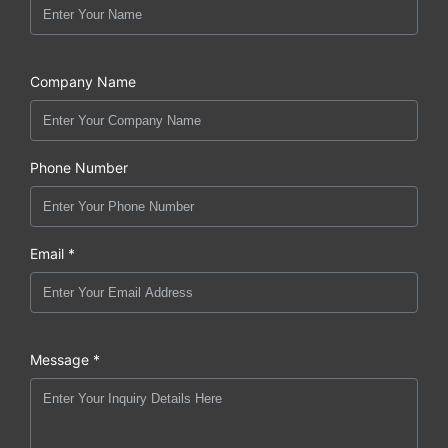
Company Name
Phone Number
Email *
Message *