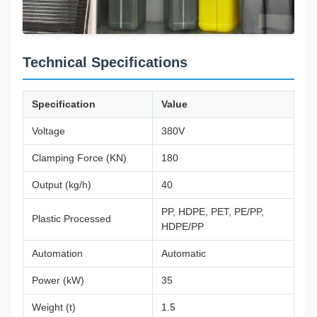
Technical Specifications
Specification
Value
Voltage
380V
Clamping Force (KN)
180
Output (kg/h)
40
PP, HDPE, PET, PE/PP,
Plastic Processed
HDPE/PP
Automation
Automatic
Power (kW)
35
Weight (t)
1.5