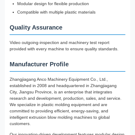
Modular design for flexible production
Compatible with multiple plastic materials
Quality Assurance
Video outgoing-inspection and machinery test report
provided with every machine to ensure quality standards.
Manufacturer Profile
Zhangjiagang Anco Machinery Equipment Co., Ltd.,
established in 2008 and headquartered in Zhangjiagang
City, Jiangsu Province, is an enterprise that integrates
research and development, production, sales, and service.
We specialize in plastic molding equipment and are
committed to providing efficient, energy-saving, and
intelligent extrusion blow molding machines to global
customers.
Our innovation-driven development features modular design