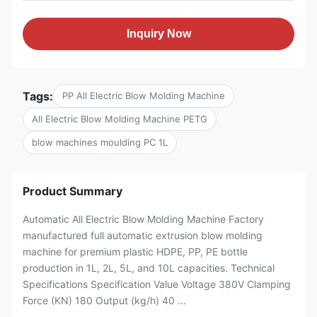
Inquiry Now
Tags:
PP All Electric Blow Molding Machine
All Electric Blow Molding Machine PETG
blow machines moulding PC 1L
Product Summary
Automatic All Electric Blow Molding Machine Factory
manufactured full automatic extrusion blow molding
machine for premium plastic HDPE, PP, PE bottle
production in 1L, 2L, 5L, and 10L capacities. Technical
Specifications Specification Value Voltage 380V Clamping
Force (KN) 180 Output (kg/h) 40 ...