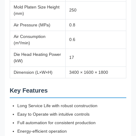
Mold Platen Size Height
250
(mm)
Air Pressure (MPa)
0.8
Air Consumption
0.6
(m³/min)
Die Head Heating Power
17
(kW)
Dimension (L×W×H)
3400 × 1600 × 1800
Key Features
Long Service Life with robust construction
Easy to Operate with intuitive controls
Full automation for consistent production
Energy-efficient operation