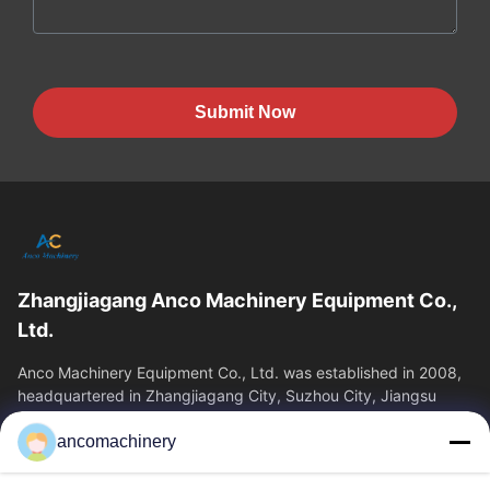
Submit Now
Zhangjiagang Anco Machinery Equipment Co.,
Ltd.
Anco Machinery Equipment Co., Ltd. was established in 2008,
headquartered in Zhangjiagang City, Suzhou City, Jiangsu
Province. It is an enterprise tha
ancomachinery
Quick Links
Home
Products