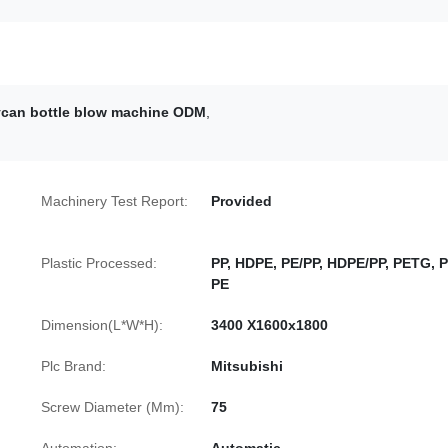
rycan bottle blow machine ODM
,
Machinery Test Report:
Provided
Plastic Processed:
PP, HDPE, PE/PP, HDPE/PP, PETG, P
PE
Dimension(L*W*H):
3400 X1600x1800
Plc Brand:
Mitsubishi
Screw Diameter (Mm):
75