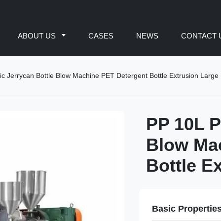
ABOUT US
CASES
NEWS
CONTACT 
ic Jerrycan Bottle Blow Machine PET Detergent Bottle Extrusion Large
PP 10L P
Blow Ma
Bottle E
Basic Propertie