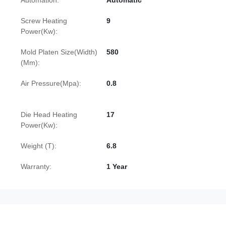
Automation:
Automatic
Screw Heating
9
Power(Kw):
Mold Platen Size(Width)
580
(Mm):
Air Pressure(Mpa):
0.8
Die Head Heating
17
Power(Kw):
Weight (T):
6.8
Warranty:
1 Year