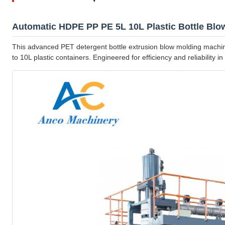
Automatic HDPE PP PE 5L 10L Plastic Bottle Bl
This advanced PET detergent bottle extrusion blow molding machin
to 10L plastic containers. Engineered for efficiency and reliability i