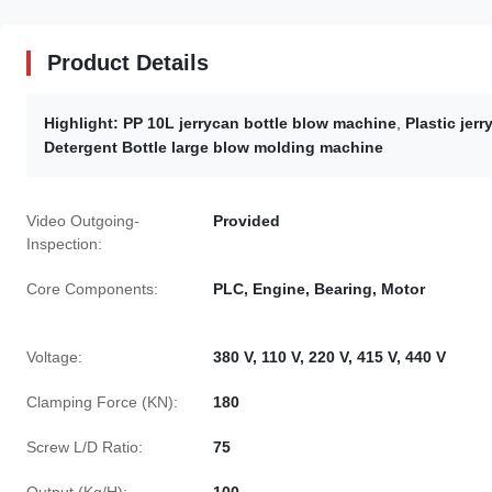
Product Details
Highlight:
PP 10L jerrycan bottle blow machine
,
Plastic jer
Detergent Bottle large blow molding machine
Video Outgoing-
Provided
Inspection:
Core Components:
PLC, Engine, Bearing, Motor
Voltage:
380 V, 110 V, 220 V, 415 V, 440 V
Clamping Force (KN):
180
Screw L/D Ratio:
75