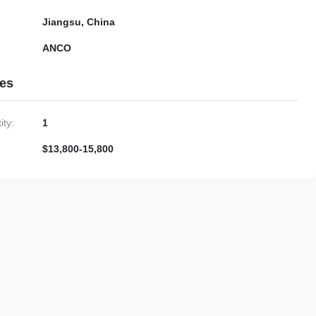
Jiangsu, China
ANCO
ies
ty:
1
$13,800-15,800