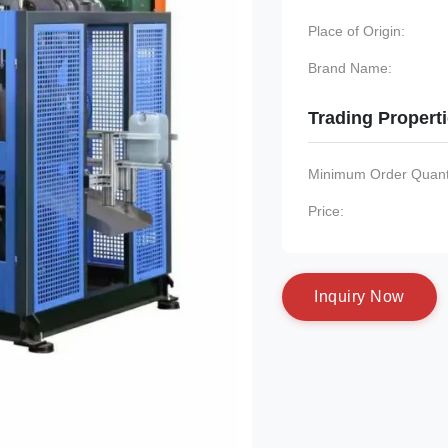
Place of Origin:
Brand Name:
Trading Propert
Minimum Order Quanti
Price:
I
n
q
u
i
r
y
N
o
w