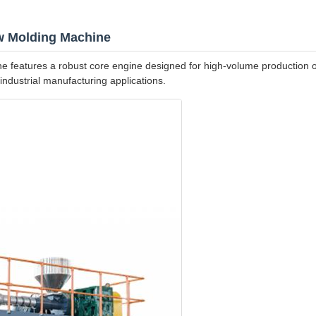
ow Molding Machine
e features a robust core engine designed for high-volume production o
n industrial manufacturing applications.