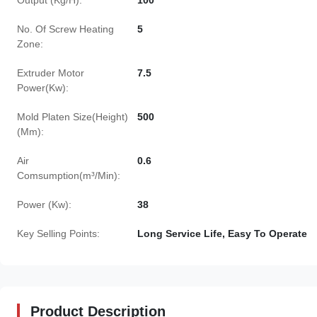
Output (Kg/H):
100
No. Of Screw Heating
5
Zone:
Extruder Motor
7.5
Power(Kw):
Mold Platen Size(Height)
500
(Mm):
Air
0.6
Comsumption(m³/Min):
Power (Kw):
38
Key Selling Points:
Long Service Life, Easy To Operate
Product Description