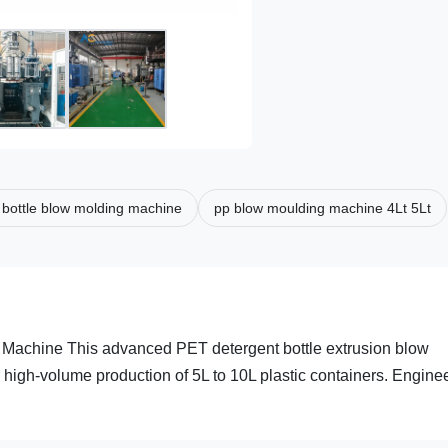
c bottle blow molding machine
pp blow moulding machine 4Lt 5Lt
Machine This advanced PET detergent bottle extrusion blow
 high-volume production of 5L to 10L plastic containers. Engine