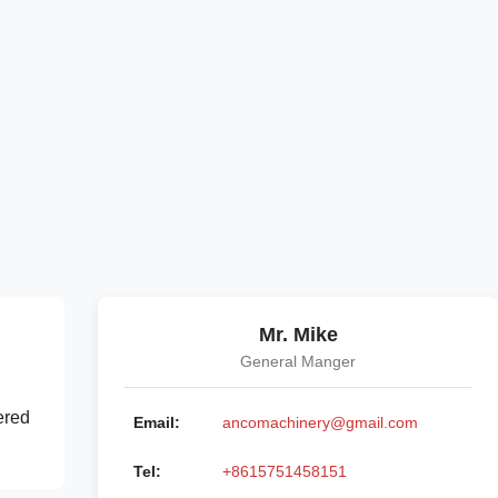
Mr. Mike
General Manger
ered
Email:
ancomachinery@gmail.com
Tel:
+8615751458151