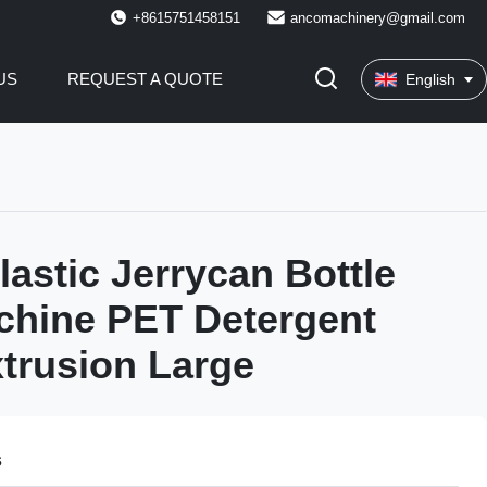
+8615751458151
ancomachinery@gmail.com
US
REQUEST A QUOTE
English
lastic Jerrycan Bottle
chine PET Detergent
xtrusion Large
s