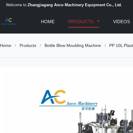
Welcome to
Zhangjiagang Anco Machinery Equipment Co., Ltd.
HOME
PRODUCTS
VIDEOS
Home
/
Products
/
Bottle Blow Moulding Machine
/
PP 10L Plast