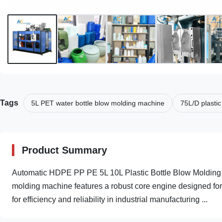
Tags
5L PET water bottle blow molding machine
75L/D plasti
Product Summary
Automatic HDPE PP PE 5L 10L Plastic Bottle Blow Molding 
molding machine features a robust core engine designed for
for efficiency and reliability in industrial manufacturing ...