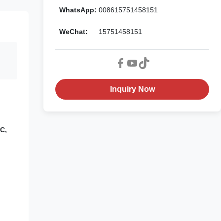
WhatsApp:
008615751458151
WeChat:
15751458151
Inquiry Now
C,