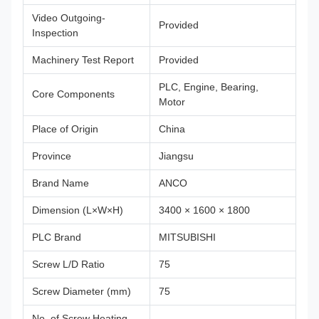
Video Outgoing-
Provided
Inspection
Machinery Test Report
Provided
PLC, Engine, Bearing,
Core Components
Motor
Place of Origin
China
Province
Jiangsu
Brand Name
ANCO
Dimension (L×W×H)
3400 × 1600 × 1800
PLC Brand
MITSUBISHI
Screw L/D Ratio
75
Screw Diameter (mm)
75
No. of Screw Heating