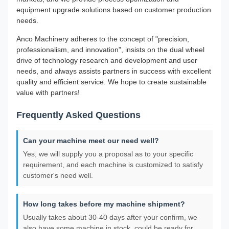
equipment upgrade solutions based on customer production
needs.
Anco Machinery adheres to the concept of "precision,
professionalism, and innovation", insists on the dual wheel
drive of technology research and development and user
needs, and always assists partners in success with excellent
quality and efficient service. We hope to create sustainable
value with partners!
Frequently Asked Questions
Can your machine meet our need well?
Yes, we will supply you a proposal as to your specific
requirement, and each machine is customized to satisfy
customer's need well.
How long takes before my machine shipment?
Usually takes about 30-40 days after your confirm, we
also have some machine in stock, could be ready for