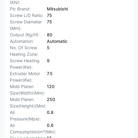
(KN):
Plc Brand:
Mitsubishi
Screw L/D Ratio:
75
Screw Diameter
75
(Mm):
Output (Kg/H):
80
Automation:
Automatic
No. Of Screw
5
Heating Zone:
Screw Heating
9
Power(Kw):
Extruder Motor
7.5
Power(Kw):
Mold Platen
120
Size(Width)(Mm):
Mold Platen
250
Size(Height)(Mm):
Air
0.8
Pressure(Mpa):
Air
0.6
Comsumption(m³/Min):