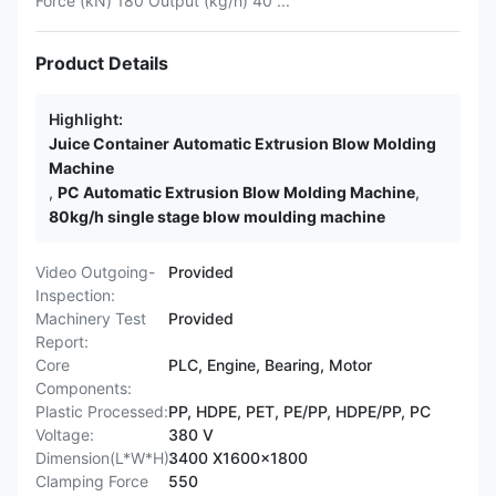
Force (kN) 180 Output (kg/h) 40 ...
Product Details
Highlight:
Juice Container Automatic Extrusion Blow Molding
Machine
,
PC Automatic Extrusion Blow Molding Machine
,
80kg/h single stage blow moulding machine
Video Outgoing-
Provided
Inspection:
Machinery Test
Provided
Report:
Core
PLC, Engine, Bearing, Motor
Components:
Plastic Processed:
PP, HDPE, PET, PE/PP, HDPE/PP, PC
Voltage:
380 V
Dimension(L*W*H):
3400 X1600x1800
Clamping Force
550