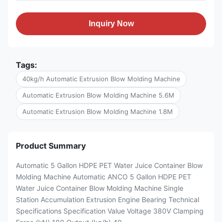
Inquiry Now
Tags:
40kg/h Automatic Extrusion Blow Molding Machine
Automatic Extrusion Blow Molding Machine 5.6M
Automatic Extrusion Blow Molding Machine 1.8M
Product Summary
Automatic 5 Gallon HDPE PET Water Juice Container Blow
Molding Machine Automatic ANCO 5 Gallon HDPE PET
Water Juice Container Blow Molding Machine Single
Station Accumulation Extrusion Engine Bearing Technical
Specifications Specification Value Voltage 380V Clamping