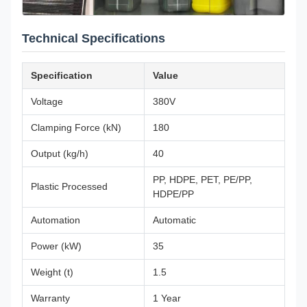
Technical Specifications
Specification
Value
Voltage
380V
Clamping Force (kN)
180
Output (kg/h)
40
PP, HDPE, PET, PE/PP,
Plastic Processed
HDPE/PP
Automation
Automatic
Power (kW)
35
Weight (t)
1.5
Warranty
1 Year