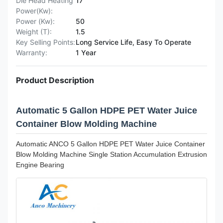
Die Head Heating
17
Power(Kw):
Power (Kw):
50
Weight (T):
1.5
Key Selling Points:
Long Service Life, Easy To Operate
Warranty:
1 Year
Product Description
Automatic 5 Gallon HDPE PET Water Juice
Container Blow Molding Machine
Automatic ANCO 5 Gallon HDPE PET Water Juice Container
Blow Molding Machine Single Station Accumulation Extrusion
Engine Bearing