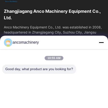
Zhangjiagang Anco Machinery Equipment Co.,
Ltd.
Anco Machinery Equipment Co., Ltd. was established in 2008,
headquartered in Zhangjiagang City, Suzhou City, Jiangsu
Province. It is an enterprise tha
ancomachinery
Quick Links
Home
Products
10:55 AM
Videos
About Us
Factory Tour
Quality Control
Good day, what product are you looking for?
Contact Us
Request A Quote
News
Contact Us
+86--15751458151
+86--15751458150