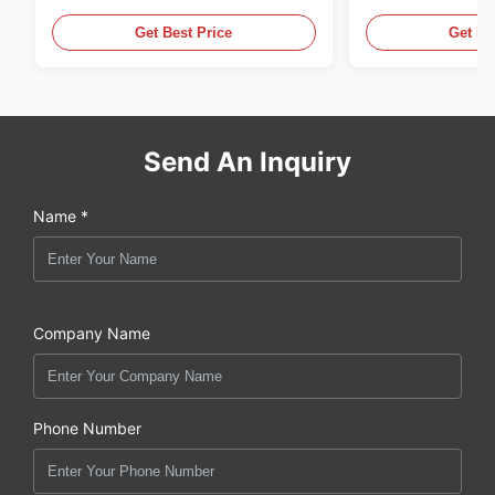
Pe Blow Moulding Machine
60L Automatic 
Equipment
Get Best Price
Get Be
Send An Inquiry
Name *
Company Name
Phone Number