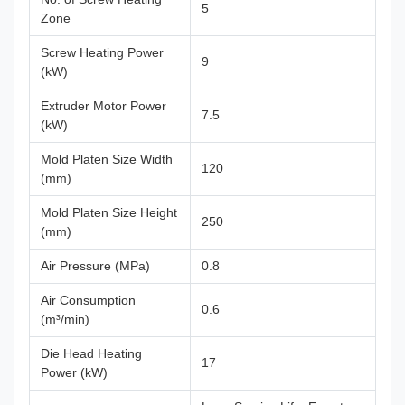
5
Zone
Screw Heating Power
9
(kW)
Extruder Motor Power
7.5
(kW)
Mold Platen Size Width
120
(mm)
Mold Platen Size Height
250
(mm)
Air Pressure (MPa)
0.8
Air Consumption
0.6
(m³/min)
Die Head Heating
17
Power (kW)