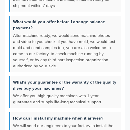
shipment within 7 days.
What would you offer before I arrange balance
payment?
After machine ready, we would send machine photos
and video to you check, if you have mold, we would test
mold and send samples too, you are also welcome to
come to our factory, to check machine running by
yourself, or by any third part inspection organization
authorized by your side.
What's your guarantee or the warranty of the quality
if we buy your machines?
We offer you high quality machines with 1 year
guarantee and supply life-long technical support.
How can I install my machine when it arrives?
We will send our engineers to your factory to install the