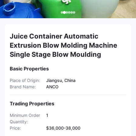
Juice Container Automatic
Extrusion Blow Molding Machine
Single Stage Blow Moulding
Basic Properties
Place of Origin:
Jiangsu, China
Brand Name:
ANCO
Trading Properties
Minimum Order
1
Quantity:
Price:
$36,000-38,000