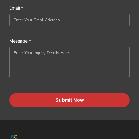
Email *
Message *
Submit Now