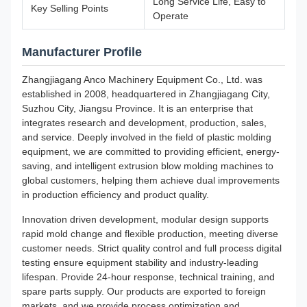
Long Service Life, Easy to
Key Selling Points
Operate
Manufacturer Profile
Zhangjiagang Anco Machinery Equipment Co., Ltd. was
established in 2008, headquartered in Zhangjiagang City,
Suzhou City, Jiangsu Province. It is an enterprise that
integrates research and development, production, sales,
and service. Deeply involved in the field of plastic molding
equipment, we are committed to providing efficient, energy-
saving, and intelligent extrusion blow molding machines to
global customers, helping them achieve dual improvements
in production efficiency and product quality.
Innovation driven development, modular design supports
rapid mold change and flexible production, meeting diverse
customer needs. Strict quality control and full process digital
testing ensure equipment stability and industry-leading
lifespan. Provide 24-hour response, technical training, and
spare parts supply. Our products are exported to foreign
markets, and we provide process optimization and