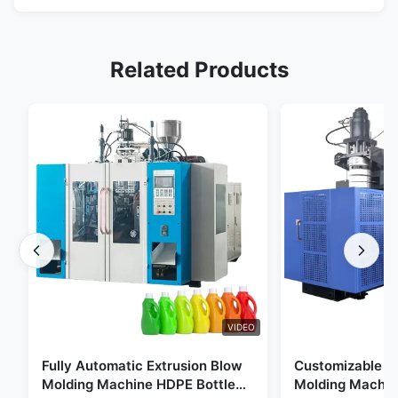
Related Products
VIDEO
Fully Automatic Extrusion Blow
Customizable E
Molding Machine HDPE Bottle
Molding Machin