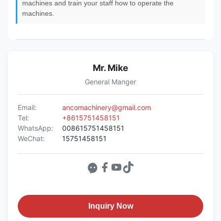
machines and train your staff how to operate the
machines.
Mr. Mike
General Manger
Email:
ancomachinery@gmail.com
Tel:
+8615751458151
WhatsApp:
008615751458151
WeChat:
15751458151
Inquiry Now