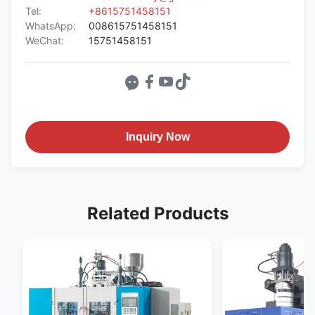
Tel:
+8615751458151
WhatsApp:
008615751458151
WeChat:
15751458151
Inquiry Now
Related Products