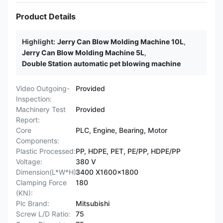
Product Details
Highlight:
Jerry Can Blow Molding Machine 10L
,
Jerry Can Blow Molding Machine 5L
,
Double Station automatic pet blowing machine
Video Outgoing-
Provided
Inspection:
Machinery Test
Provided
Report:
Core
PLC, Engine, Bearing, Motor
Components:
Plastic Processed:
PP, HDPE, PET, PE/PP, HDPE/PP
Voltage:
380 V
Dimension(L*W*H):
3400 X1600x1800
Clamping Force
180
(KN):
Plc Brand:
Mitsubishi
Screw L/D Ratio:
75