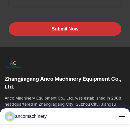
Submit Now
Zhangjiagang Anco Machinery Equipment Co.,
Ltd.
Anco Machinery Equipment Co., Ltd. was established in 2008,
headquartered in Zhangjiagang City, Suzhou City, Jiangsu
Province. It is an enterprise tha
ancomachinery
Quick Links
Home
Products