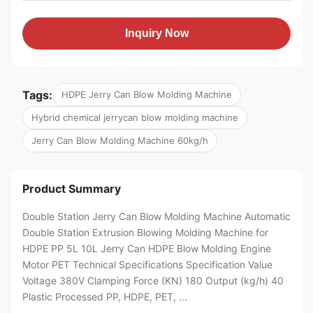
Inquiry Now
Tags:
HDPE Jerry Can Blow Molding Machine
Hybrid chemical jerrycan blow molding machine
Jerry Can Blow Molding Machine 60kg/h
Product Summary
Double Station Jerry Can Blow Molding Machine Automatic
Double Station Extrusion Blowing Molding Machine for
HDPE PP 5L 10L Jerry Can HDPE Blow Molding Engine
Motor PET Technical Specifications Specification Value
Voltage 380V Clamping Force (KN) 180 Output (kg/h) 40
Plastic Processed PP, HDPE, PET, ...