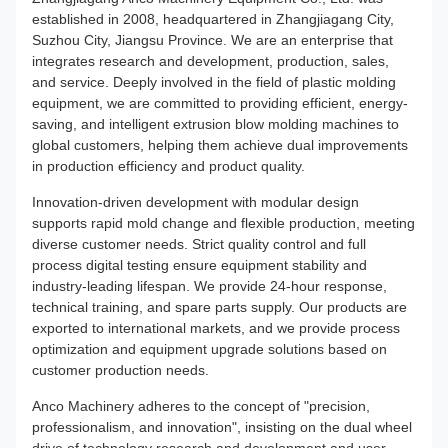
established in 2008, headquartered in Zhangjiagang City,
Suzhou City, Jiangsu Province. We are an enterprise that
integrates research and development, production, sales,
and service. Deeply involved in the field of plastic molding
equipment, we are committed to providing efficient, energy-
saving, and intelligent extrusion blow molding machines to
global customers, helping them achieve dual improvements
in production efficiency and product quality.
Innovation-driven development with modular design
supports rapid mold change and flexible production, meeting
diverse customer needs. Strict quality control and full
process digital testing ensure equipment stability and
industry-leading lifespan. We provide 24-hour response,
technical training, and spare parts supply. Our products are
exported to international markets, and we provide process
optimization and equipment upgrade solutions based on
customer production needs.
Anco Machinery adheres to the concept of "precision,
professionalism, and innovation", insisting on the dual wheel