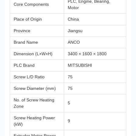
PLC, Engine, Bearing,
Core Components
Motor
Place of Origin
China
Province
Jiangsu
Brand Name
ANCO
Dimension (L×W×H)
3400 × 1600 × 1800
PLC Brand
MITSUBISHI
Screw L/D Ratio
75
Screw Diameter (mm)
75
No. of Screw Heating
5
Zone
Screw Heating Power
9
(kW)
Extruder Motor Power