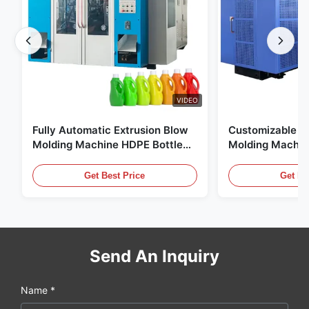
VIDEO
Fully Automatic Extrusion Blow
Customizable E
Molding Machine HDPE Bottle
Molding Machin
Pe Blow Moulding Machine
60L Automatic 
Equipment
Get Best Price
Get Be
Send An Inquiry
Name *