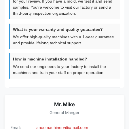
for your review. If you have a mold, we test it and send
samples. You're welcome to visit our factory or send a
third-party inspection organization.
What is your warranty and quality guarantee?
We offer high-quality machines with a 1-year guarantee
and provide lifelong technical support.
How is machine installation handled?
We send our engineers to your factory to install the
machines and train your staff on proper operation.
Mr. Mike
General Manger
Email:
ancomachinery@gmail.com