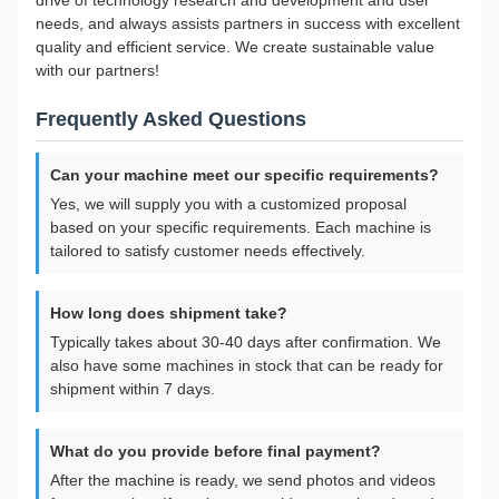
drive of technology research and development and user
needs, and always assists partners in success with excellent
quality and efficient service. We create sustainable value
with our partners!
Frequently Asked Questions
Can your machine meet our specific requirements?
Yes, we will supply you with a customized proposal
based on your specific requirements. Each machine is
tailored to satisfy customer needs effectively.
How long does shipment take?
Typically takes about 30-40 days after confirmation. We
also have some machines in stock that can be ready for
shipment within 7 days.
What do you provide before final payment?
After the machine is ready, we send photos and videos