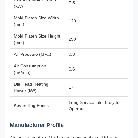
7.5
(kW)
Mold Platen Size Width
120
(mm)
Mold Platen Size Height
250
(mm)
Air Pressure (MPa)
0.8
Air Consumption
0.6
(m³/min)
Die Head Heating
17
Power (kW)
Long Service Life, Easy to
Key Selling Points
Operate
Manufacturer Profile
Zhangjiagang Anco Machinery Equipment Co., Ltd. was