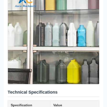
Technical Specifications
Specification
Value