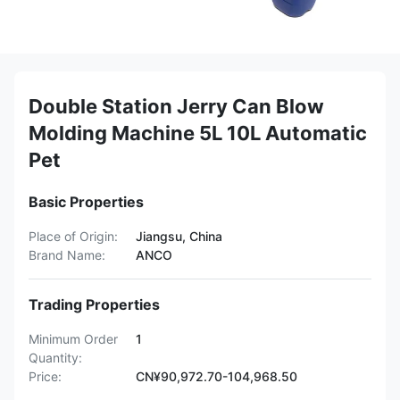
Double Station Jerry Can Blow
Molding Machine 5L 10L Automatic
Pet
Basic Properties
Place of Origin:
Jiangsu, China
Brand Name:
ANCO
Trading Properties
Minimum Order
1
Quantity:
Price:
CN¥90,972.70-104,968.50