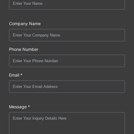
Company Name
Phone Number
Email *
Message *