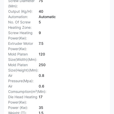
Screw Diameter
75
(Mm):
Output (Kg/H):
40
Automation:
Automatic
No. Of Screw
5
Heating Zone:
Screw Heating
9
Power(Kw):
Extruder Motor
7.5
Power(Kw):
Mold Platen
120
Size(Width)(Mm):
Mold Platen
250
Size(Height)(Mm):
Air
0.8
Pressure(Mpa):
Air
0.6
Comsumption(m³/Min):
Die Head Heating
17
Power(Kw):
Power (Kw):
35
Weight (T):
1.5