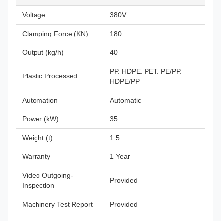
Voltage
380V
Clamping Force (KN)
180
Output (kg/h)
40
PP, HDPE, PET, PE/PP,
Plastic Processed
HDPE/PP
Automation
Automatic
Power (kW)
35
Weight (t)
1.5
Warranty
1 Year
Video Outgoing-
Provided
Inspection
Machinery Test Report
Provided