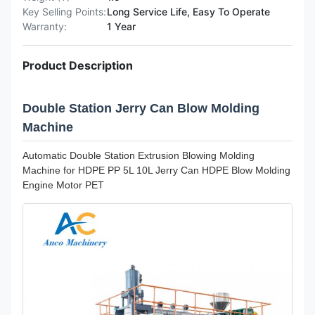
Key Selling Points:
Long Service Life, Easy To Operate
Warranty:
1 Year
Product Description
Double Station Jerry Can Blow Molding
Machine
Automatic Double Station Extrusion Blowing Molding
Machine for HDPE PP 5L 10L Jerry Can HDPE Blow Molding
Engine Motor PET