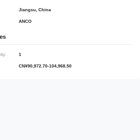
Jiangsu, China
ANCO
ies
ty:
1
CN¥90,972.70-104,968.50