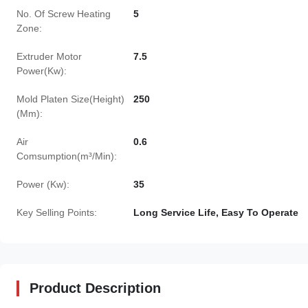
No. Of Screw Heating
5
Zone:
Extruder Motor
7.5
Power(Kw):
Mold Platen Size(Height)
250
(Mm):
Air
0.6
Comsumption(m³/Min):
Power (Kw):
35
Key Selling Points:
Long Service Life, Easy To Operate
Product Description