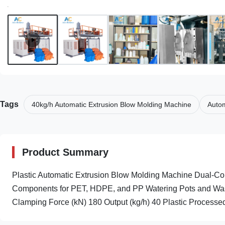
Tags
40kg/h Automatic Extrusion Blow Molding Machine
Autom
Product Summary
Plastic Automatic Extrusion Blow Molding Machine Dual-Col
Components for PET, HDPE, and PP Watering Pots and Wash
Clamping Force (kN) 180 Output (kg/h) 40 Plastic Processed