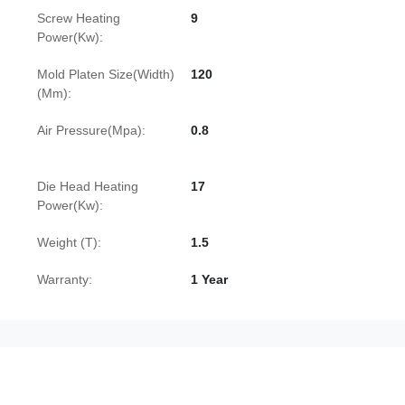
Screw Heating
9
Power(Kw):
Mold Platen Size(Width)
120
(Mm):
Air Pressure(Mpa):
0.8
Die Head Heating
17
Power(Kw):
Weight (T):
1.5
Warranty:
1 Year