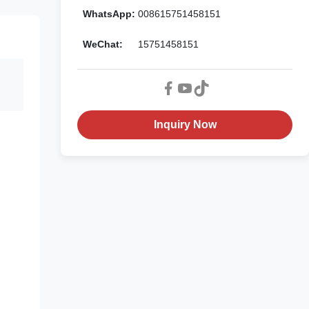
WhatsApp:
008615751458151
WeChat:
15751458151
Inquiry Now