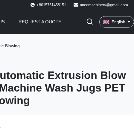
+8615751458151
ancomachinery@gmail.com
US
REQUEST A QUOTE
English
le Blowing
Automatic Extrusion Blow
 Machine Wash Jugs PET
lowing
s