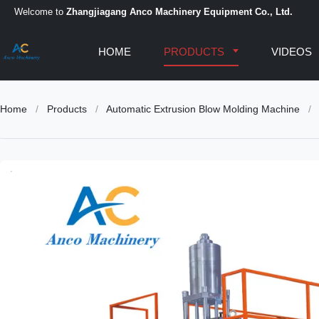
Welcome to
Zhangjiagang Anco Machinery Equipment Co., Ltd.
HOME
PRODUCTS
VIDEOS
Home
/
Products
/
Automatic Extrusion Blow Molding Machine
/