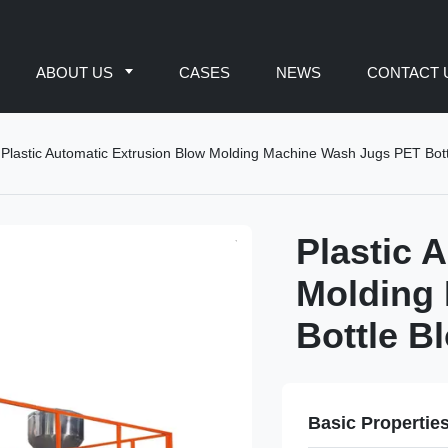
ABOUT US
CASES
NEWS
CONTACT 
Plastic Automatic Extrusion Blow Molding Machine Wash Jugs PET Bott
Plastic 
Molding
Bottle B
Basic Propertie