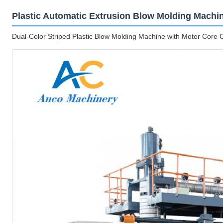
Plastic Automatic Extrusion Blow Molding Machi
Dual-Color Striped Plastic Blow Molding Machine with Motor Cor