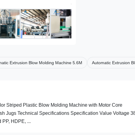
atic Extrusion Blow Molding Machine 5.6M
Automatic Extrusion 
or Striped Plastic Blow Molding Machine with Motor Core
 Jugs Technical Specifications Specification Value Voltage 
 PP, HDPE, ...