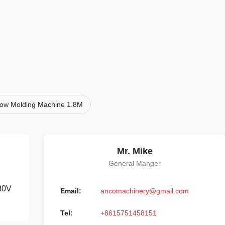
Blow Molding Machine 1.8M
Mr. Mike
General Manger
380V
Email:
ancomachinery@gmail.com
Tel:
+8615751458151