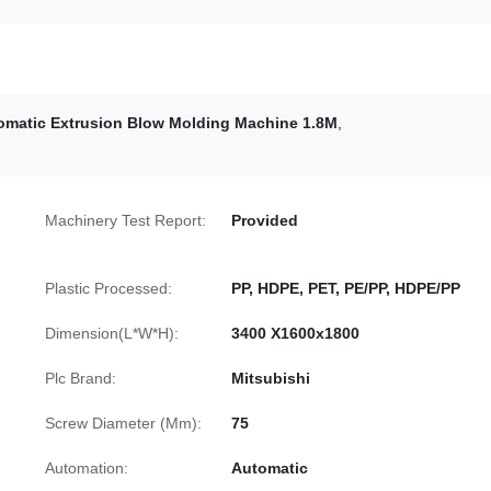
omatic Extrusion Blow Molding Machine 1.8M
,
Machinery Test Report:
Provided
Plastic Processed:
PP, HDPE, PET, PE/PP, HDPE/PP
Dimension(L*W*H):
3400 X1600x1800
Plc Brand:
Mitsubishi
Screw Diameter (Mm):
75
Automation:
Automatic