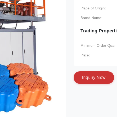
Place of Origin:
Brand Name:
Trading Propert
Minimum Order Quanti
Price:
I
n
q
u
i
r
y
N
o
w