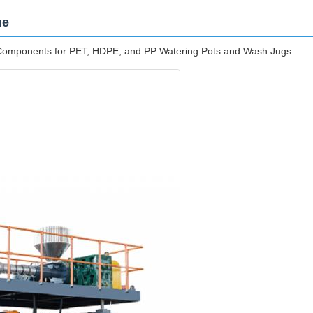
ne
e Components for PET, HDPE, and PP Watering Pots and Wash Jugs