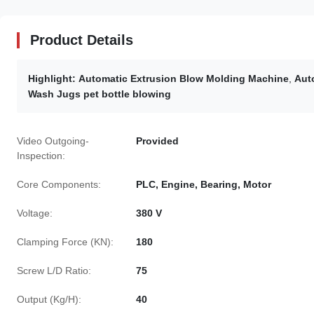
Product Details
Highlight:
Automatic Extrusion Blow Molding Machine
,
Aut
Wash Jugs pet bottle blowing
Video Outgoing-
Provided
Inspection:
Core Components:
PLC, Engine, Bearing, Motor
Voltage:
380 V
Clamping Force (KN):
180
Screw L/D Ratio:
75
Output (Kg/H):
40