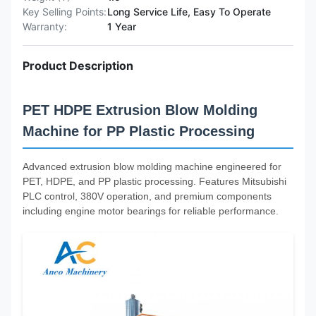
Key Selling Points:
Long Service Life, Easy To Operate
Warranty:
1 Year
Product Description
PET HDPE Extrusion Blow Molding
Machine for PP Plastic Processing
Advanced extrusion blow molding machine engineered for
PET, HDPE, and PP plastic processing. Features Mitsubishi
PLC control, 380V operation, and premium components
including engine motor bearings for reliable performance.