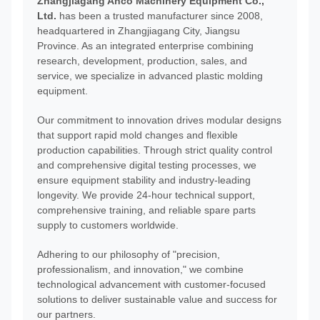
Zhangjiagang Anco Machinery Equipment Co.,
Ltd.
has been a trusted manufacturer since 2008,
headquartered in Zhangjiagang City, Jiangsu
Province. As an integrated enterprise combining
research, development, production, sales, and
service, we specialize in advanced plastic molding
equipment.
Our commitment to innovation drives modular designs
that support rapid mold changes and flexible
production capabilities. Through strict quality control
and comprehensive digital testing processes, we
ensure equipment stability and industry-leading
longevity. We provide 24-hour technical support,
comprehensive training, and reliable spare parts
supply to customers worldwide.
Adhering to our philosophy of "precision,
professionalism, and innovation," we combine
technological advancement with customer-focused
solutions to deliver sustainable value and success for
our partners.