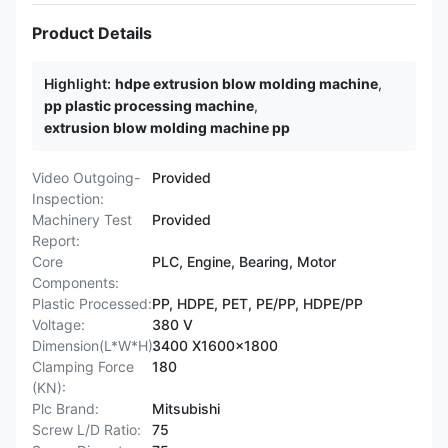
Product Details
Highlight:
hdpe extrusion blow molding machine
,
pp plastic processing machine
,
extrusion blow molding machine pp
Video Outgoing-
Provided
Inspection:
Machinery Test
Provided
Report:
Core
PLC, Engine, Bearing, Motor
Components:
Plastic Processed:
PP, HDPE, PET, PE/PP, HDPE/PP
Voltage:
380 V
Dimension(L*W*H):
3400 X1600x1800
Clamping Force
180
(KN):
Plc Brand:
Mitsubishi
Screw L/D Ratio:
75