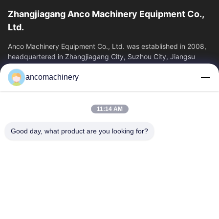
Zhangjiagang Anco Machinery Equipment Co.,
Ltd.
Anco Machinery Equipment Co., Ltd. was established in 2008,
headquartered in Zhangjiagang City, Suzhou City, Jiangsu
Province. It is an enterprise tha
ancomachinery
Quick Links
Home
Products
11:14 AM
Videos
About Us
Factory Tour
Quality Control
Good day, what product are you looking for?
Contact Us
Request A Quote
News
Contact Us
+86--15751458151
+86--15751458150