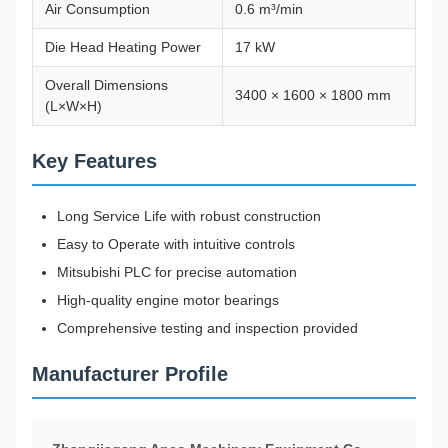
Air Consumption
0.6 m³/min
Die Head Heating Power
17 kW
Overall Dimensions
3400 × 1600 × 1800 mm
(L×W×H)
Key Features
Long Service Life with robust construction
Easy to Operate with intuitive controls
Mitsubishi PLC for precise automation
High-quality engine motor bearings
Comprehensive testing and inspection provided
Manufacturer Profile