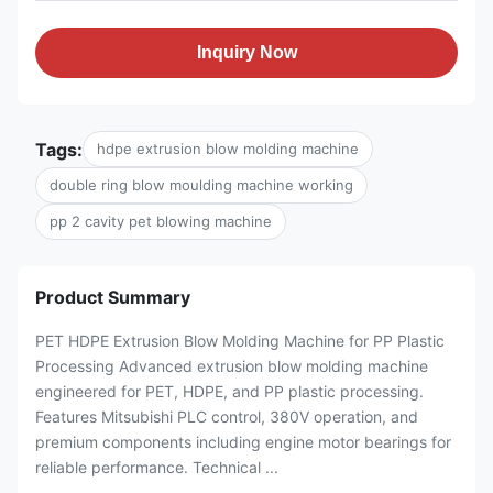
Inquiry Now
Tags:
hdpe extrusion blow molding machine
double ring blow moulding machine working
pp 2 cavity pet blowing machine
Product Summary
PET HDPE Extrusion Blow Molding Machine for PP Plastic
Processing Advanced extrusion blow molding machine
engineered for PET, HDPE, and PP plastic processing.
Features Mitsubishi PLC control, 380V operation, and
premium components including engine motor bearings for
reliable performance. Technical ...