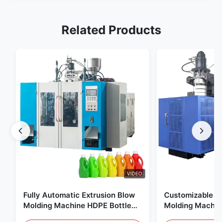
Related Products
VIDEO
Fully Automatic Extrusion Blow
Customizable E
Molding Machine HDPE Bottle
Molding Machin
Pe Blow Moulding Machine
60L Automatic 