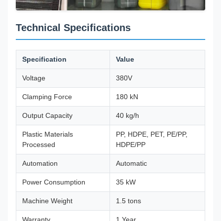
Technical Specifications
Specification
Value
Voltage
380V
Clamping Force
180 kN
Output Capacity
40 kg/h
Plastic Materials
PP, HDPE, PET, PE/PP,
Processed
HDPE/PP
Automation
Automatic
Power Consumption
35 kW
Machine Weight
1.5 tons
Warranty
1 Year