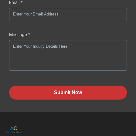
Email *
Message *
Submit Now