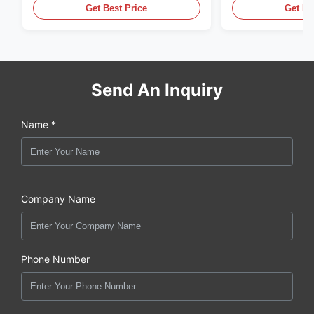
Equipment
Get Best Price
Get Be
Send An Inquiry
Name *
Company Name
Phone Number