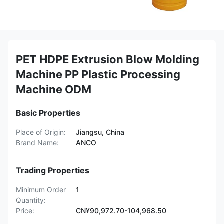
PET HDPE Extrusion Blow Molding
Machine PP Plastic Processing
Machine ODM
Basic Properties
Place of Origin:
Jiangsu, China
Brand Name:
ANCO
Trading Properties
Minimum Order
1
Quantity:
Price:
CN¥90,972.70-104,968.50