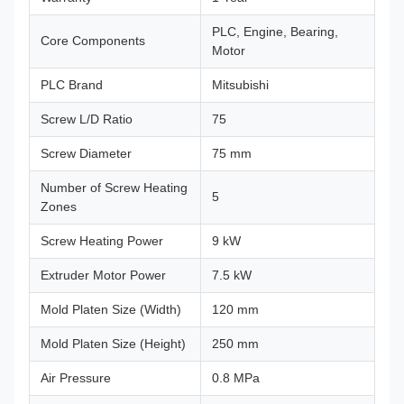
PLC, Engine, Bearing,
Core Components
Motor
PLC Brand
Mitsubishi
Screw L/D Ratio
75
Screw Diameter
75 mm
Number of Screw Heating
5
Zones
Screw Heating Power
9 kW
Extruder Motor Power
7.5 kW
Mold Platen Size (Width)
120 mm
Mold Platen Size (Height)
250 mm
Air Pressure
0.8 MPa