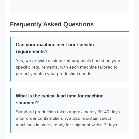
Frequently Asked Questions
Can your machine meet our specific
requirements?
Yes, we provide customized proposals based on your
specific requirements, with each machine tailored to
perfectly match your production needs.
What is the typical lead time for machine
shipment?
Standard production takes approximately 30-40 days
after order confirmation. We also maintain select
machines in stock, ready for shipment within 7 days.