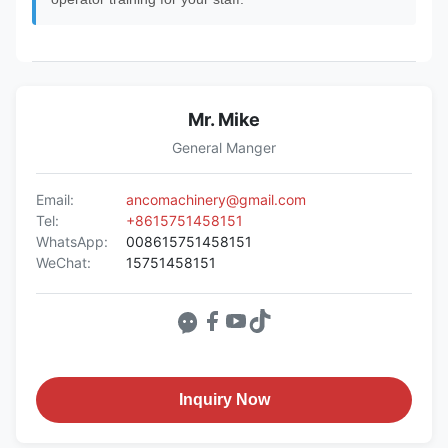
Mr. Mike
General Manger
Email:
ancomachinery@gmail.com
Tel:
+8615751458151
WhatsApp:
008615751458151
WeChat:
15751458151
Inquiry Now