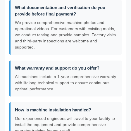
What documentation and verification do you
provide before final payment?
We provide comprehensive machine photos and
operational videos. For customers with existing molds,
we conduct testing and provide samples. Factory visits
and third-party inspections are welcome and
supported.
What warranty and support do you offer?
All machines include a 1-year comprehensive warranty
with lifelong technical support to ensure continuous
optimal performance.
How is machine installation handled?
Our experienced engineers will travel to your facility to
install the equipment and provide comprehensive
operator training for your staff.