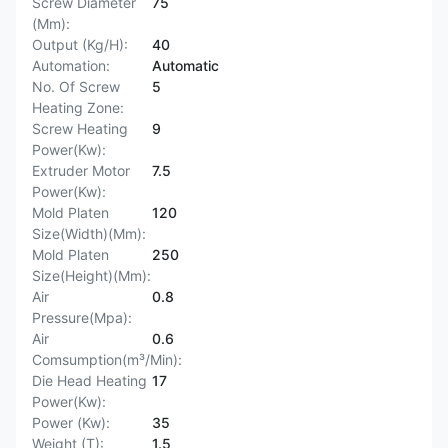
Screw Diameter
75
(Mm):
Output (Kg/H):
40
Automation:
Automatic
No. Of Screw
5
Heating Zone:
Screw Heating
9
Power(Kw):
Extruder Motor
7.5
Power(Kw):
Mold Platen
120
Size(Width)(Mm):
Mold Platen
250
Size(Height)(Mm):
Air
0.8
Pressure(Mpa):
Air
0.6
Comsumption(m³/Min):
Die Head Heating
17
Power(Kw):
Power (Kw):
35
Weight (T):
1.5