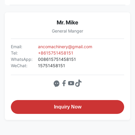
Mr. Mike
General Manger
Email:
ancomachinery@gmail.com
Tel:
+8615751458151
WhatsApp:
008615751458151
WeChat:
15751458151
Inquiry Now