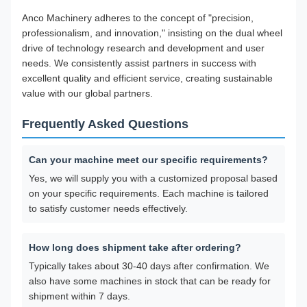
Anco Machinery adheres to the concept of "precision,
professionalism, and innovation," insisting on the dual wheel
drive of technology research and development and user
needs. We consistently assist partners in success with
excellent quality and efficient service, creating sustainable
value with our global partners.
Frequently Asked Questions
Can your machine meet our specific requirements?
Yes, we will supply you with a customized proposal based
on your specific requirements. Each machine is tailored
to satisfy customer needs effectively.
How long does shipment take after ordering?
Typically takes about 30-40 days after confirmation. We
also have some machines in stock that can be ready for
shipment within 7 days.