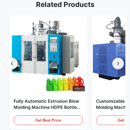
Related Products
VIDEO
Fully Automatic Extrusion Blow
Customizable E
Molding Machine HDPE Bottle
Molding Machin
Pe Blow Moulding Machine
60L Automatic 
Equipment
Get Best Price
Get Be