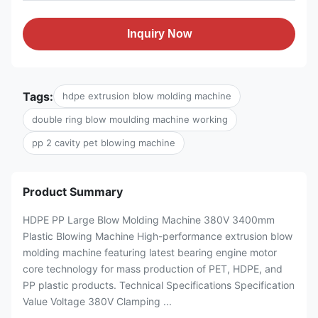
Inquiry Now
Tags:
hdpe extrusion blow molding machine
double ring blow moulding machine working
pp 2 cavity pet blowing machine
Product Summary
HDPE PP Large Blow Molding Machine 380V 3400mm
Plastic Blowing Machine High-performance extrusion blow
molding machine featuring latest bearing engine motor
core technology for mass production of PET, HDPE, and
PP plastic products. Technical Specifications Specification
Value Voltage 380V Clamping ...