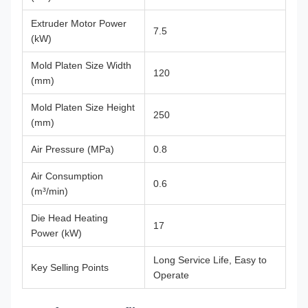
Extruder Motor Power
7.5
(kW)
Mold Platen Size Width
120
(mm)
Mold Platen Size Height
250
(mm)
Air Pressure (MPa)
0.8
Air Consumption
0.6
(m³/min)
Die Head Heating
17
Power (kW)
Long Service Life, Easy to
Key Selling Points
Operate