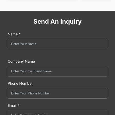
Send An Inquiry
Name *
Company Name
Phone Number
Email *