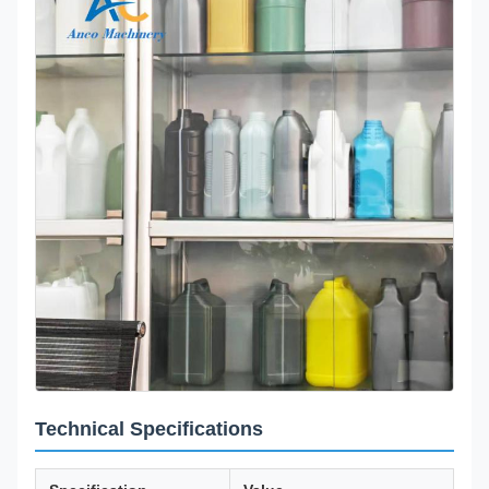
Technical Specifications