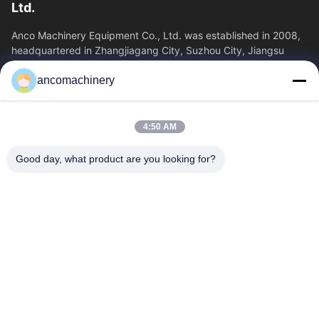
Ltd.
Anco Machinery Equipment Co., Ltd. was established in 2008,
headquartered in Zhangjiagang City, Suzhou City, Jiangsu
Province. It is an enterprise tha
ancomachinery
Quick Links
Home
Products
4:50 AM
Videos
About Us
Factory Tour
Quality Control
Good day, what product are you looking for?
Contact Us
Request A Quote
News
Contact Us
+86--15751458151
+86--15751458150
ancomachinery@gmail.com