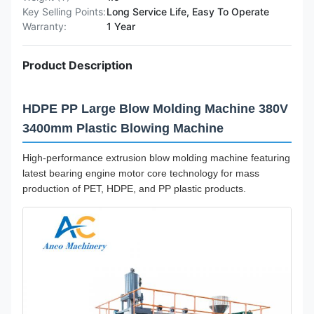
Key Selling Points:
Long Service Life, Easy To Operate
Warranty:
1 Year
Product Description
HDPE PP Large Blow Molding Machine 380V
3400mm Plastic Blowing Machine
High-performance extrusion blow molding machine featuring
latest bearing engine motor core technology for mass
production of PET, HDPE, and PP plastic products.