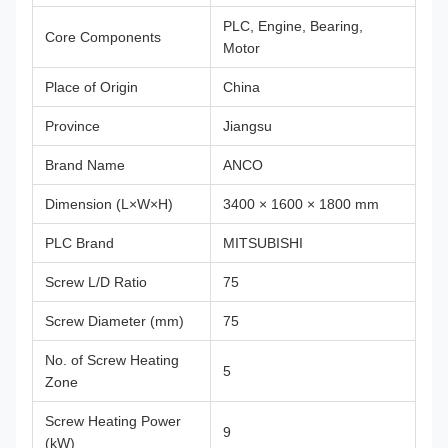
PLC, Engine, Bearing,
Core Components
Motor
Place of Origin
China
Province
Jiangsu
Brand Name
ANCO
Dimension (L×W×H)
3400 × 1600 × 1800 mm
PLC Brand
MITSUBISHI
Screw L/D Ratio
75
Screw Diameter (mm)
75
No. of Screw Heating
5
Zone
Screw Heating Power
9
(kW)