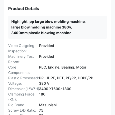
Product Details
Highlight:
pp large blow molding machine
,
large blow molding machine 380v
,
3400mm plastic blowing machine
Video Outgoing-
Provided
Inspection:
Machinery Test
Provided
Report:
Core
PLC, Engine, Bearing, Motor
Components:
Plastic Processed:
PP, HDPE, PET, PE/PP, HDPE/PP
Voltage:
380 V
Dimension(L*W*H):
3400 X1600x1800
Clamping Force
180
(KN):
Plc Brand:
Mitsubishi
Screw L/D Ratio:
75