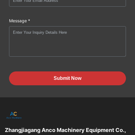
Message *
Submit Now
Zhangjiagang Anco Machinery Equipment Co.,