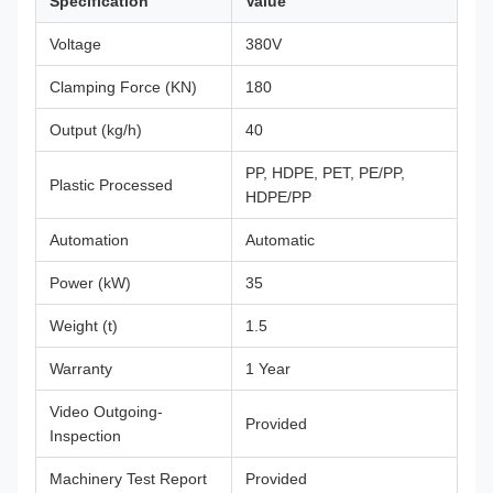
Specification
Value
Voltage
380V
Clamping Force (KN)
180
Output (kg/h)
40
PP, HDPE, PET, PE/PP,
Plastic Processed
HDPE/PP
Automation
Automatic
Power (kW)
35
Weight (t)
1.5
Warranty
1 Year
Video Outgoing-
Provided
Inspection
Machinery Test Report
Provided