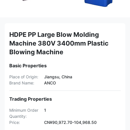
HDPE PP Large Blow Molding
Machine 380V 3400mm Plastic
Blowing Machine
Basic Properties
Place of Origin:
Jiangsu, China
Brand Name:
ANCO
Trading Properties
Minimum Order
1
Quantity:
Price:
CN¥90,972.70-104,968.50