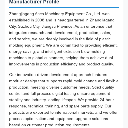
Manufacturer Profile
Zhangjiagang Anco Machinery Equipment Co., Ltd. was
established in 2008 and is headquartered in Zhangjiagang
City, Suzhou City, Jiangsu Province. As an enterprise that
integrates research and development, production, sales,
and service, we are deeply involved in the field of plastic
molding equipment. We are committed to providing efficient,
energy-saving, and intelligent extrusion blow molding
machines to global customers, helping them achieve dual
improvements in production efficiency and product quality.
Our innovation-driven development approach features
modular design that supports rapid mold change and flexible
production, meeting diverse customer needs. Strict quality
control and full process digital testing ensure equipment
stability and industry-leading lifespan. We provide 24-hour
response, technical training, and spare parts supply. Our
products are exported to international markets, and we offer
process optimization and equipment upgrade solutions
based on customer production requirements.