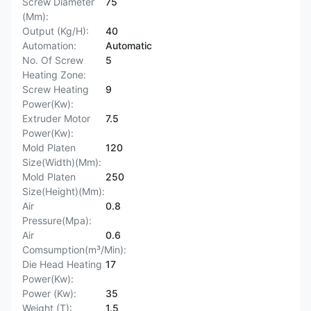
Screw Diameter
75
(Mm):
Output (Kg/H):
40
Automation:
Automatic
No. Of Screw
5
Heating Zone:
Screw Heating
9
Power(Kw):
Extruder Motor
7.5
Power(Kw):
Mold Platen
120
Size(Width)(Mm):
Mold Platen
250
Size(Height)(Mm):
Air
0.8
Pressure(Mpa):
Air
0.6
Comsumption(m³/Min):
Die Head Heating
17
Power(Kw):
Power (Kw):
35
Weight (T):
1.5