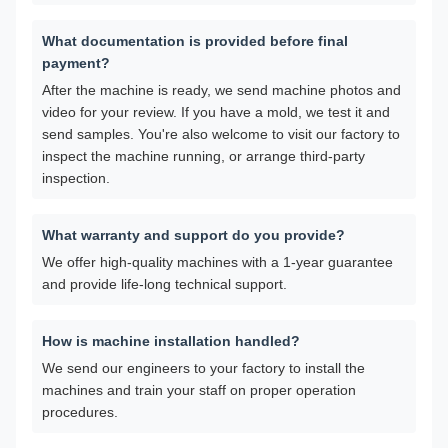
What documentation is provided before final
payment?
After the machine is ready, we send machine photos and
video for your review. If you have a mold, we test it and
send samples. You're also welcome to visit our factory to
inspect the machine running, or arrange third-party
inspection.
What warranty and support do you provide?
We offer high-quality machines with a 1-year guarantee
and provide life-long technical support.
How is machine installation handled?
We send our engineers to your factory to install the
machines and train your staff on proper operation
procedures.