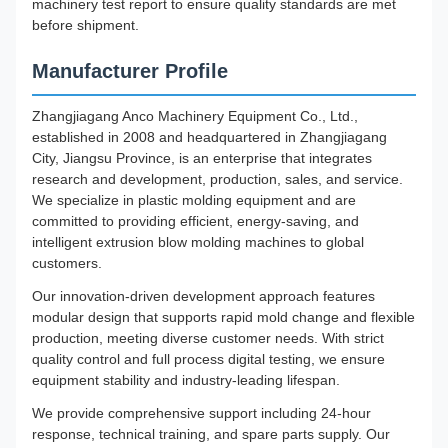
machinery test report to ensure quality standards are met
before shipment.
Manufacturer Profile
Zhangjiagang Anco Machinery Equipment Co., Ltd.,
established in 2008 and headquartered in Zhangjiagang
City, Jiangsu Province, is an enterprise that integrates
research and development, production, sales, and service.
We specialize in plastic molding equipment and are
committed to providing efficient, energy-saving, and
intelligent extrusion blow molding machines to global
customers.
Our innovation-driven development approach features
modular design that supports rapid mold change and flexible
production, meeting diverse customer needs. With strict
quality control and full process digital testing, we ensure
equipment stability and industry-leading lifespan.
We provide comprehensive support including 24-hour
response, technical training, and spare parts supply. Our