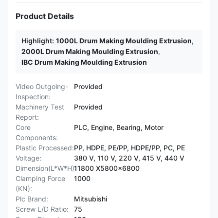
Product Details
Highlight:
1000L Drum Making Moulding Extrusion
,
2000L Drum Making Moulding Extrusion
,
IBC Drum Making Moulding Extrusion
Video Outgoing-
Provided
Inspection:
Machinery Test
Provided
Report:
Core
PLC, Engine, Bearing, Motor
Components:
Plastic Processed:
PP, HDPE, PE/PP, HDPE/PP, PC, PE
Voltage:
380 V, 110 V, 220 V, 415 V, 440 V
Dimension(L*W*H):
11800 X5800x6800
Clamping Force
1000
(KN):
Plc Brand:
Mitsubishi
Screw L/D Ratio:
75