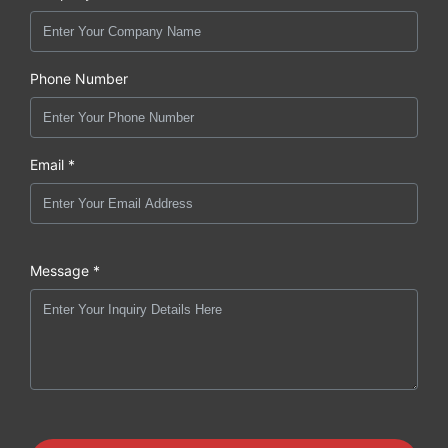
Phone Number
Email *
Message *