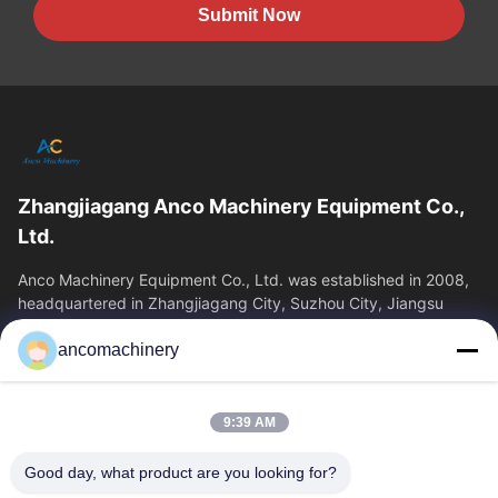
Submit Now
Zhangjiagang Anco Machinery Equipment Co.,
Ltd.
Anco Machinery Equipment Co., Ltd. was established in 2008,
headquartered in Zhangjiagang City, Suzhou City, Jiangsu
Province. It is an enterprise tha
ancomachinery
Quick Links
Home
Products
9:39 AM
Videos
About Us
Factory Tour
Quality Control
Good day, what product are you looking for?