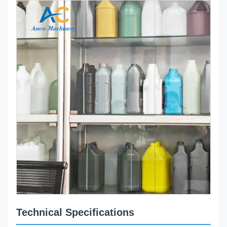
Technical Specifications