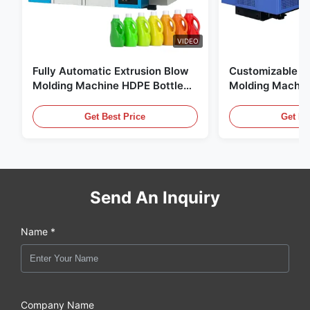
VIDEO
Fully Automatic Extrusion Blow
Customizable E
Molding Machine HDPE Bottle
Molding Machin
Pe Blow Moulding Machine
60L Automatic 
Equipment
Get Best Price
Get Be
Send An Inquiry
Name *
Company Name