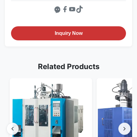
Inquiry Now
Related Products