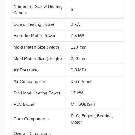
Number of Screw Heating
5
Zones
Screw Heating Power
9 kW
Extruder Motor Power
7.5 kW
Mold Platen Size (Width)
120 mm
Mold Platen Size (Height)
250 mm
Air Pressure
0.8 MPa
Air Consumption
0.6 m³/min
Die Head Heating Power
17 kW
PLC Brand
MITSUBISHI
PLC, Engine, Bearing,
Core Components
Motor
Overall Dimensions