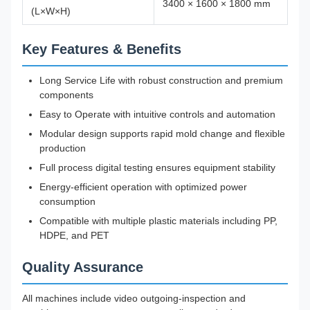
3400 × 1600 × 1800 mm
(L×W×H)
Key Features & Benefits
Long Service Life with robust construction and premium
components
Easy to Operate with intuitive controls and automation
Modular design supports rapid mold change and flexible
production
Full process digital testing ensures equipment stability
Energy-efficient operation with optimized power
consumption
Compatible with multiple plastic materials including PP,
HDPE, and PET
Quality Assurance
All machines include video outgoing-inspection and