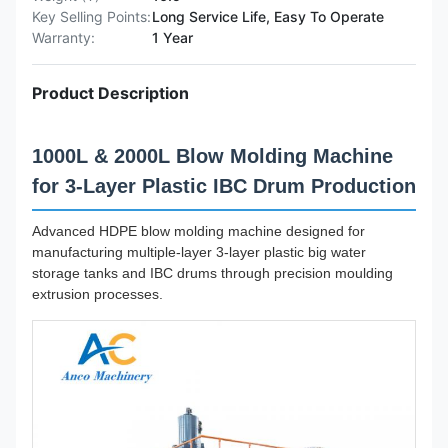
Key Selling Points:
Long Service Life, Easy To Operate
Warranty:
1 Year
Product Description
1000L & 2000L Blow Molding Machine
for 3-Layer Plastic IBC Drum Production
Advanced HDPE blow molding machine designed for
manufacturing multiple-layer 3-layer plastic big water
storage tanks and IBC drums through precision moulding
extrusion processes.