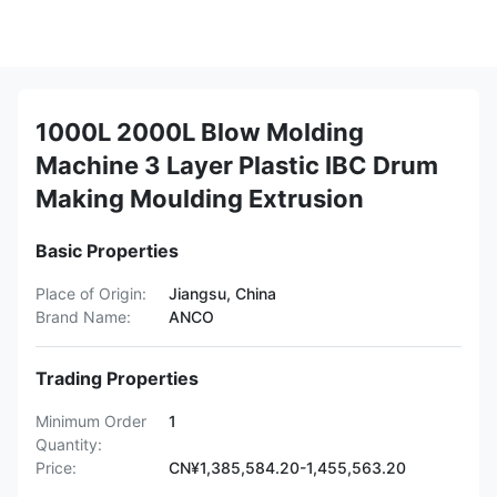
1000L 2000L Blow Molding
Machine 3 Layer Plastic IBC Drum
Making Moulding Extrusion
Basic Properties
Place of Origin:
Jiangsu, China
Brand Name:
ANCO
Trading Properties
Minimum Order
1
Quantity:
Price:
CN¥1,385,584.20-1,455,563.20