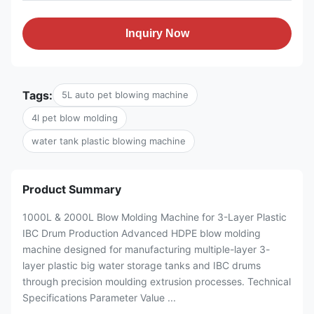
Inquiry Now
Tags:
5L auto pet blowing machine
4l pet blow molding
water tank plastic blowing machine
Product Summary
1000L & 2000L Blow Molding Machine for 3-Layer Plastic
IBC Drum Production Advanced HDPE blow molding
machine designed for manufacturing multiple-layer 3-
layer plastic big water storage tanks and IBC drums
through precision moulding extrusion processes. Technical
Specifications Parameter Value ...