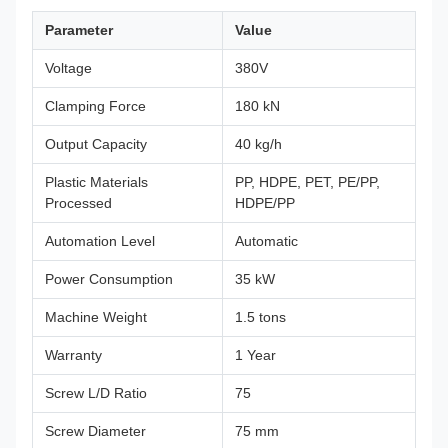
Parameter
Value
Voltage
380V
Clamping Force
180 kN
Output Capacity
40 kg/h
Plastic Materials
PP, HDPE, PET, PE/PP,
Processed
HDPE/PP
Automation Level
Automatic
Power Consumption
35 kW
Machine Weight
1.5 tons
Warranty
1 Year
Screw L/D Ratio
75
Screw Diameter
75 mm