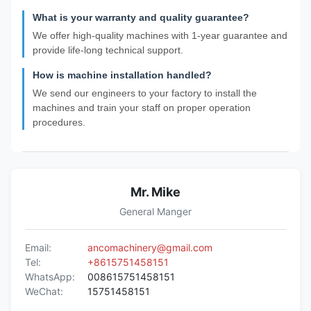
What is your warranty and quality guarantee?
We offer high-quality machines with 1-year guarantee and
provide life-long technical support.
How is machine installation handled?
We send our engineers to your factory to install the
machines and train your staff on proper operation
procedures.
Mr. Mike
General Manger
Email:
ancomachinery@gmail.com
Tel:
+8615751458151
WhatsApp:
008615751458151
WeChat:
15751458151