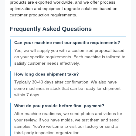
products are exported worldwide, and we offer process
optimization and equipment upgrade solutions based on
customer production requirements.
Frequently Asked Questions
Can your machine meet our specific requirements?
Yes, we will supply you with a customized proposal based
on your specific requirements. Each machine is tailored to
satisfy customer needs effectively.
How long does shipment take?
Typically 30-40 days after confirmation. We also have
some machines in stock that can be ready for shipment
within 7 days.
What do you provide before final payment?
After machine readiness, we send photos and videos for
your review. If you have molds, we test them and send
samples. You're welcome to visit our factory or send a
third-party inspection organization.