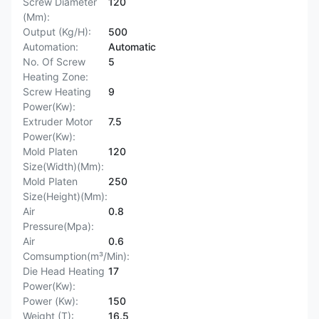
Screw Diameter
120
(Mm):
Output (Kg/H):
500
Automation:
Automatic
No. Of Screw
5
Heating Zone:
Screw Heating
9
Power(Kw):
Extruder Motor
7.5
Power(Kw):
Mold Platen
120
Size(Width)(Mm):
Mold Platen
250
Size(Height)(Mm):
Air
0.8
Pressure(Mpa):
Air
0.6
Comsumption(m³/Min):
Die Head Heating
17
Power(Kw):
Power (Kw):
150
Weight (T):
16.5