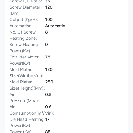
Screw L/D Ratio:
75
Screw Diameter
120
(Mm):
Output (Kg/H):
100
Automation:
Automatic
No. Of Screw
8
Heating Zone:
Screw Heating
9
Power(Kw):
Extruder Motor
7.5
Power(Kw):
Mold Platen
120
Size(Width)(Mm):
Mold Platen
250
Size(Height)(Mm):
Air
0.8
Pressure(Mpa):
Air
0.6
Comsumption(m³/Min):
Die Head Heating
17
Power(Kw):
Power (Kw):
85