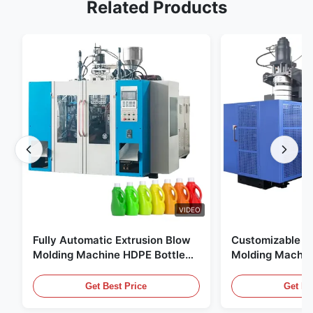
Related Products
VIDEO
Fully Automatic Extrusion Blow
Customizable E
Molding Machine HDPE Bottle
Molding Machin
Pe Blow Moulding Machine
60L Automatic 
Equipment
Get Best Price
Get Be