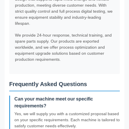
production, meeting diverse customer needs. With
strict quality control and full process digital testing, we
ensure equipment stability and industry-leading
lifespan.
We provide 24-hour response, technical training, and
spare parts supply. Our products are exported
worldwide, and we offer process optimization and
equipment upgrade solutions based on customer
production requirements.
Frequently Asked Questions
Can your machine meet our specific
requirements?
Yes, we will supply you with a customized proposal based
on your specific requirements. Each machine is tailored to
satisfy customer needs effectively.