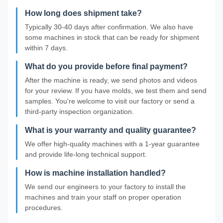
How long does shipment take?
Typically 30-40 days after confirmation. We also have
some machines in stock that can be ready for shipment
within 7 days.
What do you provide before final payment?
After the machine is ready, we send photos and videos
for your review. If you have molds, we test them and send
samples. You're welcome to visit our factory or send a
third-party inspection organization.
What is your warranty and quality guarantee?
We offer high-quality machines with a 1-year guarantee
and provide life-long technical support.
How is machine installation handled?
We send our engineers to your factory to install the
machines and train your staff on proper operation
procedures.