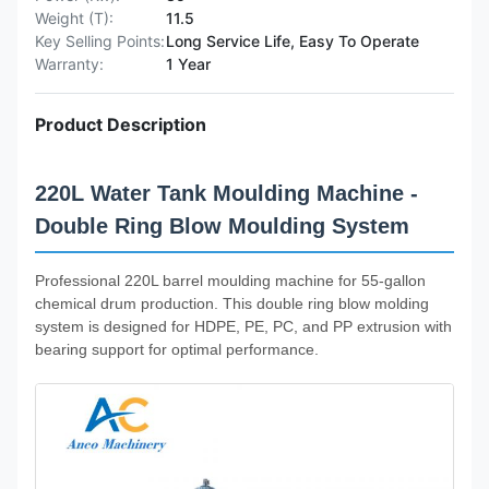
Weight (T):
11.5
Key Selling Points:
Long Service Life, Easy To Operate
Warranty:
1 Year
Product Description
220L Water Tank Moulding Machine -
Double Ring Blow Moulding System
Professional 220L barrel moulding machine for 55-gallon
chemical drum production. This double ring blow molding
system is designed for HDPE, PE, PC, and PP extrusion with
bearing support for optimal performance.