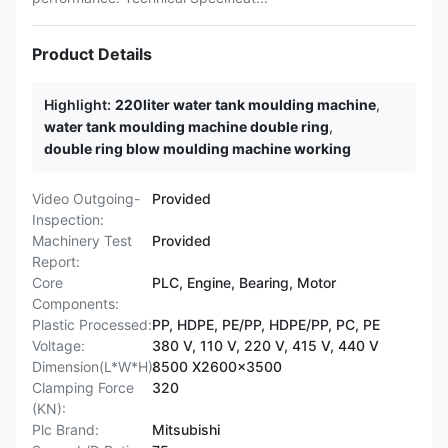
Product Details
Highlight:
220liter water tank moulding machine
,
water tank moulding machine double ring
,
double ring blow moulding machine working
Video Outgoing-
Provided
Inspection:
Machinery Test
Provided
Report:
Core
PLC, Engine, Bearing, Motor
Components:
Plastic Processed:
PP, HDPE, PE/PP, HDPE/PP, PC, PE
Voltage:
380 V, 110 V, 220 V, 415 V, 440 V
Dimension(L*W*H):
8500 X2600x3500
Clamping Force
320
(KN):
Plc Brand:
Mitsubishi