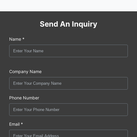
Send An Inquiry
Name *
Company Name
Phone Number
Email *