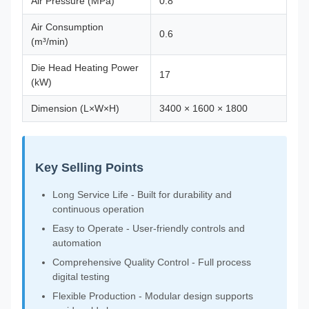
Air Pressure (MPa)
0.8
Air Consumption
0.6
(m³/min)
Die Head Heating Power
17
(kW)
Dimension (L×W×H)
3400 × 1600 × 1800
Key Selling Points
Long Service Life - Built for durability and
continuous operation
Easy to Operate - User-friendly controls and
automation
Comprehensive Quality Control - Full process
digital testing
Flexible Production - Modular design supports