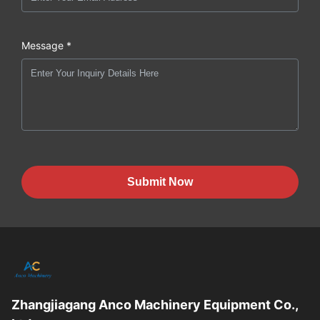
Message *
Submit Now
Zhangjiagang Anco Machinery Equipment Co.,