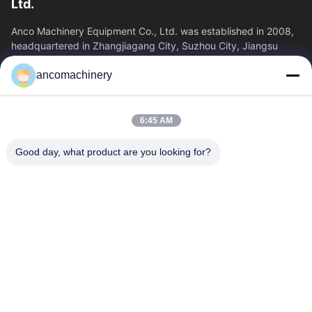
Ltd.
Anco Machinery Equipment Co., Ltd. was established in 2008,
headquartered in Zhangjiagang City, Suzhou City, Jiangsu
Province. It is an enterprise tha
ancomachinery
Quick Links
Home
Products
6:45 AM
Videos
About Us
Factory Tour
Quality Control
Good day, what product are you looking for?
Contact Us
Request A Quote
News
Contact Us
+86--15751458151
+86--15751458150
ancomachinery@gmail.com