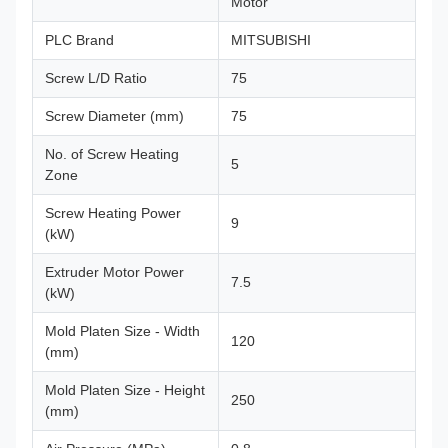
Motor
PLC Brand
MITSUBISHI
Screw L/D Ratio
75
Screw Diameter (mm)
75
No. of Screw Heating
5
Zone
Screw Heating Power
9
(kW)
Extruder Motor Power
7.5
(kW)
Mold Platen Size - Width
120
(mm)
Mold Platen Size - Height
250
(mm)