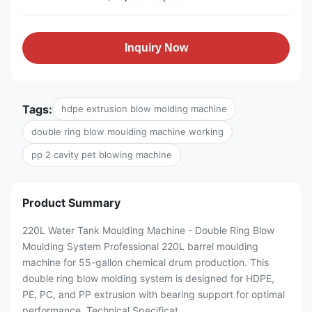
Inquiry Now
Tags:
hdpe extrusion blow molding machine
double ring blow moulding machine working
pp 2 cavity pet blowing machine
Product Summary
220L Water Tank Moulding Machine - Double Ring Blow
Moulding System Professional 220L barrel moulding
machine for 55-gallon chemical drum production. This
double ring blow molding system is designed for HDPE,
PE, PC, and PP extrusion with bearing support for optimal
performance. Technical Specificat...