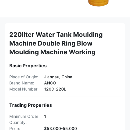
220liter Water Tank Moulding
Machine Double Ring Blow
Moulding Machine Working
Basic Properties
Place of Origin:
Jiangsu, China
Brand Name:
ANCO
Model Number:
120D-220L
Trading Properties
Minimum Order
1
Quantity:
Price:
$53,000-55,000