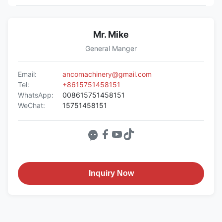
Mr. Mike
General Manger
Email:
ancomachinery@gmail.com
Tel:
+8615751458151
WhatsApp:
008615751458151
WeChat:
15751458151
Inquiry Now