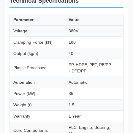
Technical Specifications
Parameter
Value
Voltage
380V
Clamping Force (kN)
180
Output (kg/h)
40
PP, HDPE, PET, PE/PP,
Plastic Processed
HDPE/PP
Automation
Automatic
Power (kW)
35
Weight (t)
1.5
Warranty
1 Year
PLC, Engine, Bearing,
Core Components