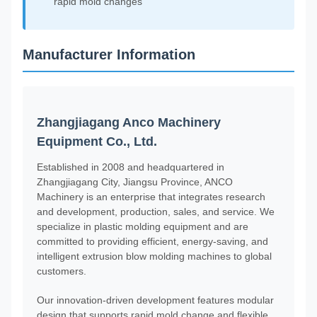
rapid mold changes
Manufacturer Information
Zhangjiagang Anco Machinery
Equipment Co., Ltd.
Established in 2008 and headquartered in
Zhangjiagang City, Jiangsu Province, ANCO
Machinery is an enterprise that integrates research
and development, production, sales, and service. We
specialize in plastic molding equipment and are
committed to providing efficient, energy-saving, and
intelligent extrusion blow molding machines to global
customers.
Our innovation-driven development features modular
design that supports rapid mold change and flexible